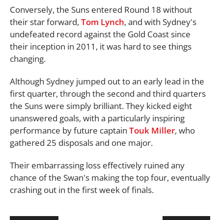
Conversely, the Suns entered Round 18 without
their star forward,
Tom Lynch
, and with Sydney's
undefeated record against the Gold Coast since
their inception in 2011, it was hard to see things
changing.
Although Sydney jumped out to an early lead in the
first quarter, through the second and third quarters
the Suns were simply brilliant. They kicked eight
unanswered goals, with a particularly inspiring
performance by future captain
Touk Miller
, who
gathered 25 disposals and one major.
Their embarrassing loss effectively ruined any
chance of the Swan's making the top four, eventually
crashing out in the first week of finals.