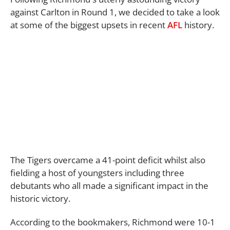
against Carlton in Round 1, we decided to take a look
at some of the biggest upsets in recent
AFL
history.
The Tigers overcame a 41-point deficit whilst also
fielding a host of youngsters including three
debutants who all made a significant impact in the
historic victory.
According to the bookmakers, Richmond were 10-1