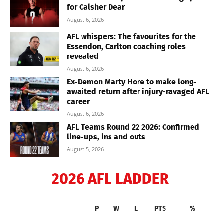
for Calsher Dear
August 6, 2026
AFL whispers: The favourites for the
Essendon, Carlton coaching roles
revealed
August 6, 2026
Ex-Demon Marty Hore to make long-
awaited return after injury-ravaged AFL
career
August 6, 2026
AFL Teams Round 22 2026: Confirmed
line-ups, ins and outs
August 5, 2026
2026 AFL LADDER
P
W
L
PTS
%