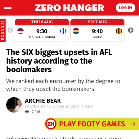
LOG IN
THU 6 AUG
FRI 7 AUG
ROUND 22
9:30
9:40
MARVEL STADIUM
GABBA
The SIX biggest upsets in AFL
history according to the
bookmakers
We ranked each encounter by the degree to
which they upset the bookmakers.
ARCHIE BEAR
CONTRIBUTOR | MARCH 18, 2025 - 3:54PM
7,246
Following Richmond's utterly astounding victory