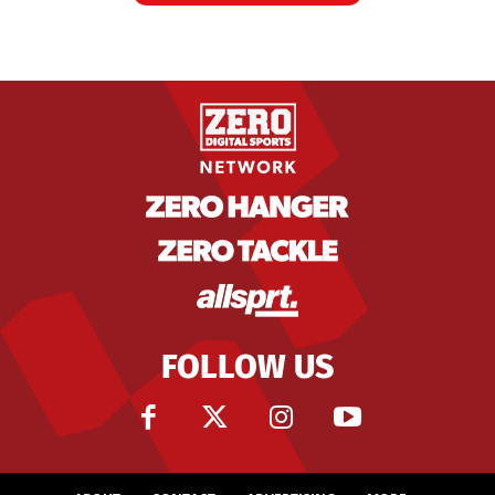
FOLLOW US