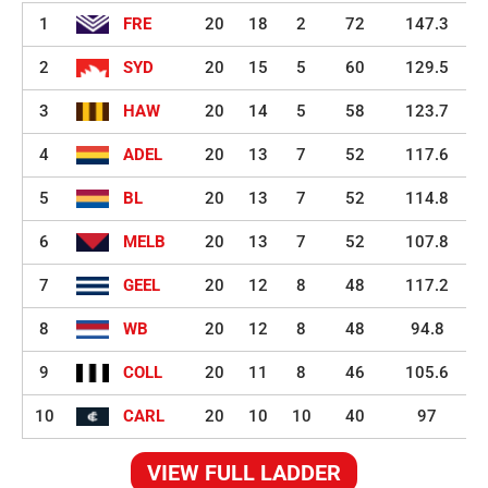
1
FRE
20
18
2
72
147.3
2
SYD
20
15
5
60
129.5
3
HAW
20
14
5
58
123.7
4
ADEL
20
13
7
52
117.6
5
BL
20
13
7
52
114.8
6
MELB
20
13
7
52
107.8
7
GEEL
20
12
8
48
117.2
8
WB
20
12
8
48
94.8
9
COLL
20
11
8
46
105.6
10
CARL
20
10
10
40
97
VIEW FULL LADDER