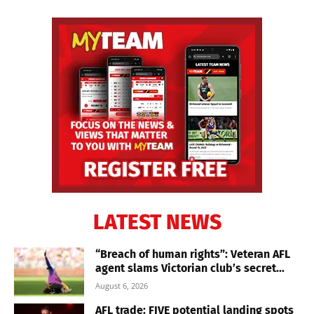
LATEST NEWS
“Breach of human rights”: Veteran AFL
agent slams Victorian club’s secret...
August 6, 2026
AFL trade: FIVE potential landing spots