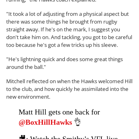
"It took a lot of adjusting from a physical aspect but
there was some things he brought from rugby
straight away. If he's on the mark, I suggest you
don't take him on. And tackling, you got to be careful
too because he's got a few tricks up his sleeve.
"He's lightning quick and does some great things
around the ball."
Mitchell reflected on when the Hawks welcomed Hill
to the club, and how quickly he assimilated into the
new environment.
Matt Hill gets one back for
@BoxHillHawks
👌
🎥: Watch the Smithy’s VFL live