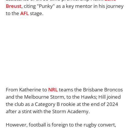
Breust
, citing "Punky" as a key mentor in his journey
to the
AFL
stage.
From Katherine to
NRL
teams the Brisbane Broncos
and the Melbourne Storm, to the Hawks; Hill joined
the club as a Category B rookie at the end of 2024
after a stint with the Storm Academy.
However, football is foreign to the rugby convert,