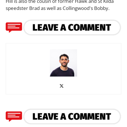
Hill is also the cousin of former Hawk and St Kilda
speedster Brad as well as Collingwood's Bobby.