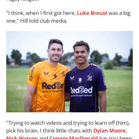
"I think, when I first got here,
Luke Breust
was a big
one," Hill told club media.
"Trying to watch videos and trying to learn off (him),
pick his brain. I think little chats with
Dylan Moore
,
Nick Watson
and
Connor MacDonald
has (sic) been