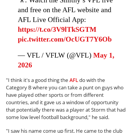
and free on the AFL website and
AFL Live Official App:
https://t.co/3V9lTkSGTM
pic.twitter.com/OcUGT7Y6Ob
— VFL / VFLW (@VFL)
May 1,
2026
"I think it's a good thing the
AFL
do with the
Category B where you can take a punt on guys who
have played other sports or from different
countries, and it gave us a window of opportunity
that potentially there was a player at Storm that had
some low level football background," he said.
"I saw his name come up first. He came to the club