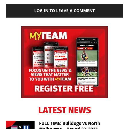
LOG IN TO LEAVE A COMMENT
LATEST NEWS
FULL TIME: Bulldogs vs North