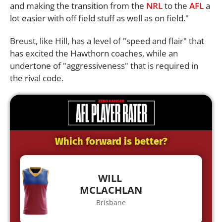
and making the transition from the
NRL
to the
AFL
a
lot easier with off field stuff as well as on field."
Breust, like Hill, has a level of "speed and flair" that
has excited the Hawthorn coaches, while an
undertone of "aggressiveness" that is required in
the rival code.
Which forward is better?
WILL
MCLACHLAN
Brisbane