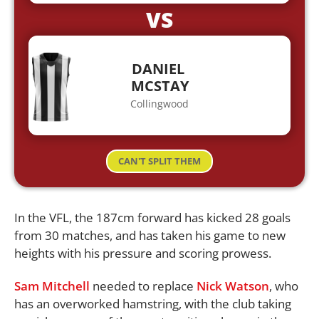
VS
DANIEL
MCSTAY
Collingwood
CAN'T SPLIT THEM
In the VFL, the 187cm forward has kicked 28 goals
from 30 matches, and has taken his game to new
heights with his pressure and scoring prowess.
Sam Mitchell
needed to replace
Nick Watson
, who
has an overworked hamstring, with the club taking