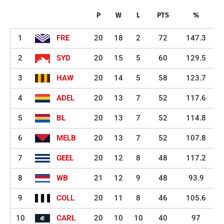
P
W
L
PTS
%
1
FRE
20
18
2
72
147.3
2
SYD
20
15
5
60
129.5
3
HAW
20
14
5
58
123.7
4
ADEL
20
13
7
52
117.6
5
BL
20
13
7
52
114.8
6
MELB
20
13
7
52
107.8
7
GEEL
20
12
8
48
117.2
8
WB
21
12
9
48
93.9
9
COLL
20
11
8
46
105.6
10
CARL
20
10
10
40
97