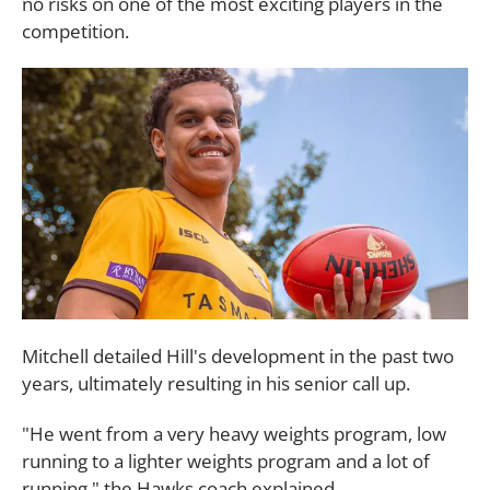
no risks on one of the most exciting players in the
competition.
Mitchell detailed Hill's development in the past two
years, ultimately resulting in his senior call up.
"He went from a very heavy weights program, low
running to a lighter weights program and a lot of
running," the Hawks coach explained.