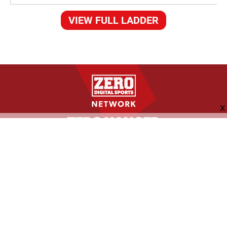
VIEW FULL LADDER
FOLLOW US