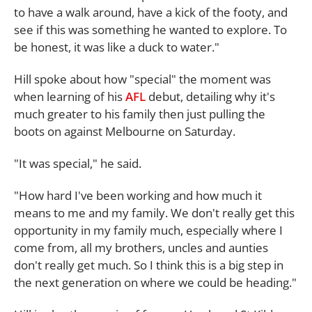
to have a walk around, have a kick of the footy, and
see if this was something he wanted to explore. To
be honest, it was like a duck to water."
Hill spoke about how "special" the moment was
when learning of his
AFL
debut, detailing why it's
much greater to his family then just pulling the
boots on against Melbourne on Saturday.
"It was special," he said.
"How hard I've been working and how much it
means to me and my family. We don't really get this
opportunity in my family much, especially where I
come from, all my brothers, uncles and aunties
don't really get much. So I think this is a big step in
the next generation on where we could be heading."