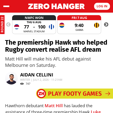
LOG IN
NMFC WON
FRI 7 AUG
ROUND 22
THU 6 AUG
9:40
77
-
100
GABBA
MARVEL STADIUM
The premiership Hawk who helped
Rugby convert realise AFL dream
Matt Hill will make his AFL debut against
Melbourne on Saturday.
AIDAN CELLINI
WRITER | JULY 2, 2026 - 11:21AM
747
Hawthorn debutant
Matt Hill
has lauded the
assistance of three-time premiership Hawk
Luke