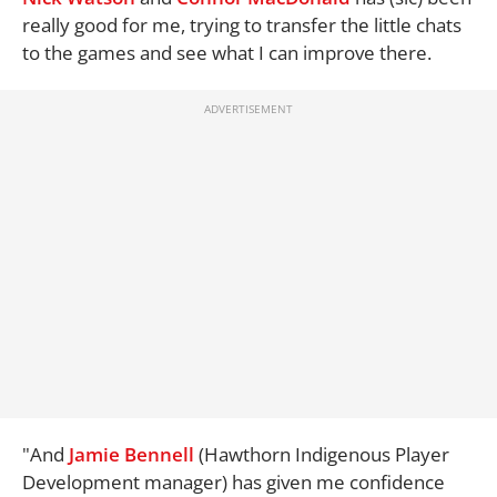
really good for me, trying to transfer the little chats
to the games and see what I can improve there.
"And
Jamie Bennell
(Hawthorn Indigenous Player
Development manager) has given me confidence