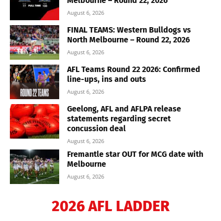
Melbourne – Round 22, 2026
August 6, 2026
FINAL TEAMS: Western Bulldogs vs
North Melbourne – Round 22, 2026
August 6, 2026
AFL Teams Round 22 2026: Confirmed
line-ups, ins and outs
August 6, 2026
Geelong, AFL and AFLPA release
statements regarding secret
concussion deal
August 6, 2026
Fremantle star OUT for MCG date with
Melbourne
August 6, 2026
2026 AFL LADDER