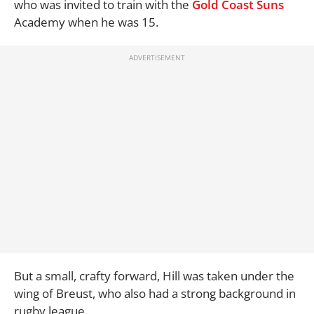
who was invited to train with the
Gold Coast Suns
Academy when he was 15.
But a small, crafty forward, Hill was taken under the
wing of Breust, who also had a strong background in
rugby league.