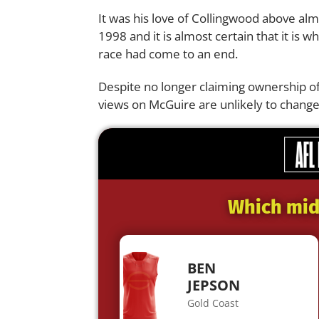
It was his love of Collingwood above alm
1998 and it is almost certain that it is 
race had come to an end.
Despite no longer claiming ownership o
views on McGuire are unlikely to change
Which midf
BEN
JEPSON
Gold Coast