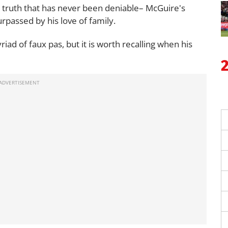
e truth that has never been deniable– McGuire's
urpassed by his love of family.
riad of faux pas, but it is worth recalling when his