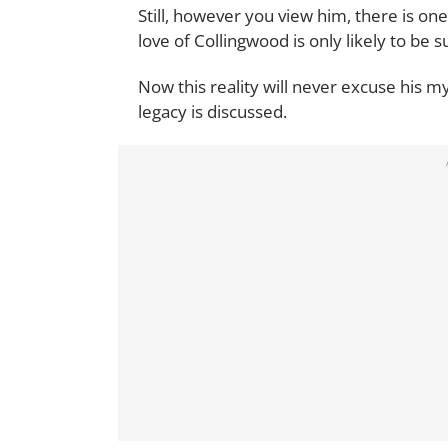
Still, however you view him, there is on
love of Collingwood is only likely to be s
Now this reality will never excuse his my
legacy is discussed.