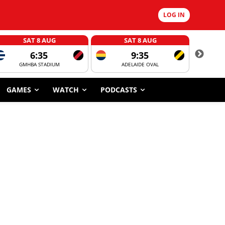
LOG IN
SAT 8 AUG
SAT 8 AUG
6:35
9:35
GMHBA STADIUM
ADELAIDE OVAL
CORROBOR
GAMES
WATCH
PODCASTS