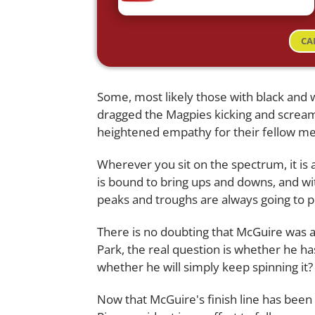
CA
Some, most likely those with black and w
dragged the Magpies kicking and scream
heightened empathy for their fellow mem
Wherever you sit on the spectrum, it is
is bound to bring ups and downs, and wit
peaks and troughs are always going to pl
There is no doubting that McGuire was aw
Park, the real question is whether he h
whether he will simply keep spinning it?
Now that McGuire's finish line has been 