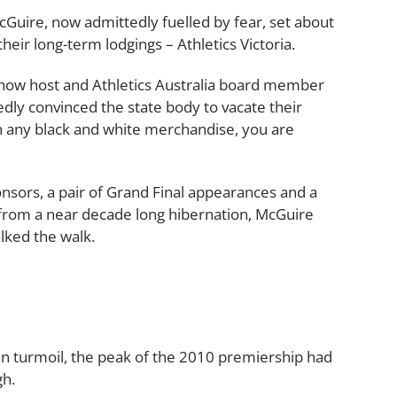
cGuire, now admittedly fuelled by fear, set about
heir long-term lodgings – Athletics Victoria.
 Show host and Athletics Australia board member
ly convinced the state body to vacate their
 any black and white merchandise, you are
sors, a pair of Grand Final appearances and a
from a near decade long hibernation, McGuire
lked the walk.
an turmoil, the peak of the 2010 premiership had
gh.