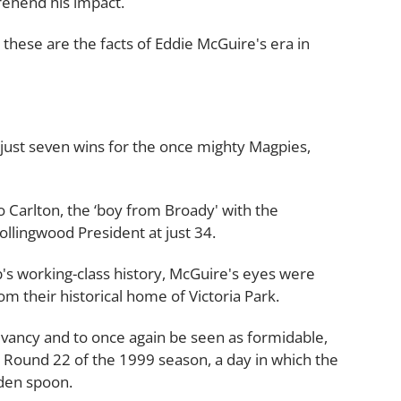
prehend his impact.
n, these are the facts of Eddie McGuire's era in
 just seven wins for the once mighty Magpies,
to Carlton, the ‘boy from Broady' with the
llingwood President at just 34.
b's working-class history, McGuire's eyes were
om their historical home of Victoria Park.
evancy and to once again be seen as formidable,
n Round 22 of the 1999 season, a day in which the
den spoon.