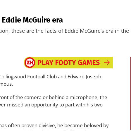
e Eddie McGuire era
ation, these are the facts of Eddie McGuire’s era in the
e Collingwood Football Club and Edward Joseph
ymous.
front of the camera or behind a microphone, the
r missed an opportunity to part with his two
has often proven divisive, he became beloved by