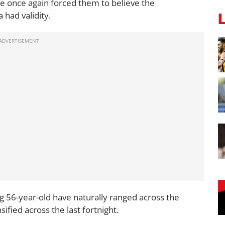
he once again forced them to believe the
 had validity.
ng 56-year-old have naturally ranged across the
ified across the last fortnight.