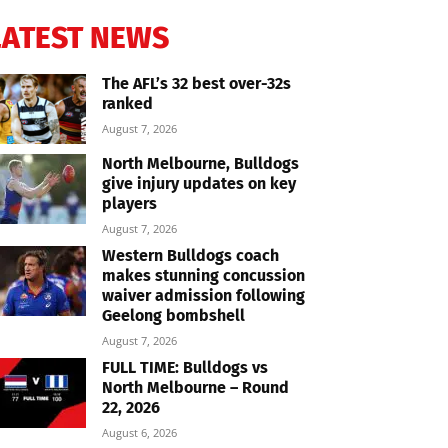
LATEST NEWS
The AFL’s 32 best over-32s
ranked
August 7, 2026
North Melbourne, Bulldogs
give injury updates on key
players
August 7, 2026
Western Bulldogs coach
makes stunning concussion
waiver admission following
Geelong bombshell
August 7, 2026
FULL TIME: Bulldogs vs
North Melbourne – Round
22, 2026
August 6, 2026