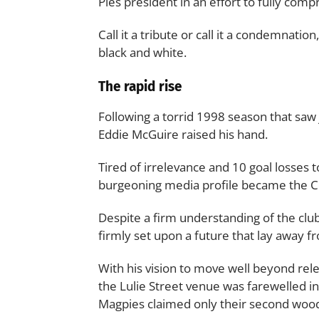
Pies president in an effort to fully com
Call it a tribute or call it a condemnatio
black and white.
The rapid rise
Following a torrid 1998 season that saw
Eddie McGuire raised his hand.
Tired of irrelevance and 10 goal losses 
burgeoning media profile became the Co
Despite a firm understanding of the clu
firmly set upon a future that lay away fr
With his vision to move well beyond rel
the Lulie Street venue was farewelled i
Magpies claimed only their second woo