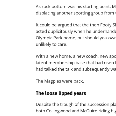
As rock bottom was his starting point, M
displacing another sporting group from t
It could be argued that the then Footy
acted duplicitously when he underhanded
Olympic Park home, but should you own
unlikely to care.
With a new home, a new coach, new spon
latent membership base that had risen 
had talked the talk and subsequently wa
The Magpies were back.
The loose lipped years
Despite the trough of the succession pl
both Collingwood and McGuire riding hi