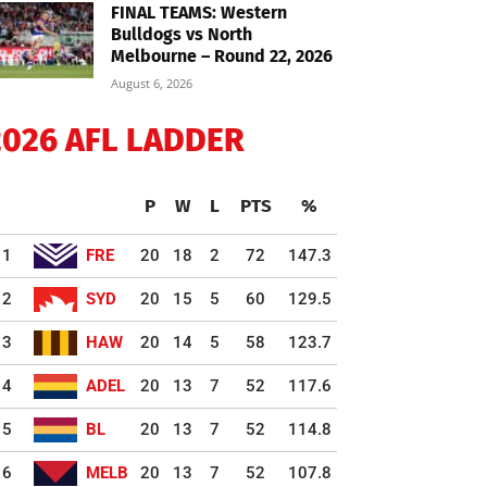
FINAL TEAMS: Western
Bulldogs vs North
Melbourne – Round 22, 2026
August 6, 2026
2026 AFL LADDER
P
W
L
PTS
%
1
FRE
20
18
2
72
147.3
2
SYD
20
15
5
60
129.5
3
HAW
20
14
5
58
123.7
4
ADEL
20
13
7
52
117.6
5
BL
20
13
7
52
114.8
6
MELB
20
13
7
52
107.8