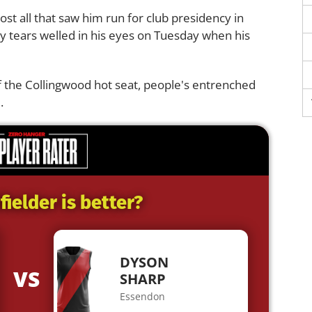
ost all that saw him run for club presidency in
why tears welled in his eyes on Tuesday when his
f the Collingwood hot seat, people's entrenched
.
ielder is better?
DYSON
VS
SHARP
Essendon