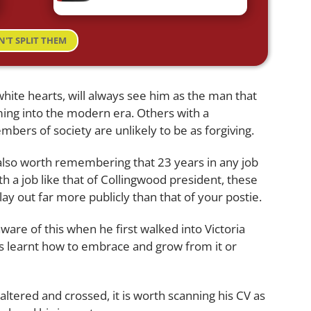
N'T SPLIT THEM
hite hearts, will always see him as the man that
ing into the modern era. Others with a
bers of society are unlikely to be as forgiving.
 also worth remembering that 23 years in any job
h a job like that of Collingwood president, these
ay out far more publicly than that of your postie.
are of this when he first walked into Victoria
as learnt how to embrace and grow from it or
altered and crossed, it is worth scanning his CV as