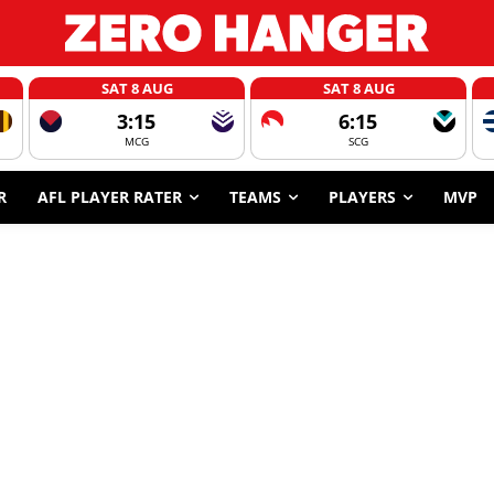
SAT 8 AUG
SAT 8 AUG
3:15
6:15
MCG
SCG
R
AFL PLAYER RATER
TEAMS
PLAYERS
MVP