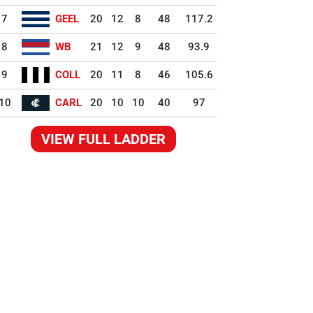
7
GEEL
20
12
8
48
117.2
8
WB
21
12
9
48
93.9
9
COLL
20
11
8
46
105.6
10
CARL
20
10
10
40
97
VIEW FULL LADDER