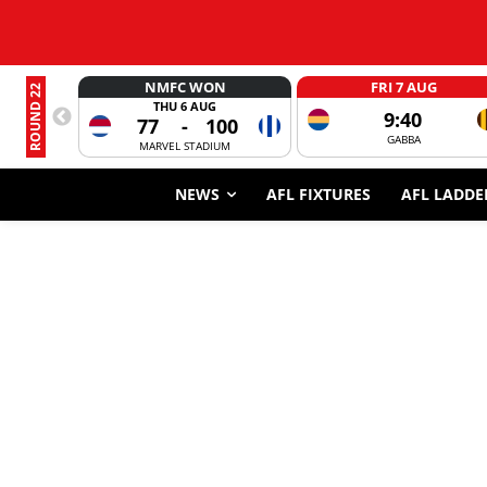
NMFC WON
FRI 7 AUG
ROUND 22
THU 6 AUG
9:40
77
-
100
GABBA
MARVEL STADIUM
NEWS
AFL FIXTURES
AFL LADDE