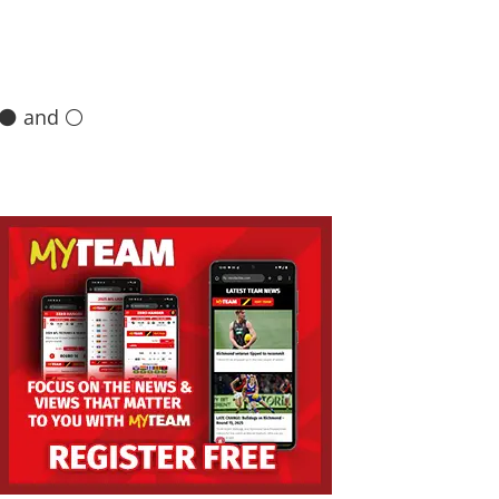
 ⚫️ and ⚪️