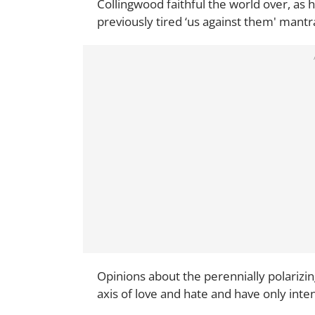
Collingwood faithful the world over, as 
previously tired ‘us against them' mantra
Opinions about the perennially polarizi
axis of love and hate and have only intens