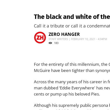
The black and white of th
Call it a tribute or call it a condemn
ZERO HANGER
STAFF WRITERS | FEBRUARY 10, 2021 - 4:04PM
183
For the entirety of this millennium, th
McGuire have been tighter than synon
Across the many years of his career in 
man dubbed ‘Eddie Everywhere' has neve
cents or pump up his beloved Pies.
Although his supremely public persona 