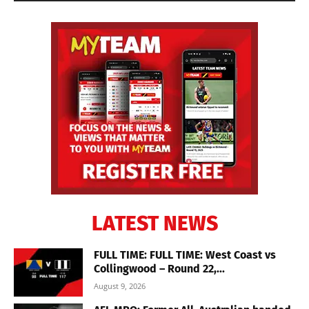
LATEST NEWS
FULL TIME: FULL TIME: West Coast vs
Collingwood – Round 22,...
August 9, 2026