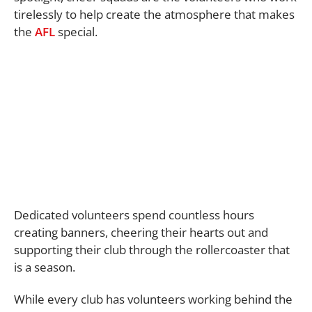
tirelessly to help create the atmosphere that makes
the
AFL
special.
Dedicated volunteers spend countless hours
creating banners, cheering their hearts out and
supporting their club through the rollercoaster that
is a season.
While every club has volunteers working behind the