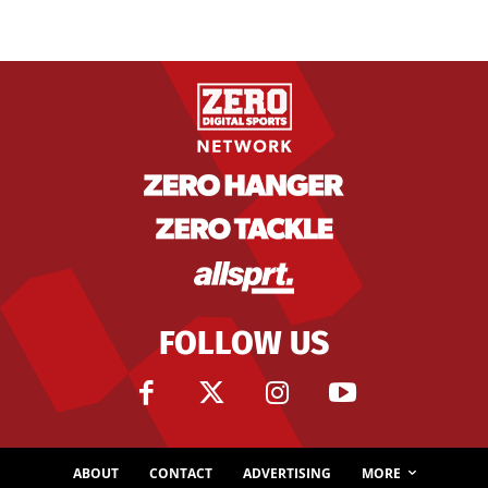
FOLLOW US
ABOUT
CONTACT
ADVERTISING
MORE