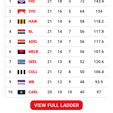
1
FRE
21
18
3
72
143.4
2
SYD
21
16
5
64
134
3
HAW
21
14
6
58
118.2
4
BL
21
14
7
56
117.8
5
ADEL
21
14
7
56
117.6
6
MELB
21
14
7
56
107.6
7
GEEL
21
13
8
52
120.6
8
COLL
21
12
8
50
106.4
9
WB
21
12
9
48
93.9
10
CARL
20
10
10
40
97
VIEW FULL LADDER