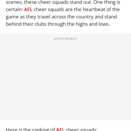
scenes, these cheer squads stand out. One thing is
certain:
AFL
cheer squads are the heartbeat of the
game as they travel across the country and stand
behind their clubs through the highs and lows.
Here is the ranking of
AFL
cheer squads: