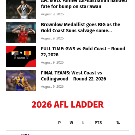
AFL MRO: Former All-Australian handed
fate for bump on star Swan
August 9, 2026
Brownlow Medallist goes BIG as the
Gold Coast Suns salvage some...
August 9, 2026
FULL TIME: GWS vs Gold Coast – Round
22, 2026
August 9, 2026
FINAL TEAMS: West Coast vs
Collingwood – Round 22, 2026
August 9, 2026
2026 AFL LADDER
P
W
L
PTS
%