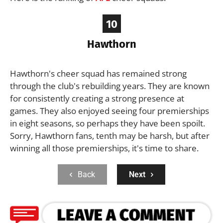
10
Hawthorn
Hawthorn's cheer squad has remained strong
through the club's rebuilding years. They are known
for consistently creating a strong presence at
games. They also enjoyed seeing four premierships
in eight seasons, so perhaps they have been spoilt.
Sorry, Hawthorn fans, tenth may be harsh, but after
winning all those premierships, it's time to share.
Back
Next