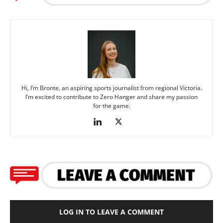
Hi, I’m Bronte, an aspiring sports journalist from regional Victoria.
I’m excited to contribute to Zero Hanger and share my passion
for the game.
LOG IN TO LEAVE A COMMENT