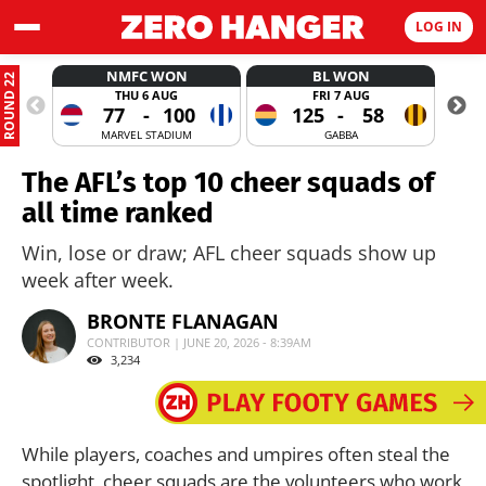
LOG IN
NMFC WON
BL WON
ROUND 22
THU 6 AUG
FRI 7 AUG
77
-
100
125
-
58
MARVEL STADIUM
GABBA
The AFL’s top 10 cheer squads of
all time ranked
Win, lose or draw; AFL cheer squads show up
week after week.
BRONTE FLANAGAN
CONTRIBUTOR | JUNE 20, 2026 - 8:39AM
3,234
While players, coaches and umpires often steal the
spotlight, cheer squads are the volunteers who work