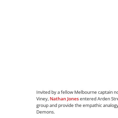
Invited by a fellow Melbourne captain 
Viney,
Nathan Jones
entered Arden Stre
group and provide the empathic analogy 
Demons.