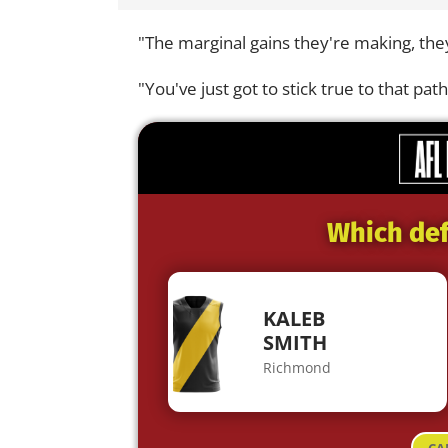
"The marginal gains they're making, they
"You've just got to stick true to that path
Which def
KALEB
SMITH
Richmond