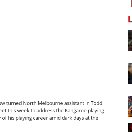
now turned North Melbourne assistant in Todd
et this week to address the Kangaroo playing
of his playing career amid dark days at the