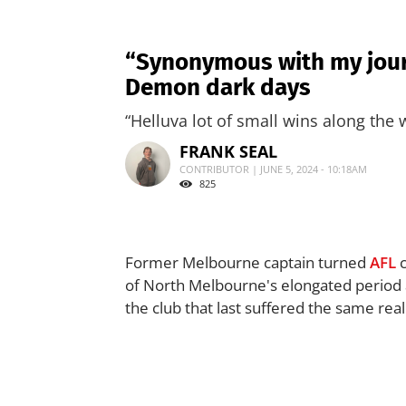
“Synonymous with my journ
Demon dark days
“Helluva lot of small wins along the 
FRANK SEAL
CONTRIBUTOR | JUNE 5, 2024 - 10:18AM
825
Former Melbourne captain turned
AFL
c
of North Melbourne's elongated period 
the club that last suffered the same rea