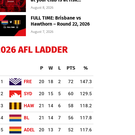
August 8, 2026
FULL TIME: Brisbane vs
Hawthorn – Round 22, 2026
August 7, 2026
2026 AFL LADDER
P
W
L
PTS
%
1
FRE
20
18
2
72
147.3
2
SYD
20
15
5
60
129.5
3
HAW
21
14
6
58
118.2
4
BL
21
14
7
56
117.8
5
ADEL
20
13
7
52
117.6