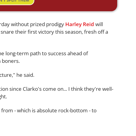
N'T SPLIT THEM
urday without prized prodigy
Harley Reid
will
snare their first victory this season, fresh off a
he long-term path to success ahead of
 boners.
ture," he said.
n since Clarko's come on... I think they're well-
ht.
from - which is absolute rock-bottom - to