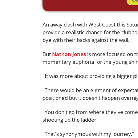
CA
An away clash with West Coast this Sat
provide a realistic chance for the club to 
bye with their backs against the wall.
But
Nathan Jones
is more focused on t
momentary euphoria for the young shin
"It was more about providing a bigger pic
"There would be an element of expectatio
positioned but it doesn't happen overnig
"You don't go from where they've come 
shooting up the ladder.
"That's synonymous with my journey."