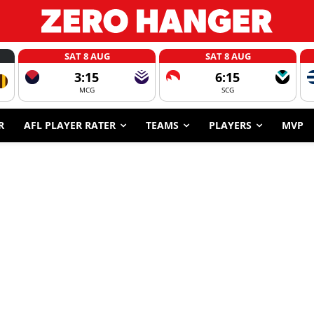
SAT 8 AUG
SAT 8 AUG
3:15
6:15
MCG
SCG
R
AFL PLAYER RATER
TEAMS
PLAYERS
MVP