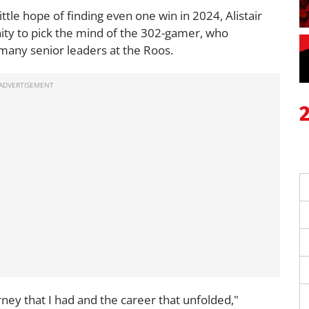
little hope of finding even one win in 2024, Alistair
ity to pick the mind of the 302-gamer, who
o many senior leaders at the Roos.
urney that I had and the career that unfolded,"