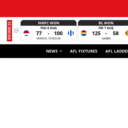
NMFC WON
BL WON
ROUND 22
THU 6 AUG
FRI 7 AUG
77
-
100
125
-
58
MARVEL STADIUM
GABBA
NEWS
AFL FIXTURES
AFL LADDE