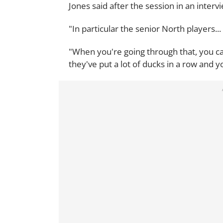
Jones said after the session in an interv
"In particular the senior North players..
"When you're going through that, you ca
they've put a lot of ducks in a row and y