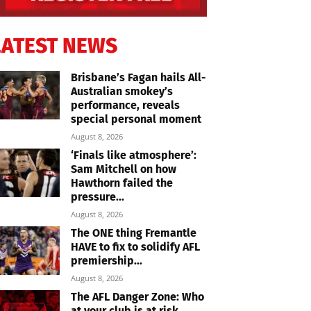
LATEST NEWS
Brisbane’s Fagan hails All-
Australian smokey’s
performance, reveals
special personal moment
August 8, 2026
‘Finals like atmosphere’:
Sam Mitchell on how
Hawthorn failed the
pressure...
August 8, 2026
The ONE thing Fremantle
HAVE to fix to solidify AFL
premiership...
August 8, 2026
The AFL Danger Zone: Who
at your club is at risk...