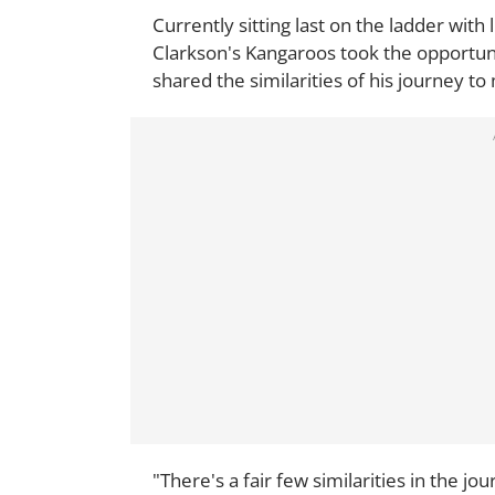
Currently sitting last on the ladder with 
Clarkson's Kangaroos took the opportun
shared the similarities of his journey t
"There's a fair few similarities in the jo