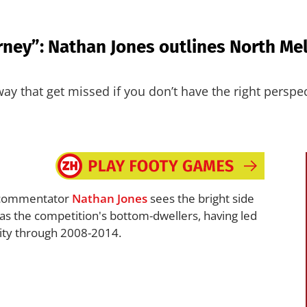
ey”: Nathan Jones outlines North Melb
way that get missed if you don’t have the right perspec
ommentator
Nathan Jones
sees the bright side
as the competition's bottom-dwellers, having led
lity through 2008-2014.