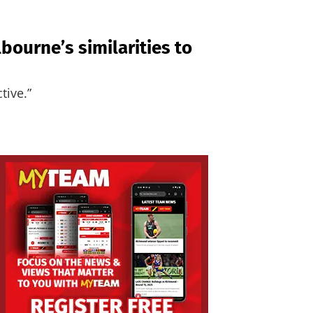
ourne’s similarities to
tive.”