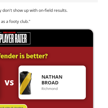
 don't show up with on-field results.
 as a footy club."
ender is better?
NATHAN
VS
BROAD
Richmond