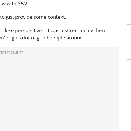
iew with
SEN.
. to just provide some context.
n lose perspective... it was just reminding them
ou've got a lot of good people around.