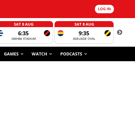
LOG IN
SAT 8 AUG
SAT 8 AUG
6:35
9:35
GMHBA STADIUM
ADELAIDE OVAL
CORROBOR
GAMES
WATCH
PODCASTS