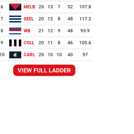
6
MELB
20
13
7
52
107.8
7
GEEL
20
12
8
48
117.2
8
WB
21
12
9
48
93.9
9
COLL
20
11
8
46
105.6
10
CARL
20
10
10
40
97
VIEW FULL LADDER