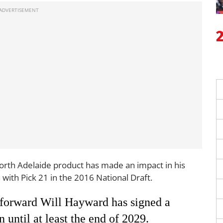
North Adelaide product has made an impact in his
with Pick 21 in the 2016 National Draft.
orward Will Hayward has signed a
 until at least the end of 2029.