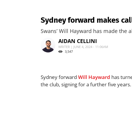
Sydney forward makes call 
Swans’ Will Hayward has made the al
AIDAN CELLINI
WRITER | JUNE 4, 2024 - 11:06AM
3,547
Sydney forward
Will Hayward
has turne
the club, signing for a further five years.