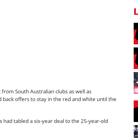
 from South Australian clubs as well as
ack offers to stay in the red and white until the
 had tabled a six-year deal to the 25-year-old