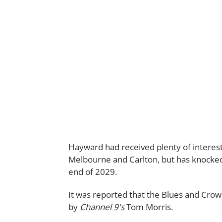
Hayward had received plenty of interest
Melbourne and Carlton, but has knocked b
end of 2029.
It was reported that the Blues and Crows
by
Channel 9's
Tom Morris.