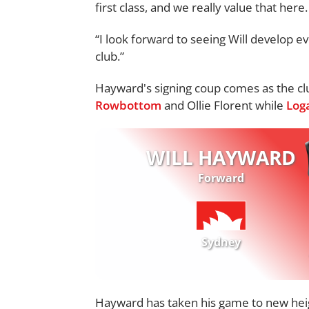
first class, and we really value that here.
“I look forward to seeing Will develop e
club.”
Hayward's signing coup comes as the cl
Rowbottom
and Ollie Florent while
Log
WILL HAYWARD
Forward
Sydney
Hayward has taken his game to new heig