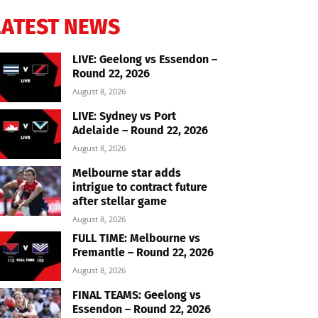
LATEST NEWS
LIVE: Geelong vs Essendon –
Round 22, 2026
August 8, 2026
LIVE: Sydney vs Port
Adelaide – Round 22, 2026
August 8, 2026
Melbourne star adds
intrigue to contract future
after stellar game
August 8, 2026
FULL TIME: Melbourne vs
Fremantle – Round 22, 2026
August 8, 2026
FINAL TEAMS: Geelong vs
Essendon – Round 22, 2026