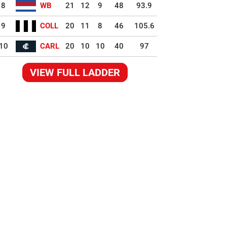
8
WB
21
12
9
48
93.9
9
COLL
20
11
8
46
105.6
10
CARL
20
10
10
40
97
VIEW FULL LADDER