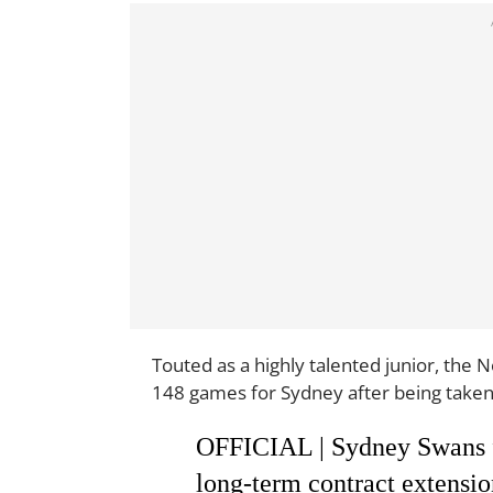
Touted as a highly talented junior, the 
148 games for Sydney after being taken 
OFFICIAL | Sydney Swans f
long-term contract extension