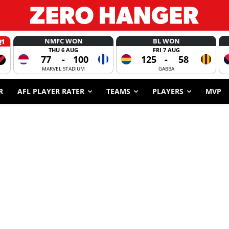
NMFC WON
BL WON
Q1
THU 6 AUG
FRI 7 AUG
77
-
100
125
-
58
MARVEL STADIUM
GABBA
R
AFL PLAYER RATER
TEAMS
PLAYERS
MVP