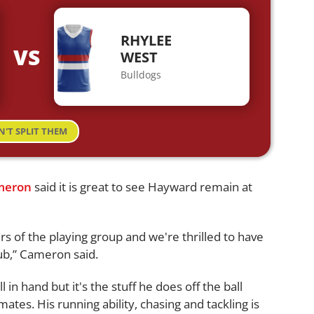
RHYLEE
VS
WEST
Bulldogs
N'T SPLIT THEM
meron
said it is great to see Hayward remain at
s of the playing group and we're thrilled to have
ub,” Cameron said.
in hand but it's the stuff he does off the ball
tes. His running ability, chasing and tackling is