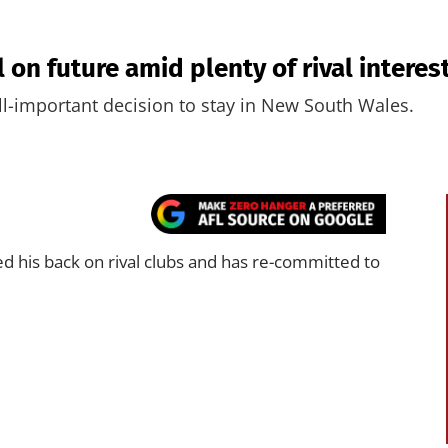
on future amid plenty of rival interes
l-important decision to stay in New South Wales.
d his back on rival clubs and has re-committed to