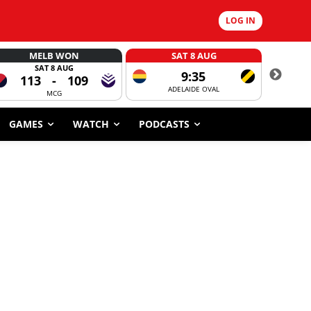
LOG IN
MELB WON
SAT 8 AUG
SAT 8 AUG
9:35
113
-
109
ADELAIDE OVAL
CORROBOR
MCG
GAMES
WATCH
PODCASTS