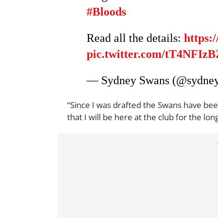
#Bloods
Read all the details:
https:
pic.twitter.com/tT4NFIz
— Sydney Swans (@sydne
“Since I was drafted the Swans have be
that I will be here at the club for the 