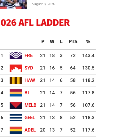
August 8, 2026
2026 AFL LADDER
P
W
L
PTS
%
1
FRE
21
18
3
72
143.4
2
SYD
21
16
5
64
130.5
3
HAW
21
14
6
58
118.2
4
BL
21
14
7
56
117.8
5
MELB
21
14
7
56
107.6
6
GEEL
21
13
8
52
118.3
7
ADEL
20
13
7
52
117.6