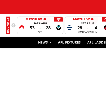
MATCH LIVE
Q2
MATCH LIVE
ROUND 22
SAT 8 AUG
SAT 8 AUG
53
-
28
28
-
4
SCG
GMHBA STADIUM
NEWS
AFL FIXTURES
AFL LADDE