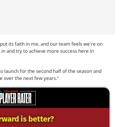
 put its faith in me, and our team feels we're on
ck in and try to achieve more success here in
 to launch for the second half of the season and
e over the next few years.”
rward is better?