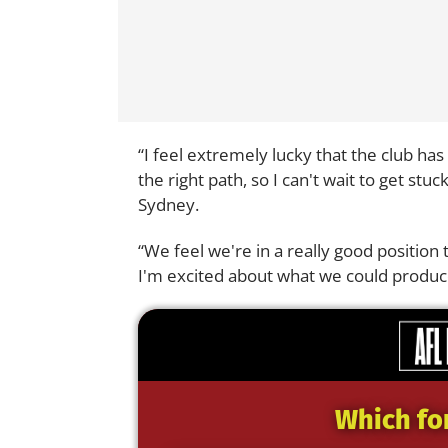
“I feel extremely lucky that the club has
the right path, so I can't wait to get stu
Sydney.
“We feel we're in a really good position
I'm excited about what we could produc
Which fo