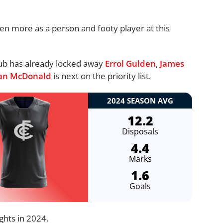
ven more as a person and footy player at this
ub has already locked away
Errol Gulden
,
James
an McDonald
is next on the priority list.
2024 SEASON AVG
12.2
Disposals
4.4
Marks
1.6
Goals
hts in 2024.