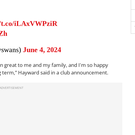
//t.co/iLAxVWPziR
BZh
yswans)
June 4, 2024
en great to me and my family, and I'm so happy
long term,” Hayward said in a club announcement.