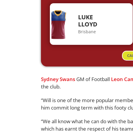
LUKE
LLOYD
Brisbane
CA
Sydney Swans
GM of Football
Leon Ca
the club.
“Will is one of the more popular member
him commit long term with this footy cl
“We all know what he can do with the ball 
which has earnt the respect of his teamma