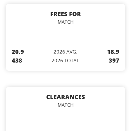
FREES FOR
MATCH
20.9
18.9
2026 AVG.
438
397
2026 TOTAL
CLEARANCES
MATCH