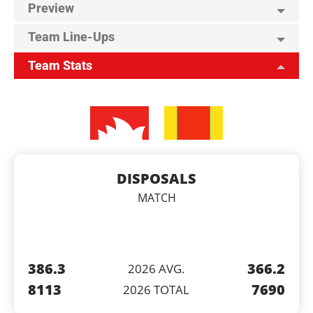
Preview
Team Line-Ups
Team Stats
DISPOSALS
MATCH
386.3
366.2
2026 AVG.
8113
7690
2026 TOTAL