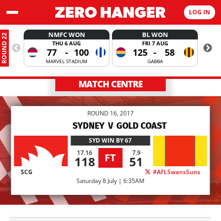
LOG IN
NMFC WON
BL WON
ROUND 22
THU 6 AUG
FRI 7 AUG
77
-
100
125
-
58
MARVEL STADIUM
GABBA
MATCH CENTRE
ROUND 16, 2017
SYDNEY
V
GOLD COAST
SYD
WIN BY 67
17.16
7.9
FT
118
51
SCG
#AFLSwansSuns
Saturday 8 July | 6:35AM