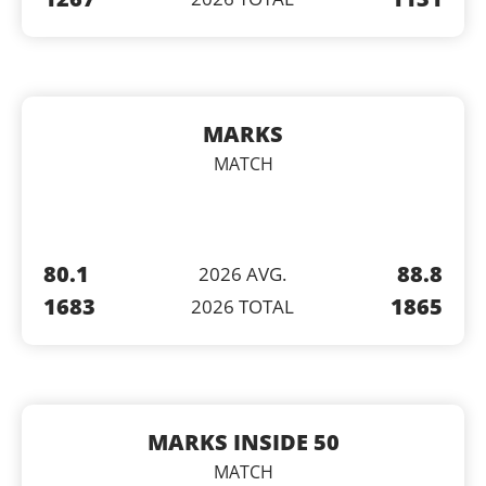
MARKS
MATCH
80.1
88.8
2026 AVG.
1683
1865
2026 TOTAL
MARKS INSIDE 50
MATCH