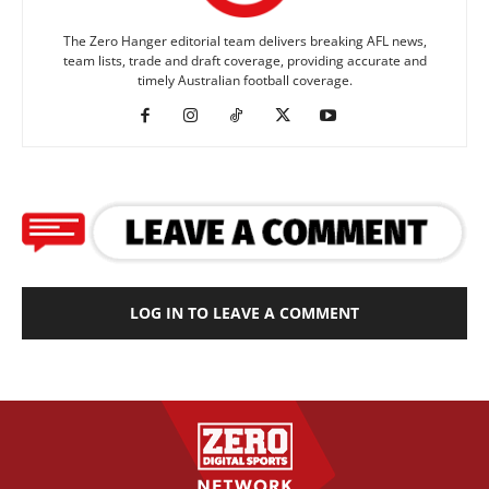
The Zero Hanger editorial team delivers breaking AFL news,
team lists, trade and draft coverage, providing accurate and
timely Australian football coverage.
LOG IN TO LEAVE A COMMENT