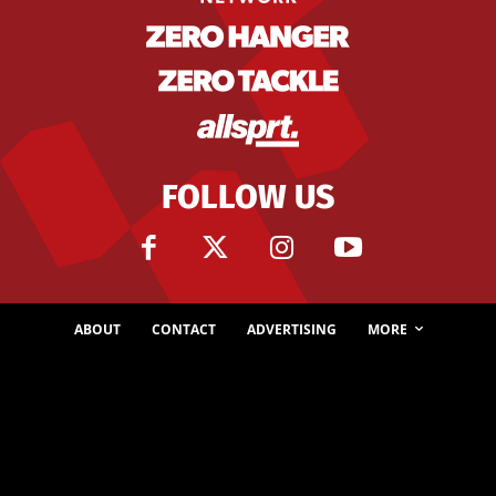
FOLLOW US
ABOUT
CONTACT
ADVERTISING
MORE