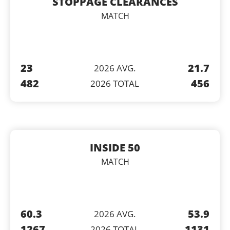
STOPPAGE CLEARANCES
MATCH
23
21.7
2026 AVG.
482
456
2026 TOTAL
INSIDE 50
MATCH
60.3
53.9
2026 AVG.
1267
1131
2026 TOTAL