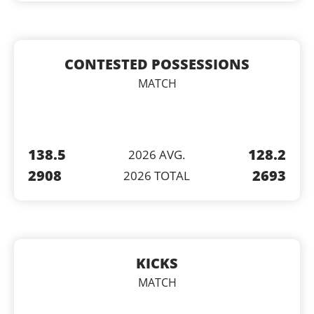
CONTESTED POSSESSIONS
MATCH
138.5
128.2
2026 AVG.
2908
2693
2026 TOTAL
KICKS
MATCH