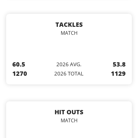
TACKLES
MATCH
60.5
53.8
2026 AVG.
1270
1129
2026 TOTAL
HIT OUTS
MATCH