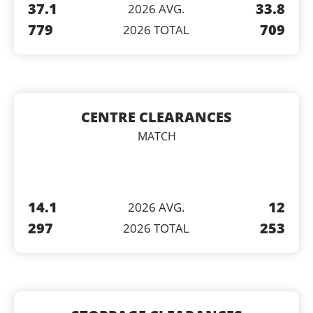
37.1
33.8
2026 AVG.
779
709
2026 TOTAL
CENTRE CLEARANCES
MATCH
14.1
12
2026 AVG.
297
253
2026 TOTAL