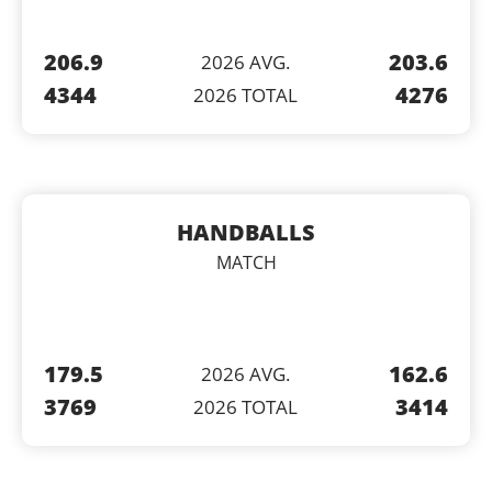
206.9
203.6
2026 AVG.
4344
4276
2026 TOTAL
HANDBALLS
MATCH
179.5
162.6
2026 AVG.
3769
3414
2026 TOTAL