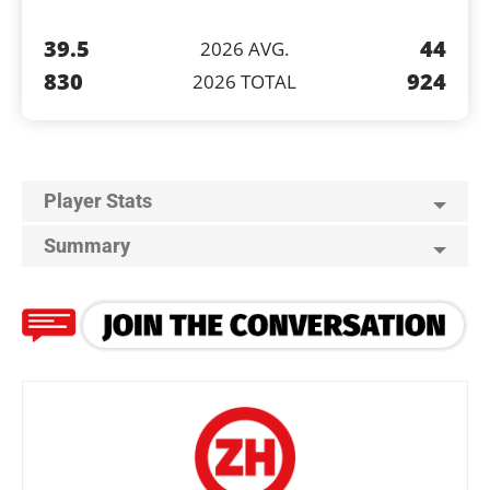
39.5
44
2026 AVG.
830
924
2026 TOTAL
Player Stats
Summary