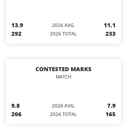
13.9
11.1
2026 AVG.
292
233
2026 TOTAL
CONTESTED MARKS
MATCH
9.8
7.9
2026 AVG.
206
165
2026 TOTAL