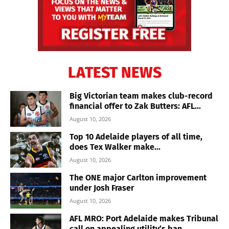
LATEST NEWS
Big Victorian team makes club-record
financial offer to Zak Butters: AFL...
August 10, 2026
Top 10 Adelaide players of all time,
does Tex Walker make...
August 10, 2026
The ONE major Carlton improvement
under Josh Fraser
August 10, 2026
AFL MRO: Port Adelaide makes Tribunal
call on appealing utility’s ban