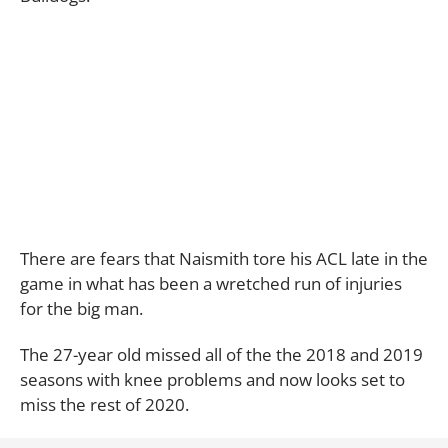
There are fears that Naismith tore his ACL late in the
game in what has been a wretched run of injuries
for the big man.
The 27-year old missed all of the the 2018 and 2019
seasons with knee problems and now looks set to
miss the rest of 2020.