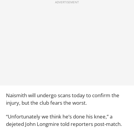
Naismith will undergo scans today to confirm the
injury, but the club fears the worst.
“Unfortunately we think he’s done his knee,” a
dejeted John Longmire told reporters post-match.