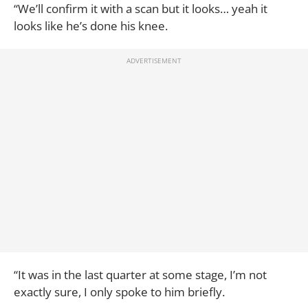
“We’ll confirm it with a scan but it looks… yeah it
looks like he’s done his knee.
“It was in the last quarter at some stage, I’m not
exactly sure, I only spoke to him briefly.