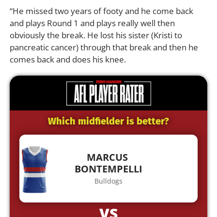
“He missed two years of footy and he come back
and plays Round 1 and plays really well then
obviously the break. He lost his sister (Kristi to
pancreatic cancer) through that break and then he
comes back and does his knee.
Which midfielder is better?
MARCUS
BONTEMPELLI
Bulldogs
VS