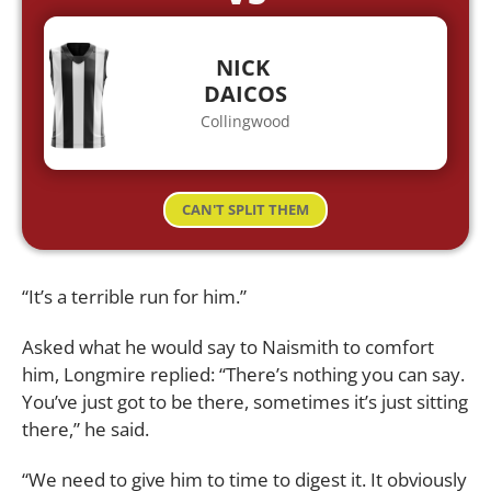
NICK
DAICOS
Collingwood
CAN'T SPLIT THEM
“It’s a terrible run for him.”
Asked what he would say to Naismith to comfort
him, Longmire replied: “There’s nothing you can say.
You’ve just got to be there, sometimes it’s just sitting
there,” he said.
“We need to give him to time to digest it. It obviously