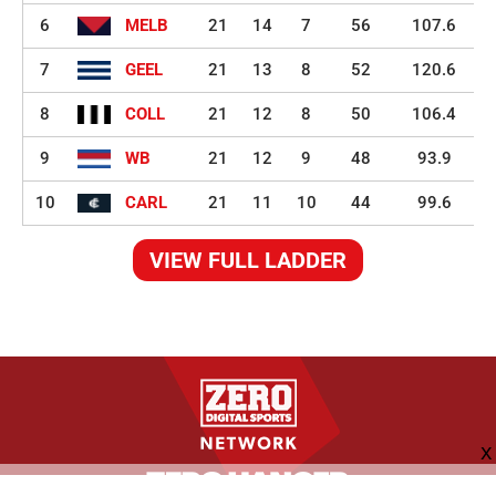
6
MELB
21
14
7
56
107.6
7
GEEL
21
13
8
52
120.6
8
COLL
21
12
8
50
106.4
9
WB
21
12
9
48
93.9
10
CARL
21
11
10
44
99.6
VIEW FULL LADDER