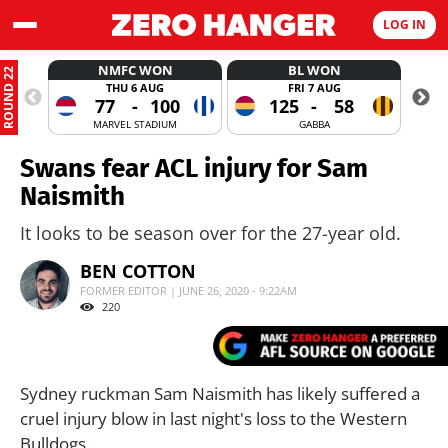
LOG IN
NMFC WON
BL WON
ROUND 22
THU 6 AUG
FRI 7 AUG
77
-
100
125
-
58
MARVEL STADIUM
GABBA
Swans fear ACL injury for Sam
Naismith
It looks to be season over for the 27-year old.
BEN COTTON
FORMER EDITOR | JUNE 26, 2020 - 9:22AM
220
Sydney ruckman Sam Naismith has likely suffered a
cruel injury blow in last night's loss to the Western
Bulldogs.