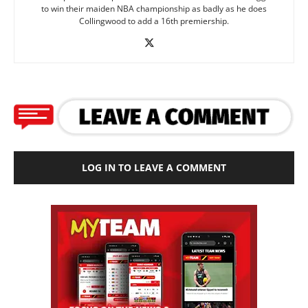
to win their maiden NBA championship as badly as he does
Collingwood to add a 16th premiership.
LOG IN TO LEAVE A COMMENT