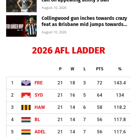
August 10, 2026
Collingwood gun inches towards crazy
feat as Brisbane mid jumps towards...
August 10, 2026
2026 AFL LADDER
P
W
L
PTS
%
1
FRE
21
18
3
72
143.4
2
SYD
21
16
5
64
134
3
HAW
21
14
6
58
118.2
4
BL
21
14
7
56
117.8
5
ADEL
21
14
7
56
117.6