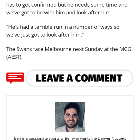
has to get confirmed but he needs some time and
we’ve got to be with him and look after him.
“He’s had a terrible run in a number of ways so
we’ve just got to look after him.”
The Swans face Melbourne next Sunday at the MCG
(AEST).
Ben is a passionate sports writer who wants the Denver Nuggets