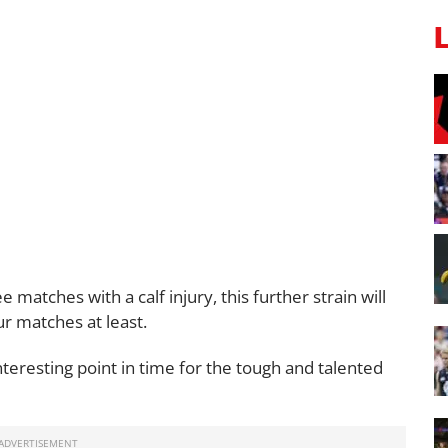
matches with a calf injury, this further strain will
r matches at least.
nteresting point in time for the tough and talented