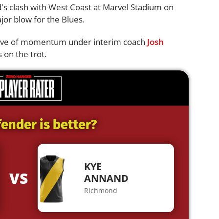
d's clash with West Coast at Marvel Stadium on
ajor blow for the Blues.
 wave of momentum under interim coach
Josh
 on the trot.
ender is better?
KYE
VS
ANNAND
Richmond