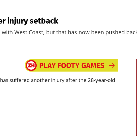
er injury setback
te with West Coast, but that has now been pushed bac
has suffered another injury after the 28-year-old