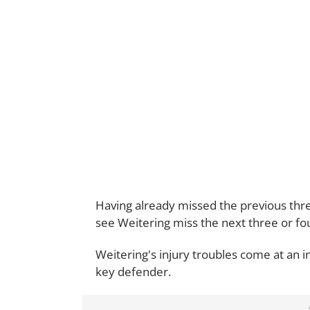
Having already missed the previous three 
see Weitering miss the next three or fou
Weitering's injury troubles come at an i
key defender.