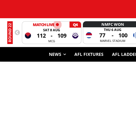
NMFC WON
MATCH LIVE
Q4
ROUND 22
THU 6 AUG
SAT 8 AUG
77
-
100
112
-
109
MARVEL STADIUM
MCG
NEWS
AFL FIXTURES
AFL LADDE