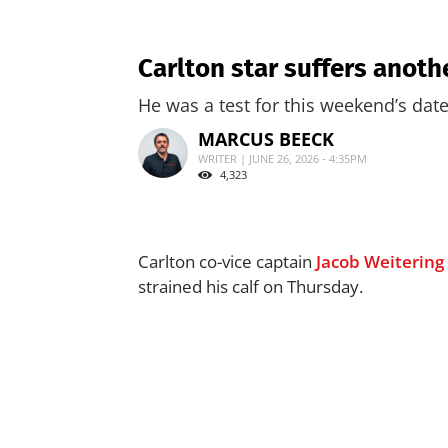
Carlton star suffers anoth
He was a test for this weekend’s da
MARCUS BEECK
WRITER | JUNE 26, 2026 - 4:35PM
4,323
Carlton co-vice captain
Jacob Weitering
strained his calf on Thursday.