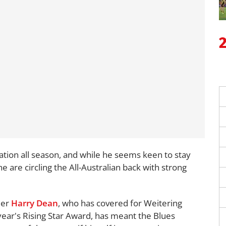
ation all season, and while he seems keen to stay
 are circling the All-Australian back with strong
der
Harry Dean
, who has covered for Weitering
 year's Rising Star Award, has meant the Blues