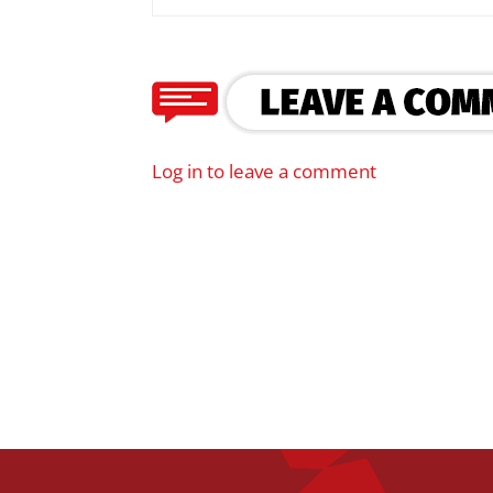
Log in to leave a comment