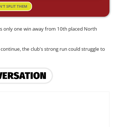
N'T SPLIT THEM
sits only one win away from 10th placed North
continue, the club's strong run could struggle to