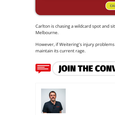
CA
Carlton is chasing a wildcard spot and 
Melbourne.
However, if Weitering's injury problems 
maintain its current rage.