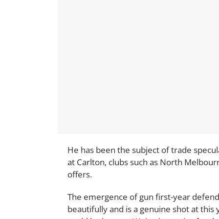
He has been the subject of trade specul
at Carlton, clubs such as North Melbourne
offers.
The emergence of gun first-year defen
beautifully and is a genuine shot at this