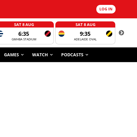
LOG IN
SAT 8 AUG
SAT 8 AUG
6:35
9:35
GMHBA STADIUM
ADELAIDE OVAL
CORROBOR
GAMES
WATCH
PODCASTS