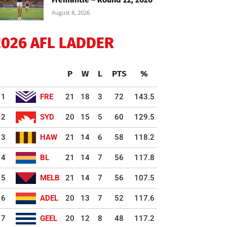
August 8, 2026
2026 AFL LADDER
P
W
L
PTS
%
1
FRE
21
18
3
72
143.5
2
SYD
20
15
5
60
129.5
3
HAW
21
14
6
58
118.2
4
BL
21
14
7
56
117.8
5
MELB
21
14
7
56
107.5
6
ADEL
20
13
7
52
117.6
7
GEEL
20
12
8
48
117.2