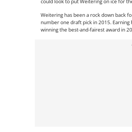
could look to put Weitering on ice for the
Weitering has been a rock down back for 
number one draft pick in 2015. Earning 
winning the best-and-fairest award in 2