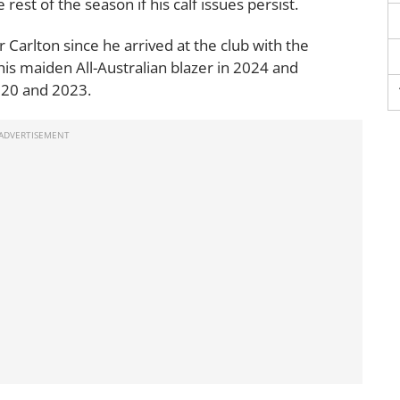
 rest of the season if his calf issues persist.
Carlton since he arrived at the club with the
his maiden All-Australian blazer in 2024 and
020 and 2023.