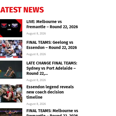
LATEST NEWS
LIVE: Melbourne vs
Fremantle – Round 22, 2026
August 8, 2026
FINAL TEAMS: Geelong vs
Essendon – Round 22, 2026
August 8, 2026
LATE CHANGE FINAL TEAMS:
Sydney vs Port Adelaide –
Round 22,...
August 8, 2026
Essendon legend reveals
new coach decision
timeline
August 8, 2026
FINAL TEAMS: Melbourne vs
Fremantle – Round 22, 2026