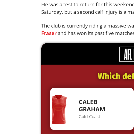
He was a test to return for this weeken
Saturday, but a second calf injury is a m
The club is currently riding a massive
Fraser
and has won its past five matches
Which def
CALEB
GRAHAM
Gold Coast