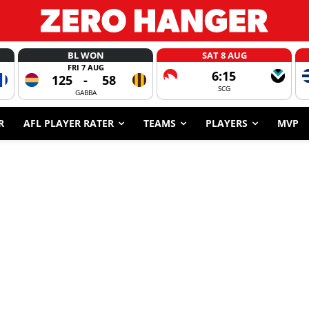
BL WON
SAT 8 AUG
FRI 7 AUG
6:15
125
-
58
SCG
GABBA
R
AFL PLAYER RATER
TEAMS
PLAYERS
MVP