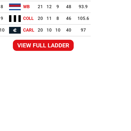
8
WB
21
12
9
48
93.9
9
COLL
20
11
8
46
105.6
10
CARL
20
10
10
40
97
VIEW FULL LADDER