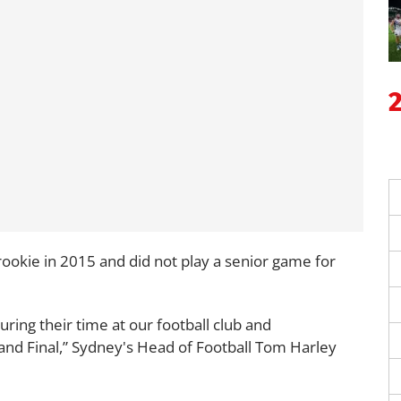
rookie in 2015 and did not play a senior game for
ing their time at our football club and
nd Final,” Sydney's Head of Football Tom Harley