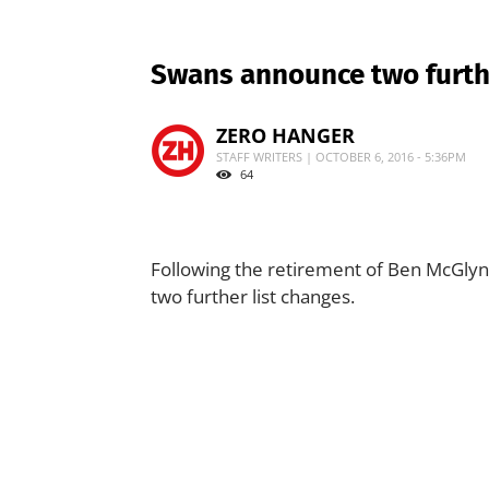
Swans announce two furthe
ZERO HANGER
STAFF WRITERS | OCTOBER 6, 2016 - 5:36PM
64
Following the retirement of Ben McGly
two further list changes.