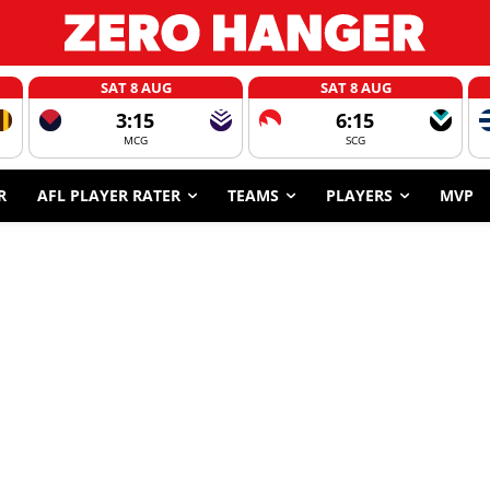
SAT 8 AUG
SAT 8 AUG
3:15
6:15
MCG
SCG
R
AFL PLAYER RATER
TEAMS
PLAYERS
MVP