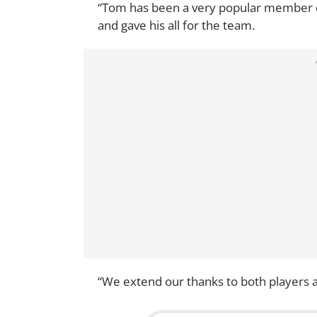
“Tom has been a very popular member 
and gave his all for the team.
“We extend our thanks to both players an