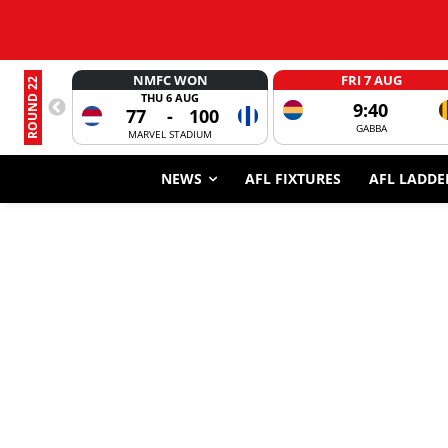
NMFC WON
FRI 7 AUG
ROUND 22
THU 6 AUG
9:40
77
-
100
GABBA
MARVEL STADIUM
NEWS
AFL FIXTURES
AFL LADDE