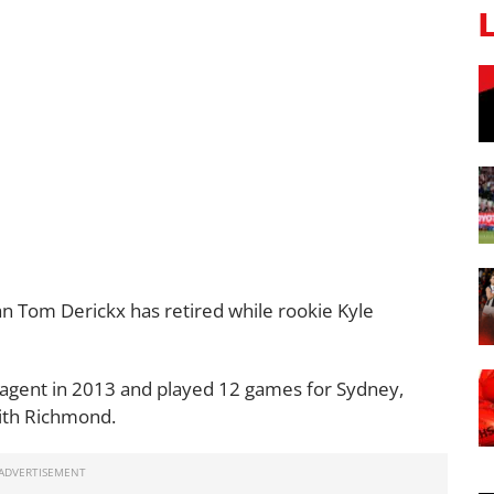
 Tom Derickx has retired while rookie Kyle
e agent in 2013 and played 12 games for Sydney,
ith Richmond.