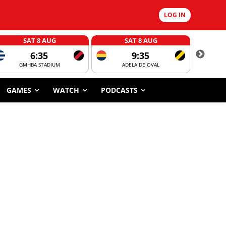
LOG IN
SAT 8 AUG
SAT 8 AUG
6:35
9:35
GMHBA STADIUM
ADELAIDE OVAL
CORROBOR
GAMES
WATCH
PODCASTS