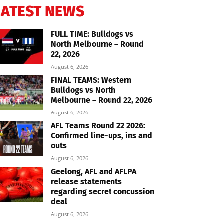
LATEST NEWS
FULL TIME: Bulldogs vs
North Melbourne – Round
22, 2026
August 6, 2026
FINAL TEAMS: Western
Bulldogs vs North
Melbourne – Round 22, 2026
August 6, 2026
AFL Teams Round 22 2026:
Confirmed line-ups, ins and
outs
August 6, 2026
Geelong, AFL and AFLPA
release statements
regarding secret concussion
deal
August 6, 2026