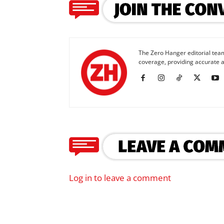
The Zero Hanger editorial team
coverage, providing accurate a
Log in to leave a comment