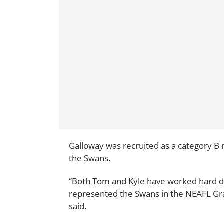
Galloway was recruited as a category B 
the Swans.
“Both Tom and Kyle have worked hard dur
represented the Swans in the NEAFL Gra
said.