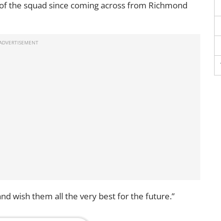
of the squad since coming across from Richmond
d wish them all the very best for the future.”