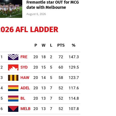
Fremantle star OUT for MCG
date with Melbourne
August 6, 2026
2026 AFL LADDER
P
W
L
PTS
%
1
FRE
20
18
2
72
147.3
2
SYD
20
15
5
60
129.5
3
HAW
20
14
5
58
123.7
4
ADEL
20
13
7
52
117.6
5
BL
20
13
7
52
114.8
6
MELB
20
13
7
52
107.8