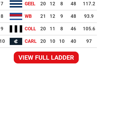
7
GEEL
20
12
8
48
117.2
8
WB
21
12
9
48
93.9
9
COLL
20
11
8
46
105.6
10
CARL
20
10
10
40
97
VIEW FULL LADDER