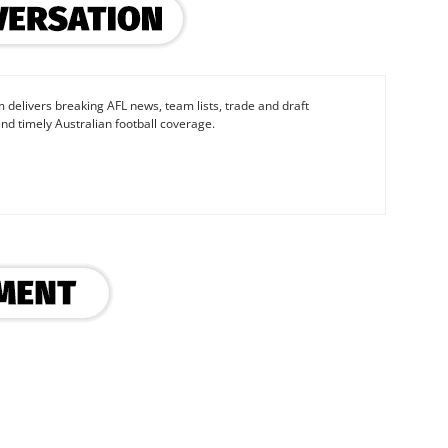
 delivers breaking AFL news, team lists, trade and draft
nd timely Australian football coverage.