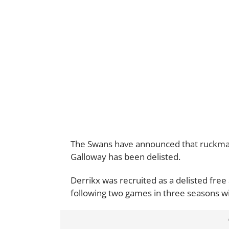
The Swans have announced that ruckman
Galloway has been delisted.
Derrikx was recruited as a delisted fre
following two games in three seasons w