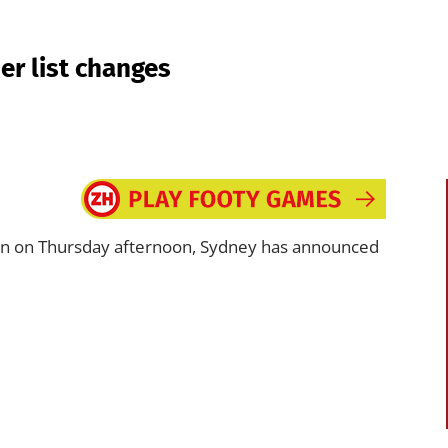
r list changes
nn on Thursday afternoon, Sydney has announced