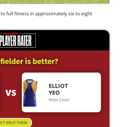
to full fitness in approximately six to eight
ielder is better?
ELLIOT
VS
YEO
West Coast
N'T SPLIT THEM