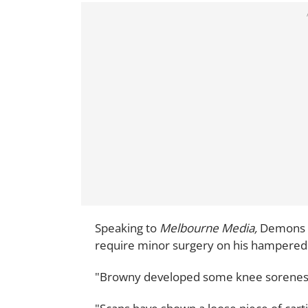
Speaking to
Melbourne Media,
Demons f
require minor surgery on his hampered
"Browny developed some knee soreness a