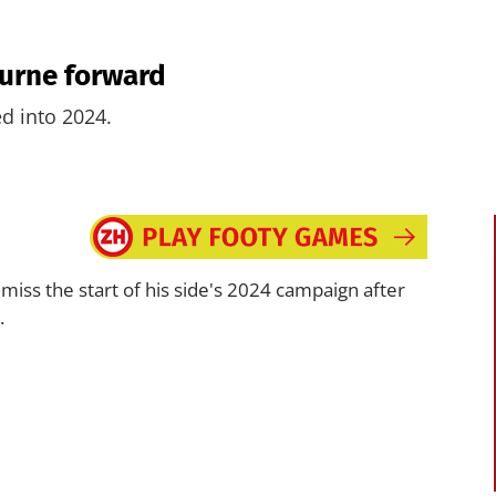
ourne forward
ed into 2024.
o miss the start of his side's 2024 campaign after
.