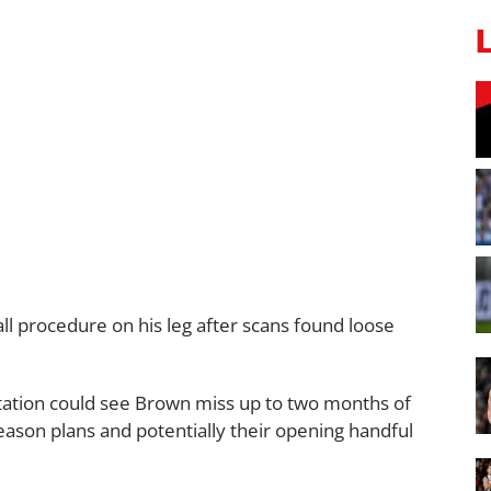
l procedure on his leg after scans found loose
ation could see Brown miss up to two months of
season plans and potentially their opening handful