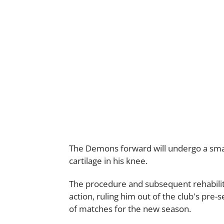
The Demons forward will undergo a smal
cartilage in his knee.
The procedure and subsequent rehabilit
action, ruling him out of the club's pre-
of matches for the new season.