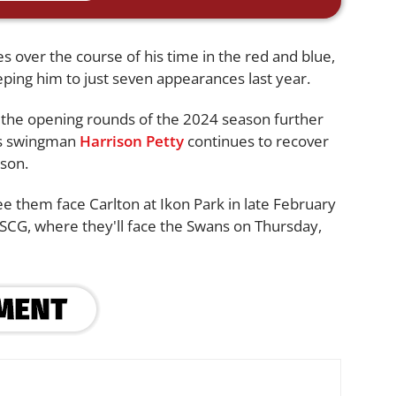
 over the course of his time in the red and blue,
ping him to just seven appearances last year.
 the opening rounds of the 2024 season further
as swingman
Harrison Petty
continues to recover
ason.
e them face Carlton at Ikon Park in late February
 SCG, where they'll face the Swans on Thursday,