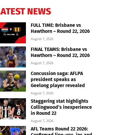
LATEST NEWS
FULL TIME: Brisbane vs
Hawthorn – Round 22, 2026
August 7, 2026
FINAL TEAMS: Brisbane vs
Hawthorn – Round 22, 2026
August 7, 2026
Concussion saga: AFLPA
president speaks as
Geelong player revealed
August 7, 2026
Staggering stat highlights
Collingwood’s inexperience
in Round 22
August 7, 2026
AFL Teams Round 22 2026:
Confirmed line-ups, ins and