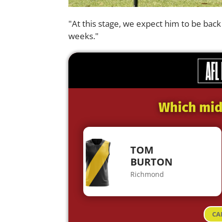
"At this stage, we expect him to be back 
weeks."
Which midf
TOM
BURTON
Richmond
CA