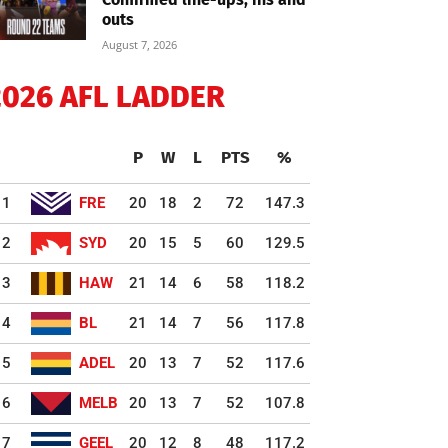
outs
August 7, 2026
2026 AFL LADDER
P
W
L
PTS
%
1
FRE
20
18
2
72
147.3
2
SYD
20
15
5
60
129.5
3
HAW
21
14
6
58
118.2
4
BL
21
14
7
56
117.8
5
ADEL
20
13
7
52
117.6
6
MELB
20
13
7
52
107.8
7
GEEL
20
12
8
48
117.2