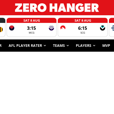
SAT 8 AUG
SAT 8 AUG
3:15
6:15
MCG
SCG
R
AFL PLAYER RATER
TEAMS
PLAYERS
MVP