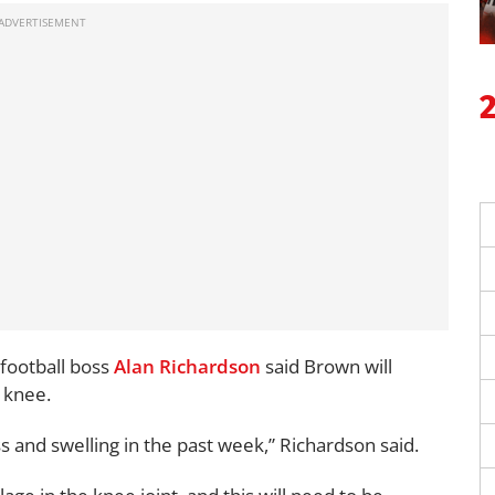
ootball boss
Alan Richardson
said Brown will
 knee.
nd swelling in the past week,” Richardson said.