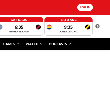
LOG IN
SAT 8 AUG
SAT 8 AUG
6:35
9:35
GMHBA STADIUM
ADELAIDE OVAL
CORROBOR
GAMES
WATCH
PODCASTS