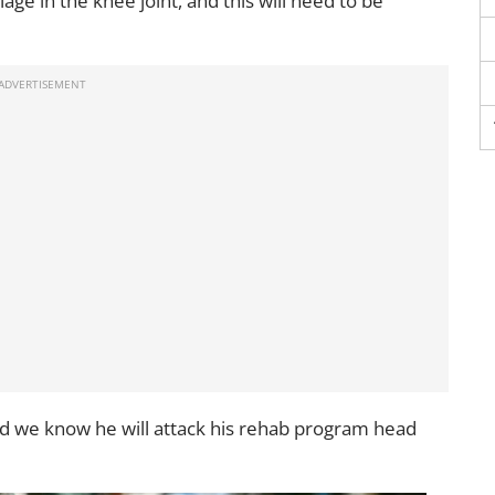
age in the knee joint, and this will need to be
nd we know he will attack his rehab program head