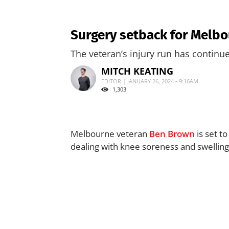
Surgery setback for Melb
The veteran’s injury run has continu
MITCH KEATING
EDITOR | JANUARY 26, 2024 - 9:16AM
1,303
Melbourne veteran
Ben Brown
is set t
dealing with knee soreness and swelling