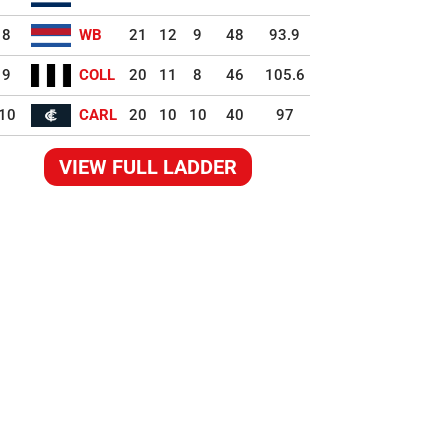
8
WB
21
12
9
48
93.9
9
COLL
20
11
8
46
105.6
10
CARL
20
10
10
40
97
VIEW FULL LADDER