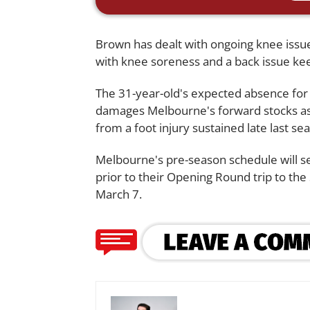
Brown has dealt with ongoing knee issues
with knee soreness and a back issue kee
The 31-year-old's expected absence for
damages Melbourne's forward stocks 
from a foot injury sustained late last se
Melbourne's pre-season schedule will se
prior to their Opening Round trip to the
March 7.