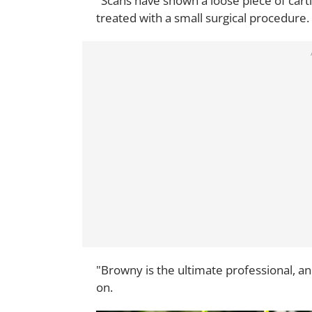
"Scans have shown a loose piece of cartil
treated with a small surgical procedure.
"Browny is the ultimate professional, a
on.