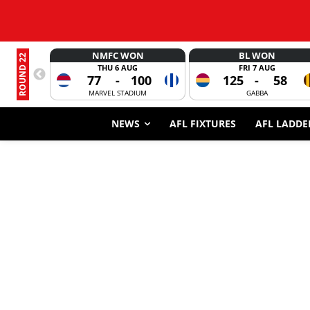
NMFC WON
BL WON
ROUND 22
THU 6 AUG
FRI 7 AUG
77
-
100
125
-
58
MARVEL STADIUM
GABBA
NEWS
AFL FIXTURES
AFL LADDE