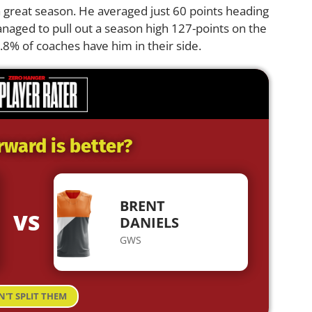
a great season. He averaged just 60 points heading
naged to pull out a season high 127-points on the
0.8% of coaches have him in their side.
rward is better?
BRENT
VS
DANIELS
GWS
N'T SPLIT THEM