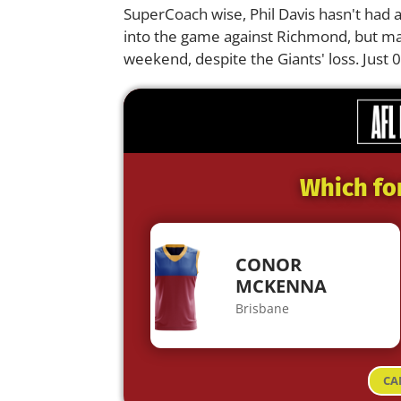
SuperCoach wise, Phil Davis hasn't had 
into the game against Richmond, but ma
weekend, despite the Giants' loss. Just 
Which fo
CONOR
MCKENNA
Brisbane
CA