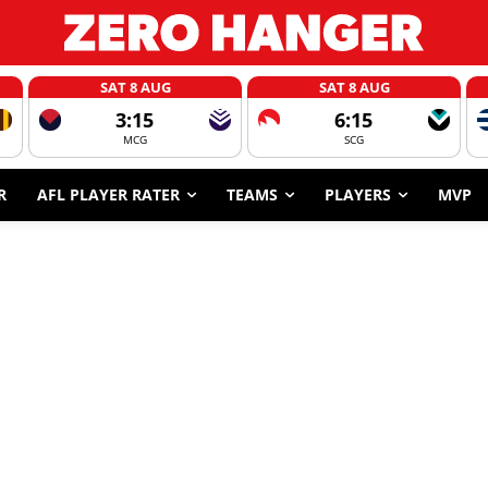
SAT 8 AUG
SAT 8 AUG
3:15
6:15
MCG
SCG
R
AFL PLAYER RATER
TEAMS
PLAYERS
MVP