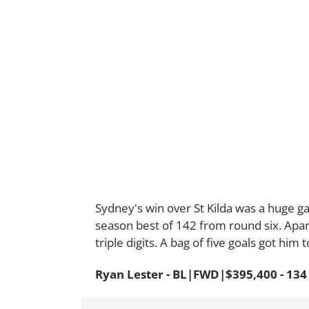
Sydney's win over St Kilda was a huge g
season best of 142 from round six. Apa
triple digits. A bag of five goals got him 
Ryan Lester - BL|FWD|$395,400 - 134