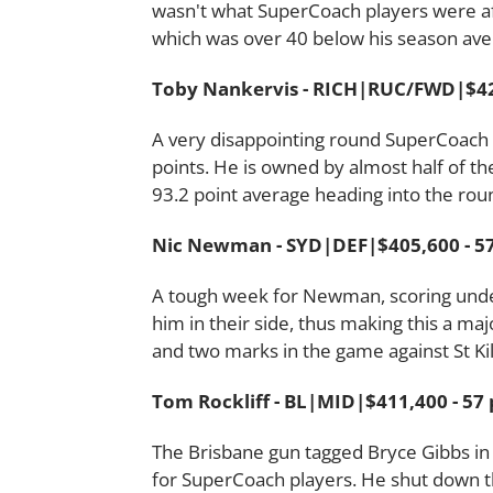
wasn't what SuperCoach players were afte
which was over 40 below his season ave
Toby Nankervis - RICH|RUC/FWD|$420
A very disappointing round SuperCoach w
points. He is owned by almost half of th
93.2 point average heading into the rou
Nic Newman - SYD|DEF|$405,600 - 57
A tough week for Newman, scoring unde
him in their side, thus making this a m
and two marks in the game against St Ki
Tom Rockliff - BL|MID|$411,400 - 57 
The Brisbane gun tagged Bryce Gibbs in 
for SuperCoach players. He shut down t