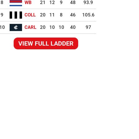
8
WB
21
12
9
48
93.9
9
COLL
20
11
8
46
105.6
10
CARL
20
10
10
40
97
VIEW FULL LADDER