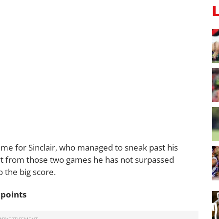
ame for Sinclair, who managed to sneak past his
rt from those two games he has not surpassed
to the big score.
 points