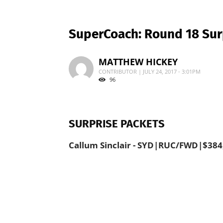
SuperCoach: Round 18 Sur
MATTHEW HICKEY
CONTRIBUTOR | JULY 24, 2017 - 3:01PM
96
SURPRISE PACKETS
Callum Sinclair - SYD|RUC/FWD|$384,