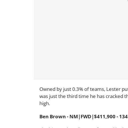
Owned by just 0.3% of teams, Lester put 
was just the third time he has cracked 
high.
Ben Brown - NM|FWD|$411,900 - 134