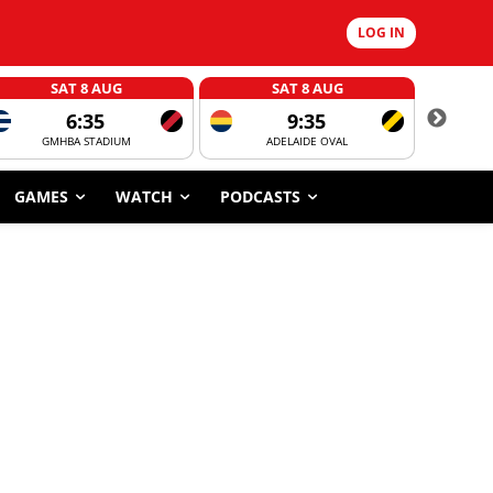
LOG IN
SAT 8 AUG
SAT 8 AUG
6:35
9:35
GMHBA STADIUM
ADELAIDE OVAL
CORROBOR
GAMES
WATCH
PODCASTS