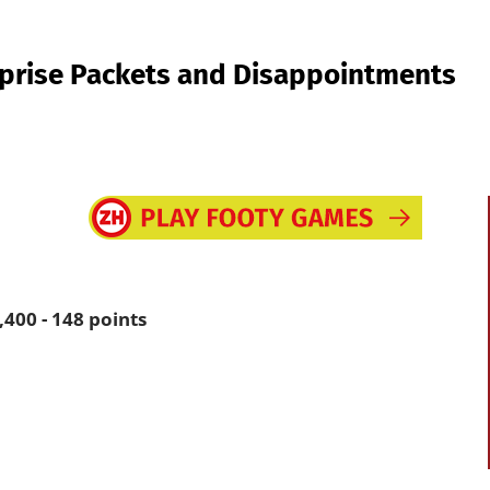
prise Packets and Disappointments
400 - 148 points