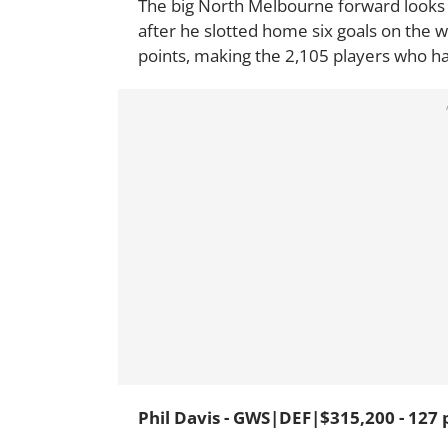
The big North Melbourne forward looks 
after he slotted home six goals on the 
points, making the 2,105 players who h
Phil Davis - GWS|DEF|$315,200 - 127 