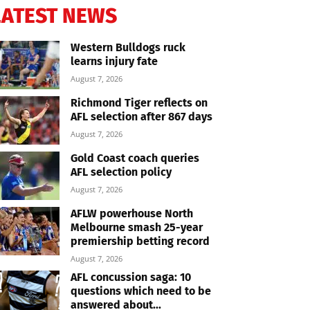
LATEST NEWS
Western Bulldogs ruck
learns injury fate
August 7, 2026
Richmond Tiger reflects on
AFL selection after 867 days
August 7, 2026
Gold Coast coach queries
AFL selection policy
August 7, 2026
AFLW powerhouse North
Melbourne smash 25-year
premiership betting record
August 7, 2026
AFL concussion saga: 10
questions which need to be
answered about...