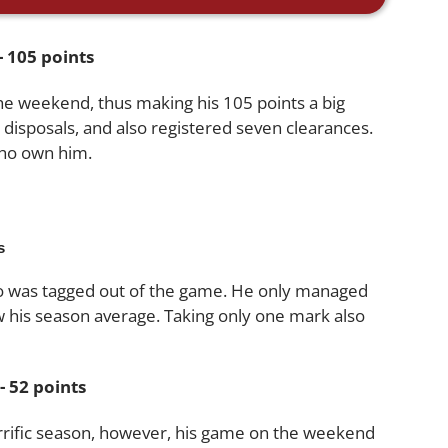
 105 points
he weekend, thus making his 105 points a big
 disposals, and also registered seven clearances.
who own him.
s
ho was tagged out of the game. He only managed
ow his season average. Taking only one mark also
 52 points
errific season, however, his game on the weekend