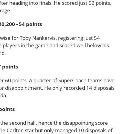
r heading into finals. He scored just 52 points,
rage.
,200 - 54 points
ise for Toby Nankervis, registering just 54
e players in the game and scored well below his
nd.
 points
r 60 points. A quarter of SuperCoach teams have
ajor disappointment. He only recorded 14 disposals
lda.
points
the second half, hence the disappointing score
he Carlton star but only managed 10 disposals of