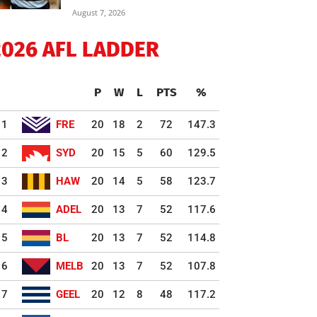
August 7, 2026
2026 AFL LADDER
P
W
L
PTS
%
1
FRE
20
18
2
72
147.3
2
SYD
20
15
5
60
129.5
3
HAW
20
14
5
58
123.7
4
ADEL
20
13
7
52
117.6
5
BL
20
13
7
52
114.8
6
MELB
20
13
7
52
107.8
7
GEEL
20
12
8
48
117.2