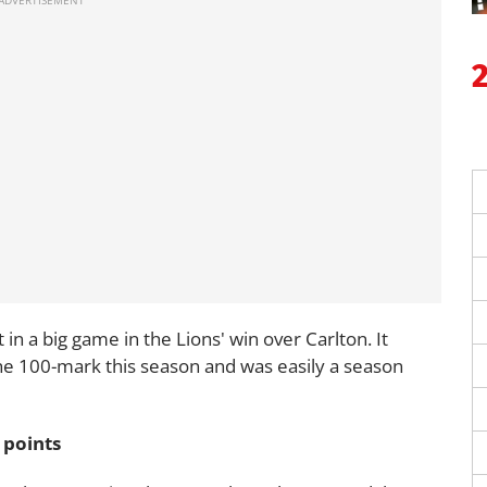
in a big game in the Lions' win over Carlton. It
the 100-mark this season and was easily a season
 points