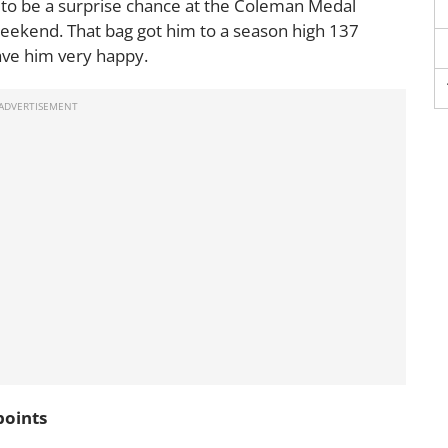
to be a surprise chance at the Coleman Medal
weekend. That bag got him to a season high 137
ave him very happy.
points