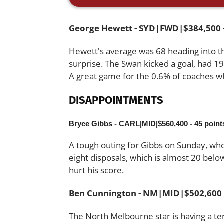
George Hewett - SYD|FWD|$384,500 -
Hewett's average was 68 heading into t
surprise. The Swan kicked a goal, had 19
A great game for the 0.6% of coaches 
DISAPPOINTMENTS
Bryce Gibbs - CARL|MID|$560,400 - 45 point
A tough outing for Gibbs on Sunday, w
eight disposals, which is almost 20 bel
hurt his score.
Ben Cunnington - NM|MID|$502,600 -
The North Melbourne star is having a t