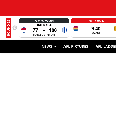
NMFC WON
FRI 7 AUG
ROUND 22
THU 6 AUG
9:40
77
-
100
GABBA
MARVEL STADIUM
NEWS
AFL FIXTURES
AFL LADDE