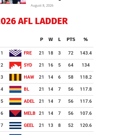
August 8, 2026
2026 AFL LADDER
P
W
L
PTS
%
1
FRE
21
18
3
72
143.4
2
SYD
21
16
5
64
134
3
HAW
21
14
6
58
118.2
4
BL
21
14
7
56
117.8
5
ADEL
21
14
7
56
117.6
6
MELB
21
14
7
56
107.6
7
GEEL
21
13
8
52
120.6