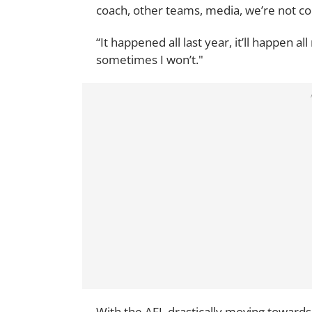
coach, other teams, media, we’re not co
“It happened all last year, it’ll happen al
sometimes I won’t."
With the AFL drastically moving towards