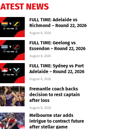
LATEST NEWS
FULL TIME: Adelaide vs
Richmond – Round 22, 2026
August 8, 2026
FULL TIME: Geelong vs
Essendon – Round 22, 2026
August 8, 2026
FULL TIME: Sydney vs Port
Adelaide – Round 22, 2026
August 8, 2026
Fremantle coach backs
decision to rest captain
after loss
August 8, 2026
Melbourne star adds
intrigue to contract future
after stellar game