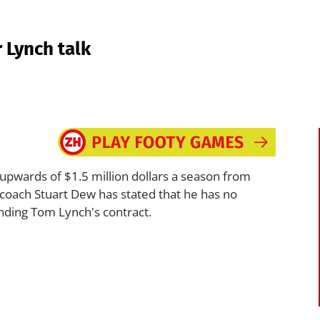
 Lynch talk
wards of $1.5 million dollars a season from
 coach Stuart Dew has stated that he has no
nding Tom Lynch's contract.