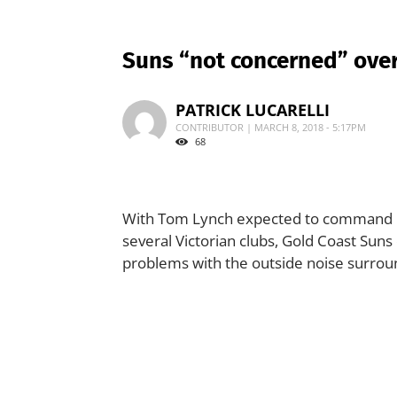
Suns “not concerned” over
PATRICK LUCARELLI
CONTRIBUTOR | MARCH 8, 2018 - 5:17PM
68
With Tom Lynch expected to command up
several Victorian clubs, Gold Coast Suns
problems with the outside noise surrou