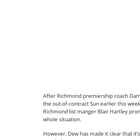
After Richmond premiership coach Dami
the out-of-contract Sun earlier this week
Richmond list manger Blair Hartley prom
whole situation.
However, Dew has made it clear that it’s 