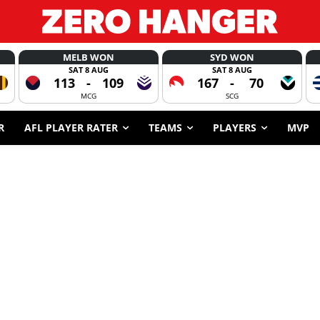
MELB WON
SYD WON
SAT 8 AUG
SAT 8 AUG
113
-
109
167
-
70
MCG
SCG
R
AFL PLAYER RATER
TEAMS
PLAYERS
MVP