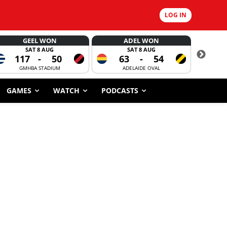
LOG IN
GEEL WON
ADEL WON
SAT 8 AUG
SAT 8 AUG
117
-
50
63
-
54
CORROBOR
GMHBA STADIUM
ADELAIDE OVAL
GAMES
WATCH
PODCASTS