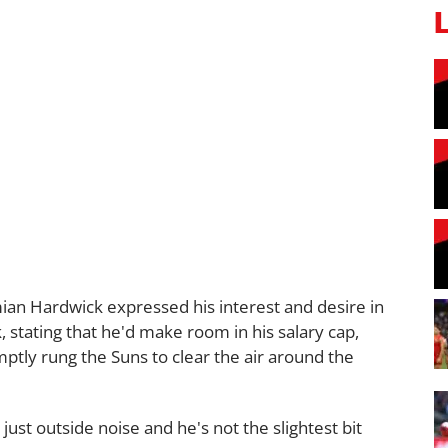
an Hardwick expressed his interest and desire in
, stating that he'd make room in his salary cap,
ptly rung the Suns to clear the air around the
just outside noise and he's not the slightest bit