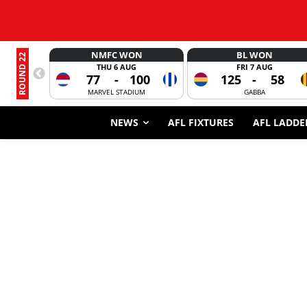
NMFC WON
BL WON
ROUND 22
THU 6 AUG
FRI 7 AUG
77
-
100
125
-
58
MARVEL STADIUM
GABBA
NEWS
AFL FIXTURES
AFL LADDE