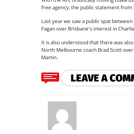
free agency, the public statement from H
Last year we saw a public spat between
Fagan over Brisbane's interest in Charl
It is also understood that there was a
North Melbourne coach Brad Scott over
Martin.