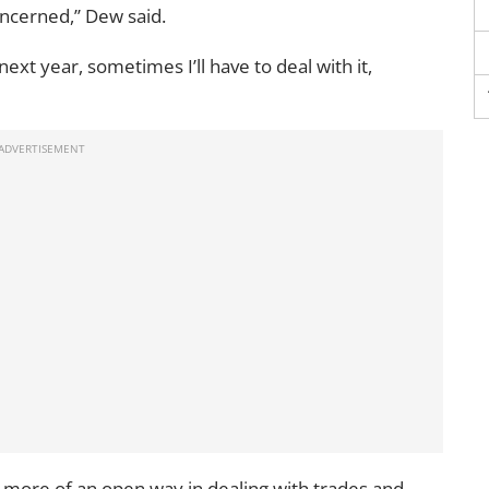
ncerned,’’ Dew said.
l next year, sometimes I’ll have to deal with it,
 more of an open way in dealing with trades and