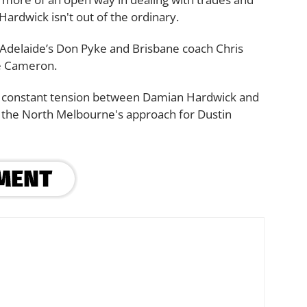
ardwick isn't out of the ordinary.
 Adelaide’s Don Pyke and Brisbane coach Chris
ie Cameron.
lso constant tension between Damian Hardwick and
 the North Melbourne's approach for Dustin