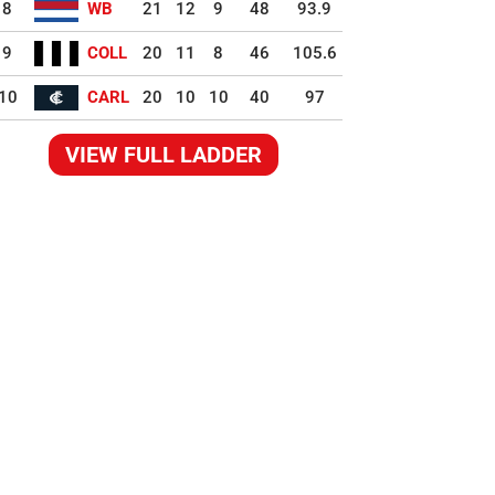
8
WB
21
12
9
48
93.9
9
COLL
20
11
8
46
105.6
10
CARL
20
10
10
40
97
VIEW FULL LADDER