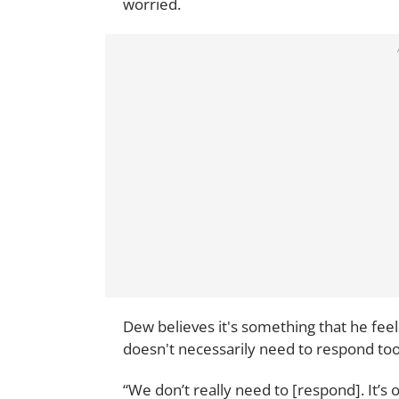
worried.
Dew believes it's something that he fee
doesn't necessarily need to respond too
“We don’t really need to [respond]. It’s 