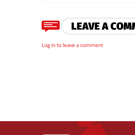
Log in to leave a comment