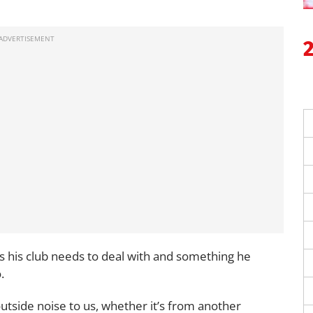
ls his club needs to deal with and something he
.
outside noise to us, whether it’s from another