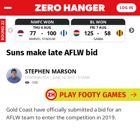
LOG IN
NMFC WON
BL WON
ROUND 22
THU 6 AUG
FRI 7 AUG
77
-
100
125
-
58
MARVEL STADIUM
GABBA
Suns make late AFLW bid
STEPHEN MARSON
CONTRIBUTOR | JUNE 16, 2017 - 9:53AM
109
Gold Coast have officially submitted a bid for an
AFLW team to enter the competition in 2019.