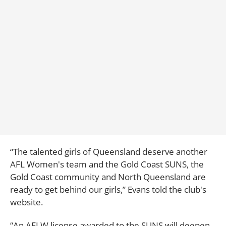
“The talented girls of Queensland deserve another
AFL Women's team and the Gold Coast SUNS, the
Gold Coast community and North Queensland are
ready to get behind our girls,” Evans told the club's
website.
“An AFLW license awarded to the SUNS will deepen