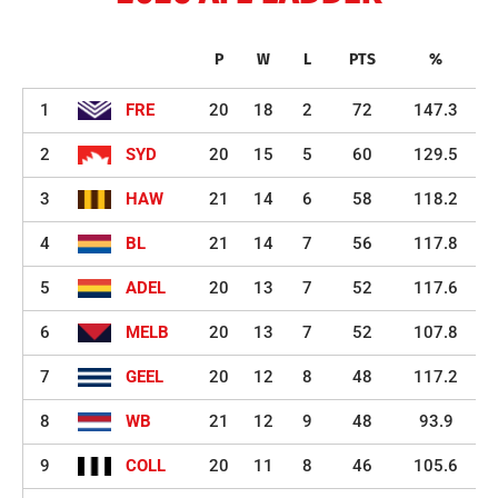
P
W
L
PTS
%
1
FRE
20
18
2
72
147.3
2
SYD
20
15
5
60
129.5
3
HAW
21
14
6
58
118.2
4
BL
21
14
7
56
117.8
5
ADEL
20
13
7
52
117.6
6
MELB
20
13
7
52
107.8
7
GEEL
20
12
8
48
117.2
8
WB
21
12
9
48
93.9
9
COLL
20
11
8
46
105.6