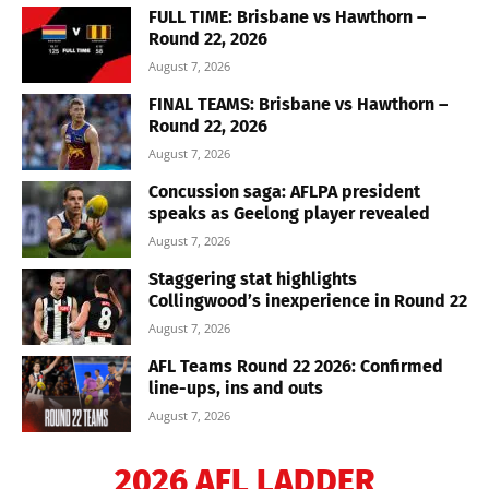
FULL TIME: Brisbane vs Hawthorn –
Round 22, 2026
August 7, 2026
FINAL TEAMS: Brisbane vs Hawthorn –
Round 22, 2026
August 7, 2026
Concussion saga: AFLPA president
speaks as Geelong player revealed
August 7, 2026
Staggering stat highlights
Collingwood’s inexperience in Round 22
August 7, 2026
AFL Teams Round 22 2026: Confirmed
line-ups, ins and outs
August 7, 2026
2026 AFL LADDER