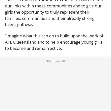
our links within these communities and to give our
girls the opportunity to truly represent their
families, communities and their already strong
talent pathways.
“Imagine what this can do to build upon the work of
AFL Queensland and to help encourage young girls
to become and remain active.