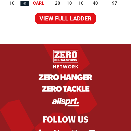
10
CARL
20
10
10
40
97
VIEW FULL LADDER
FOLLOW US