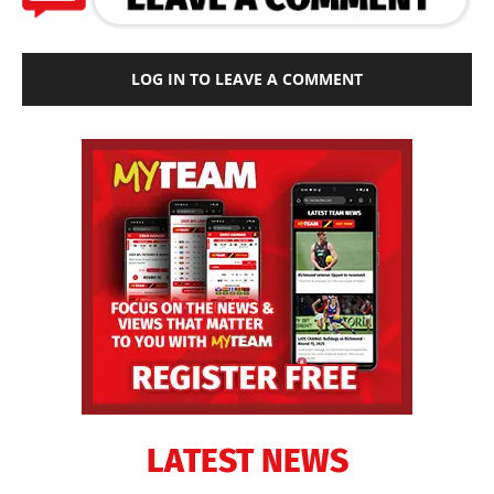
LOG IN TO LEAVE A COMMENT
LATEST NEWS