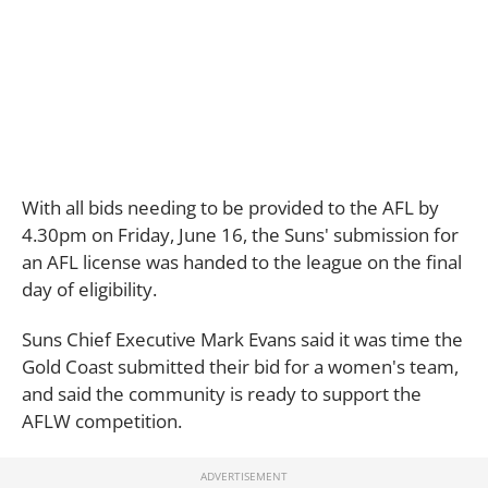
With all bids needing to be provided to the AFL by
4.30pm on Friday, June 16, the Suns' submission for
an AFL license was handed to the league on the final
day of eligibility.
Suns Chief Executive Mark Evans said it was time the
Gold Coast submitted their bid for a women's team,
and said the community is ready to support the
AFLW competition.