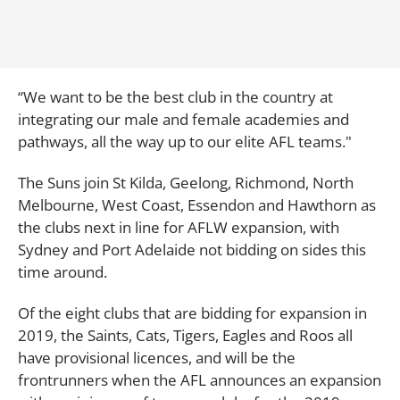
“We want to be the best club in the country at
integrating our male and female academies and
pathways, all the way up to our elite AFL teams."
The Suns join St Kilda, Geelong, Richmond, North
Melbourne, West Coast, Essendon and Hawthorn as
the clubs next in line for AFLW expansion, with
Sydney and Port Adelaide not bidding on sides this
time around.
Of the eight clubs that are bidding for expansion in
2019, the Saints, Cats, Tigers, Eagles and Roos all
have provisional licences, and will be the
frontrunners when the AFL announces an expansion