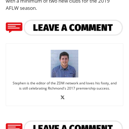
with a minimum of two new clubs for the 2019
AFLW season.
Stephen is the editor of the ZDM network and loves his footy, and
is still celebrating Richmond's 2017 premiership success.