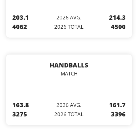
203.1
214.3
2026 AVG.
4062
4500
2026 TOTAL
HANDBALLS
MATCH
163.8
161.7
2026 AVG.
3275
3396
2026 TOTAL