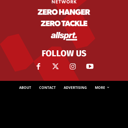
FOLLOW US
ABOUT
CONTACT
ADVERTISING
MORE