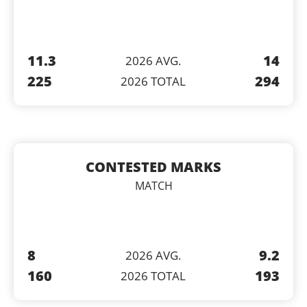
11.3
14
2026 AVG.
225
294
2026 TOTAL
CONTESTED MARKS
MATCH
8
9.2
2026 AVG.
160
193
2026 TOTAL