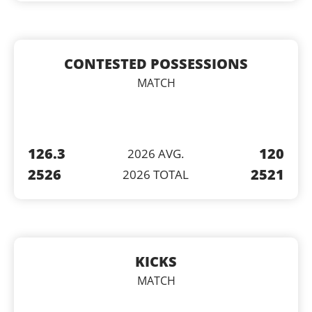
CONTESTED POSSESSIONS
MATCH
126.3
120
2026 AVG.
2526
2521
2026 TOTAL
KICKS
MATCH