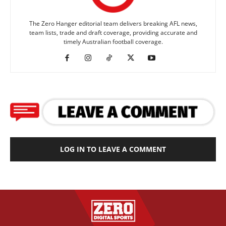
The Zero Hanger editorial team delivers breaking AFL news,
team lists, trade and draft coverage, providing accurate and
timely Australian football coverage.
LOG IN TO LEAVE A COMMENT