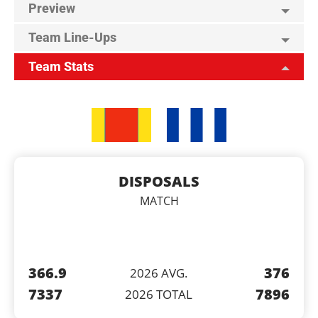
Preview
Team Line-Ups
Team Stats
DISPOSALS
MATCH
366.9
376
2026 AVG.
7337
7896
2026 TOTAL