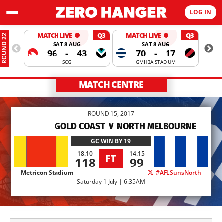
LOG IN
MATCH LIVE
Q3
MATCH LIVE
Q3
ROUND 22
SAT 8 AUG
SAT 8 AUG
96
-
43
70
-
17
SCG
GMHBA STADIUM
MATCH CENTRE
ROUND 15, 2017
GOLD COAST
V
NORTH MELBOURNE
GC
WIN BY 19
18.10
14.15
FT
118
99
Metricon Stadium
#AFLSunsNorth
Saturday 1 July | 6:35AM