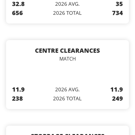
32.8
35
2026 AVG.
656
734
2026 TOTAL
CENTRE CLEARANCES
MATCH
11.9
11.9
2026 AVG.
238
249
2026 TOTAL