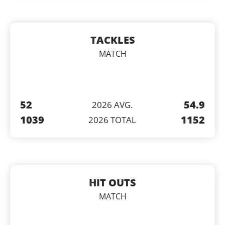
TACKLES
MATCH
52
54.9
2026 AVG.
1039
1152
2026 TOTAL
HIT OUTS
MATCH