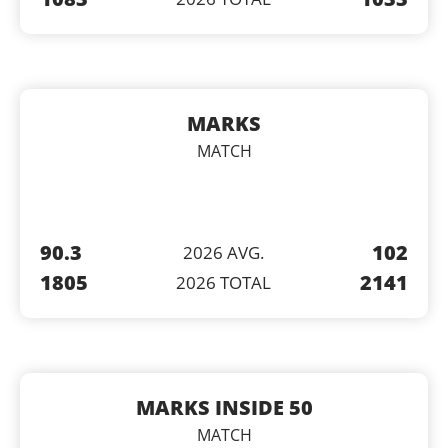
MARKS
MATCH
90.3
102
2026 AVG.
1805
2141
2026 TOTAL
MARKS INSIDE 50
MATCH