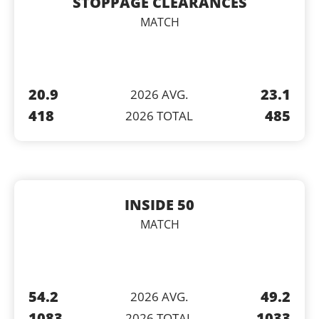
STOPPAGE CLEARANCES
MATCH
20.9
23.1
2026 AVG.
418
485
2026 TOTAL
INSIDE 50
MATCH
54.2
49.2
2026 AVG.
1083
1033
2026 TOTAL