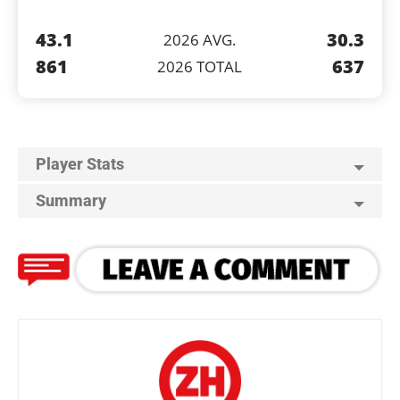
43.1
30.3
2026 AVG.
861
637
2026 TOTAL
Player Stats
Summary