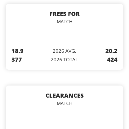
FREES FOR
MATCH
18.9
20.2
2026 AVG.
377
424
2026 TOTAL
CLEARANCES
MATCH