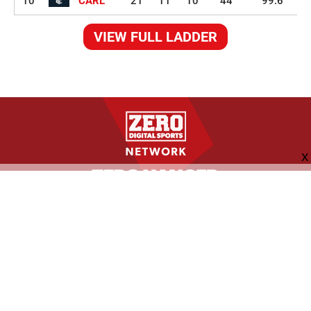
10
CARL
21
11
10
44
99.6
VIEW FULL LADDER
FOLLOW US