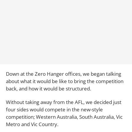
Down at the Zero Hanger offices, we began talking
about what it would be like to bring the competition
back, and how it would be structured.
Without taking away from the AFL, we decided just
four sides would compete in the new-style
competition; Western Australia, South Australia, Vic
Metro and Vic Country.