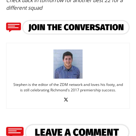
Check back in tomorrow for another best 22 for a
different squad
Stephen is the editor of the ZDM network and loves his footy, and
is still celebrating Richmond's 2017 premiership success.