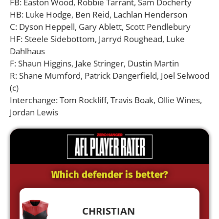
FB: Easton Wood, Robbie Tarrant, Sam Docherty
HB: Luke Hodge, Ben Reid, Lachlan Henderson
C: Dyson Heppell, Gary Ablett, Scott Pendlebury
HF: Steele Sidebottom, Jarryd Roughead, Luke
Dahlhaus
F: Shaun Higgins, Jake Stringer, Dustin Martin
R: Shane Mumford, Patrick Dangerfield, Joel Selwood
(c)
Interchange: Tom Rockliff, Travis Boak, Ollie Wines,
Jordan Lewis
Which defender is better?
CHRISTIAN