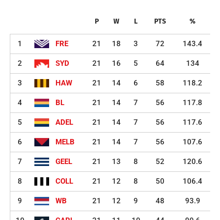
P
W
L
PTS
%
1
FRE
21
18
3
72
143.4
2
SYD
21
16
5
64
134
3
HAW
21
14
6
58
118.2
4
BL
21
14
7
56
117.8
5
ADEL
21
14
7
56
117.6
6
MELB
21
14
7
56
107.6
7
GEEL
21
13
8
52
120.6
8
COLL
21
12
8
50
106.4
9
WB
21
12
9
48
93.9