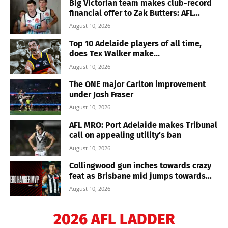
Big Victorian team makes club-record
financial offer to Zak Butters: AFL...
August 10, 2026
Top 10 Adelaide players of all time,
does Tex Walker make...
August 10, 2026
The ONE major Carlton improvement
under Josh Fraser
August 10, 2026
AFL MRO: Port Adelaide makes Tribunal
call on appealing utility’s ban
August 10, 2026
Collingwood gun inches towards crazy
feat as Brisbane mid jumps towards...
August 10, 2026
2026 AFL LADDER