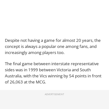
Despite not having a game for almost 20 years, the
concept is always a popular one among fans, and
increasingly among players too.
The final game between interstate representative
sides was in 1999 between Victoria and South
Australia, with the Vics winning by 54 points in front
of 26,063 at the MCG.