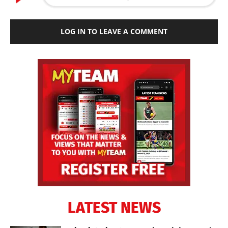
LOG IN TO LEAVE A COMMENT
LATEST NEWS