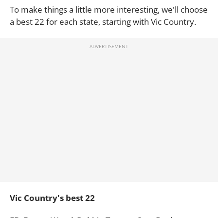
To make things a little more interesting, we'll choose
a best 22 for each state, starting with Vic Country.
Vic Country's best 22