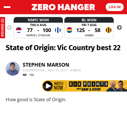
LOG IN
NMFC WON
BL WON
ROUND 22
THU 6 AUG
FRI 7 AUG
77
-
100
125
-
58
MARVEL STADIUM
GABBA
State of Origin: Vic Country best 22
STEPHEN MARSON
CONTRIBUTOR | MAY 11, 2017 - 4:48PM
186
How good is State of Origin.