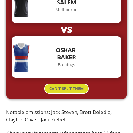
SALEM
Melbourne
VS
OSKAR
BAKER
Bulldogs
CAN'T SPLIT THEM
Notable omissions: Jack Steven, Brett Deledio,
Clayton Oliver, Jack Ziebell