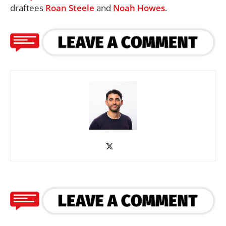
draftees
Roan Steele
and
Noah Howes
.