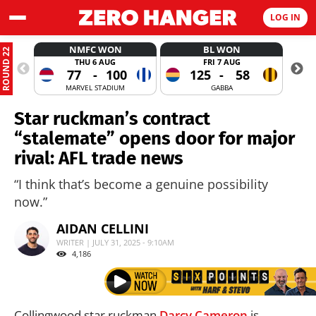
LOG IN
NMFC WON
BL WON
ROUND 22
THU 6 AUG
FRI 7 AUG
77
-
100
125
-
58
MARVEL STADIUM
GABBA
Star ruckman’s contract
“stalemate” opens door for major
rival: AFL trade news
“I think that’s become a genuine possibility
now.”
AIDAN CELLINI
WRITER | JULY 31, 2025 - 9:10AM
4,186
Collingwood star ruckman
Darcy Cameron
is