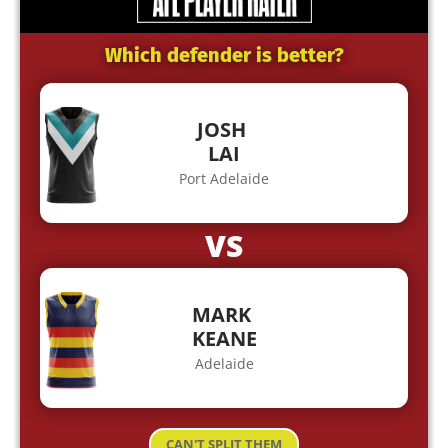
Which defender is better?
JOSH
LAI
Port Adelaide
VS
MARK
KEANE
Adelaide
CAN'T SPLIT THEM