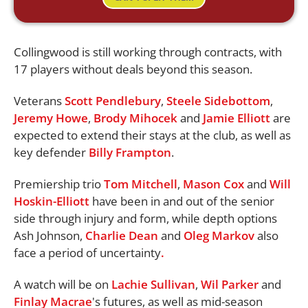
Collingwood is still working through contracts, with
17 players without deals beyond this season.
Veterans
Scott Pendlebury
,
Steele Sidebottom
,
Jeremy Howe
,
Brody Mihocek
and
Jamie Elliott
are
expected to extend their stays at the club, as well as
key defender
Billy Frampton
.
Premiership trio
Tom Mitchell
,
Mason Cox
and
Will
Hoskin-Elliott
have been in and out of the senior
side through injury and form, while depth options
Ash Johnson,
Charlie Dean
and
Oleg Markov
also
face a period of uncertainty
.
A watch will be on
Lachie Sullivan
,
Wil Parker
and
Finlay Macrae
's futures, as well as mid-season