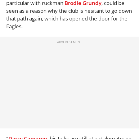
particular with ruckman
Brodie Grundy
, could be
seen as a reason why the club is hesitant to go down
that path again, which has opened the door for the
Eagles.
"
Darcy Cameron
, his talks are still at a stalemate; he