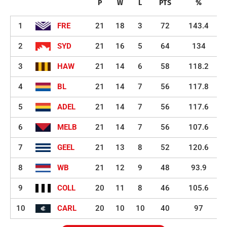
P
W
L
PTS
%
1
FRE
21
18
3
72
143.4
2
SYD
21
16
5
64
134
3
HAW
21
14
6
58
118.2
4
BL
21
14
7
56
117.8
5
ADEL
21
14
7
56
117.6
6
MELB
21
14
7
56
107.6
7
GEEL
21
13
8
52
120.6
8
WB
21
12
9
48
93.9
9
COLL
20
11
8
46
105.6
10
CARL
20
10
10
40
97