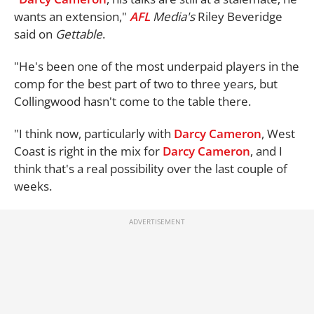
wants an extension,"
AFL
Media's
Riley Beveridge
said on
Gettable
.
"He's been one of the most underpaid players in the
comp for the best part of two to three years, but
Collingwood hasn't come to the table there.
"I think now, particularly with
Darcy Cameron
, West
Coast is right in the mix for
Darcy Cameron
, and I
think that's a real possibility over the last couple of
weeks.