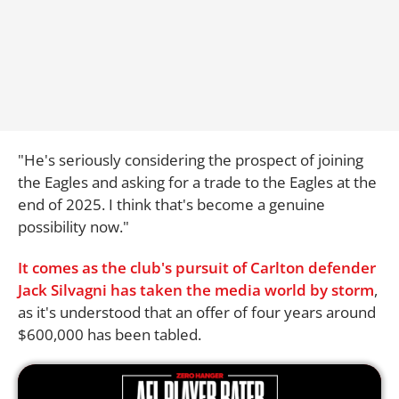
"He's seriously considering the prospect of joining
the Eagles and asking for a trade to the Eagles at the
end of 2025. I think that's become a genuine
possibility now."
It comes as the club's pursuit of Carlton defender
Jack Silvagni has taken the media world by storm
,
as it's understood that an offer of four years around
$600,000 has been tabled.