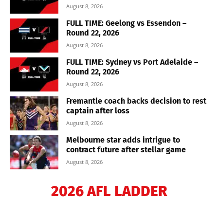
August 8, 2026
FULL TIME: Geelong vs Essendon –
Round 22, 2026
August 8, 2026
FULL TIME: Sydney vs Port Adelaide –
Round 22, 2026
August 8, 2026
Fremantle coach backs decision to rest
captain after loss
August 8, 2026
Melbourne star adds intrigue to
contract future after stellar game
August 8, 2026
2026 AFL LADDER