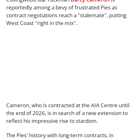
reportedly among a bevy of frustrated Pies as
contract negotiations reach a "stalemate", putting
West Coast "right in the mix".
Cameron, who is contracted at the AIA Centre until
the end of 2026, is in search of a new extension to
reflect his impressive rise to stardom.
The Pies' history with long-term contracts, in