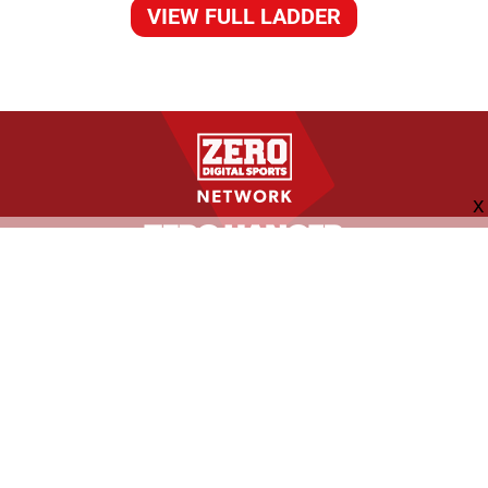
VIEW FULL LADDER
FOLLOW US