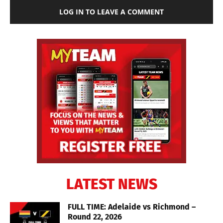
LOG IN TO LEAVE A COMMENT
LATEST NEWS
FULL TIME: Adelaide vs Richmond –
Round 22, 2026