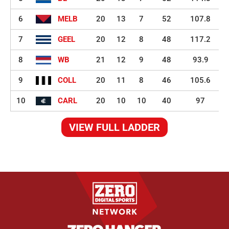
6
MELB
20
13
7
52
107.8
7
GEEL
20
12
8
48
117.2
8
WB
21
12
9
48
93.9
9
COLL
20
11
8
46
105.6
10
CARL
20
10
10
40
97
VIEW FULL LADDER