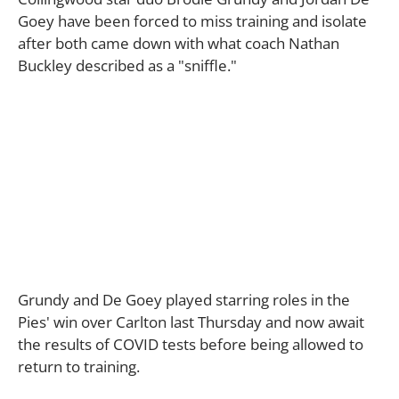
Goey have been forced to miss training and isolate
after both came down with what coach Nathan
Buckley described as a "sniffle."
Grundy and De Goey played starring roles in the
Pies' win over Carlton last Thursday and now await
the results of COVID tests before being allowed to
return to training.