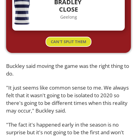
BRADLEY
CLOSE
Geelong
CAN'T SPLIT THEM
Buckley said moving the game was the right thing to
do.
"It just seems like common sense to me. We always
felt that it wasn't going to be isolated to 2020 so
there's going to be different times when this reality
may occur," Buckley said.
"The fact it's happened early in the season is no
surprise but it's not going to be the first and won't