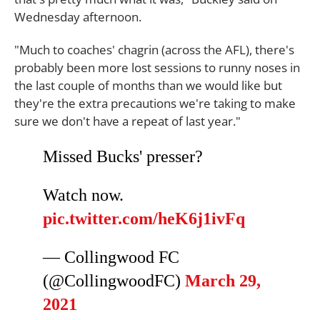
Wednesday afternoon.
"Much to coaches' chagrin (across the AFL), there's
probably been more lost sessions to runny noses in
the last couple of months than we would like but
they're the extra precautions we're taking to make
sure we don't have a repeat of last year."
Missed Bucks' presser?
Watch now.
pic.twitter.com/heK6j1ivFq
— Collingwood FC
(@CollingwoodFC)
March 29,
2021