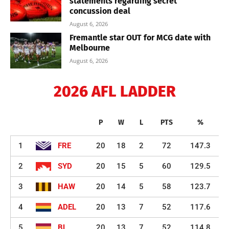
statements regarding secret
concussion deal
August 6, 2026
Fremantle star OUT for MCG date with
Melbourne
August 6, 2026
2026 AFL LADDER
P
W
L
PTS
%
1
FRE
20
18
2
72
147.3
2
SYD
20
15
5
60
129.5
3
HAW
20
14
5
58
123.7
4
ADEL
20
13
7
52
117.6
5
BL
20
13
7
52
114.8