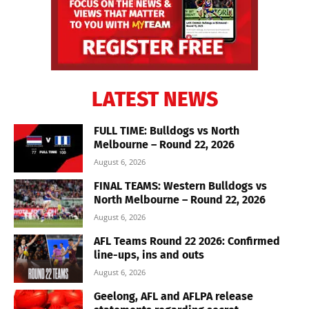
LATEST NEWS
FULL TIME: Bulldogs vs North
Melbourne – Round 22, 2026
August 6, 2026
FINAL TEAMS: Western Bulldogs vs
North Melbourne – Round 22, 2026
August 6, 2026
AFL Teams Round 22 2026: Confirmed
line-ups, ins and outs
August 6, 2026
Geelong, AFL and AFLPA release