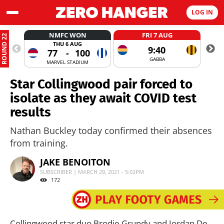
LOG IN
NMFC WON
FRI 7 AUG
ROUND 22
THU 6 AUG
9:40
77
-
100
GABBA
MARVEL STADIUM
Star Collingwood pair forced to
isolate as they await COVID test
results
Nathan Buckley today confirmed their absences
from training.
JAKE BENOITON
SUBSCRIBER | MARCH 29, 2021 - 5:02PM
172
Collingwood star duo Brodie Grundy and Jordan De