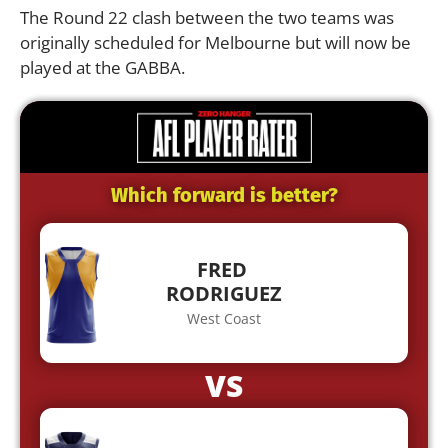
The Round 22 clash between the two teams was
originally scheduled for Melbourne but will now be
played at the GABBA.
Which forward is better?
FRED
RODRIGUEZ
West Coast
VS