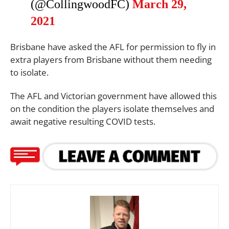
(@CollingwoodFC)
March 29,
2021
Brisbane have asked the AFL for permission to fly in
extra players from Brisbane without them needing
to isolate.
The AFL and Victorian government have allowed this
on the condition the players isolate themselves and
await negative resulting COVID tests.