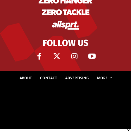
FOLLOW US
ABOUT
CONTACT
ADVERTISING
MORE