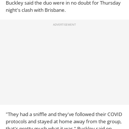
Buckley said the duo were in no doubt for Thursday
night's clash with Brisbane.
"They had a sniffle and they've followed their COVID
protocols and stayed at home away from the group,
that's pretty much what it was," Buckley said on