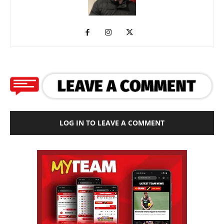
LOG IN TO LEAVE A COMMENT