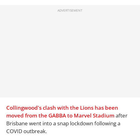
Collingwood's clash with the Lions has been
moved from the GABBA to Marvel Stadium
after
Brisbane went into a snap lockdown following a
COVID outbreak.