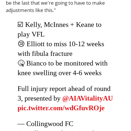
be the last that we're going to have to make
adjustments like this."
☑️ Kelly, McInnes + Keane to
play VFL
😢 Elliott to miss 10-12 weeks
with fibula fracture
🤒 Bianco to be monitored with
knee swelling over 4-6 weeks
Full injury report ahead of round
3, presented by
@AIAVitalityAU
pic.twitter.com/wdGfuvROje
— Collingwood FC