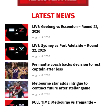
LATEST NEWS
LIVE: Geelong vs Essendon – Round 22,
2026
August 8, 2026
LIVE: Sydney vs Port Adelaide – Round
22, 2026
August 8, 2026
Fremantle coach backs decision to rest
captain after loss
August 8, 2026
Melbourne star adds intrigue to
contract future after stellar game
August 8, 2026
FULL TIME: Melbourne vs Fremantle –