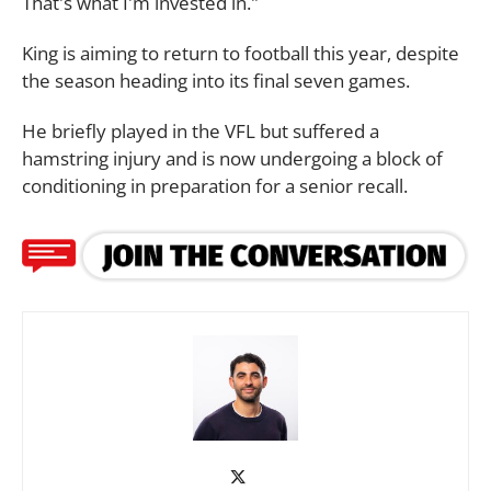
That's what I'm invested in."
King is aiming to return to football this year, despite
the season heading into its final seven games.
He briefly played in the VFL but suffered a
hamstring injury and is now undergoing a block of
conditioning in preparation for a senior recall.