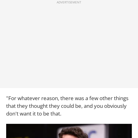
"For whatever reason, there was a few other things
that they thought they could be, and you obviously
don't want it to be that.