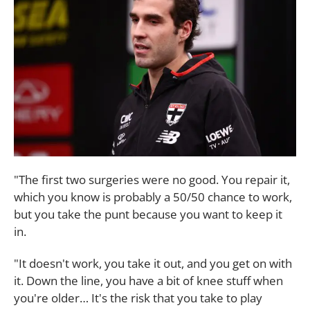
"The first two surgeries were no good. You repair it,
which you know is probably a 50/50 chance to work,
but you take the punt because you want to keep it
in.
"It doesn't work, you take it out, and you get on with
it. Down the line, you have a bit of knee stuff when
you're older… It's the risk that you take to play