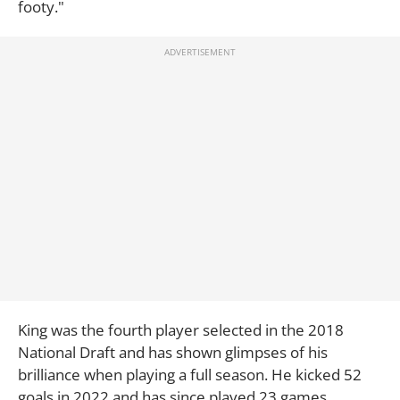
footy."
King was the fourth player selected in the 2018
National Draft and has shown glimpses of his
brilliance when playing a full season. He kicked 52
goals in 2022 and has since played 23 games.