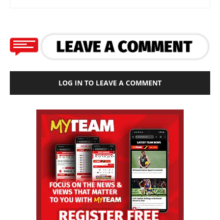
LOG IN TO LEAVE A COMMENT