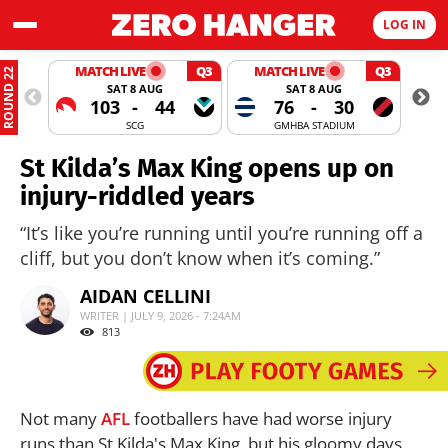
LOG IN
MATCH LIVE
Q3
MATCH LIVE
Q3
ROUND 22
SAT 8 AUG
SAT 8 AUG
103
-
44
76
-
30
SCG
GMHBA STADIUM
St Kilda’s Max King opens up on
injury-riddled years
“It’s like you’re running until you’re running off a
cliff, but you don’t know when it’s coming.”
AIDAN CELLINI
WRITER | JULY 9, 2026 - 7:24AM
813
Not many
AFL
footballers have had worse injury
runs than St Kilda's Max King, but his gloomy days