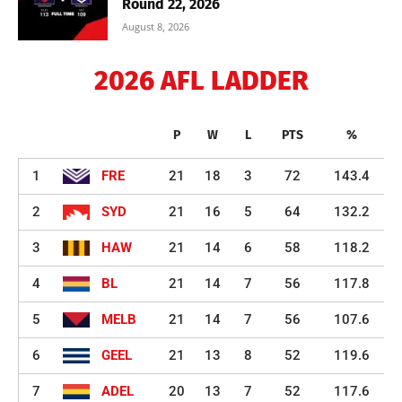
Round 22, 2026
August 8, 2026
2026 AFL LADDER
P
W
L
PTS
%
1
FRE
21
18
3
72
143.4
2
SYD
21
16
5
64
132.2
3
HAW
21
14
6
58
118.2
4
BL
21
14
7
56
117.8
5
MELB
21
14
7
56
107.6
6
GEEL
21
13
8
52
119.6
7
ADEL
20
13
7
52
117.6