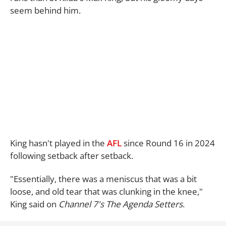
seem behind him.
King hasn't played in the
AFL
since Round 16 in 2024
following setback after setback.
"Essentially, there was a meniscus that was a bit
loose, and old tear that was clunking in the knee,"
King said on
Channel 7's The Agenda Setters
.