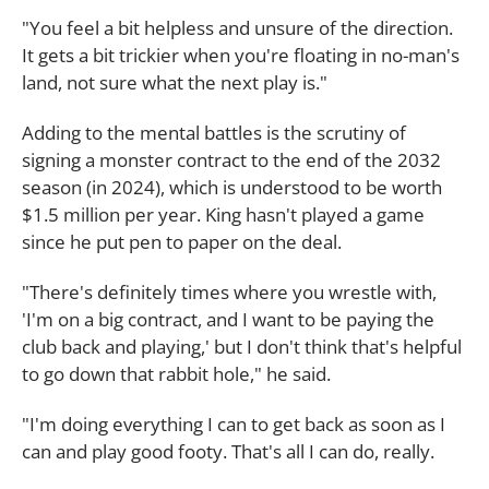
"You feel a bit helpless and unsure of the direction.
It gets a bit trickier when you're floating in no-man's
land, not sure what the next play is."
Adding to the mental battles is the scrutiny of
signing a monster contract to the end of the 2032
season (in 2024), which is understood to be worth
$1.5 million per year. King hasn't played a game
since he put pen to paper on the deal.
"There's definitely times where you wrestle with,
'I'm on a big contract, and I want to be paying the
club back and playing,' but I don't think that's helpful
to go down that rabbit hole," he said.
"I'm doing everything I can to get back as soon as I
can and play good footy. That's all I can do, really.