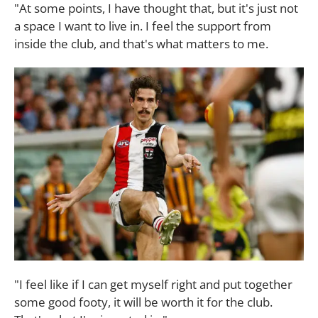
"At some points, I have thought that, but it's just not
a space I want to live in. I feel the support from
inside the club, and that's what matters to me.
"I feel like if I can get myself right and put together
some good footy, it will be worth it for the club.