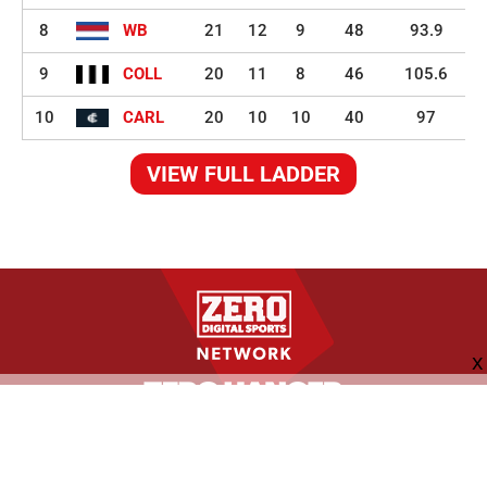
8
WB
21
12
9
48
93.9
9
COLL
20
11
8
46
105.6
10
CARL
20
10
10
40
97
VIEW FULL LADDER