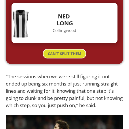
NED
LONG
Collingwood
CAN'T SPLIT THEM
"The sessions when we were still figuring it out
ended up being six months of just running straight
lines and waiting for it, knowing that one step it's
going to clunk and be pretty painful, but not knowing
which step, so you just push on," he said.