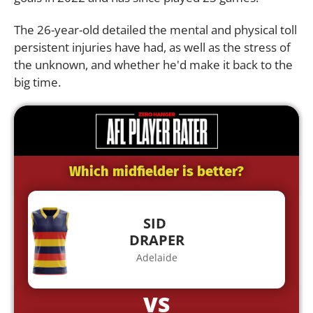
The 26-year-old detailed the mental and physical toll
persistent injuries have had, as well as the stress of
the unknown, and whether he'd make it back to the
big time.
Which midfielder is better?
SID
DRAPER
Adelaide
VS