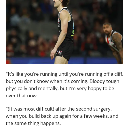
"It's like you're running until you're running off a cliff,
but you don't know when it's coming. Bloody tough
physically and mentally, but I'm very happy to be
over that now.
"(It was most difficult) after the second surgery,
when you build back up again for a few weeks, and
the same thing happens.