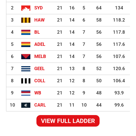
2
SYD
21
16
5
64
134
3
HAW
21
14
6
58
118.2
4
BL
21
14
7
56
117.8
5
ADEL
21
14
7
56
117.6
6
MELB
21
14
7
56
107.6
7
GEEL
21
13
8
52
120.6
8
COLL
21
12
8
50
106.4
9
WB
21
12
9
48
93.9
10
CARL
21
11
10
44
99.6
VIEW FULL LADDER