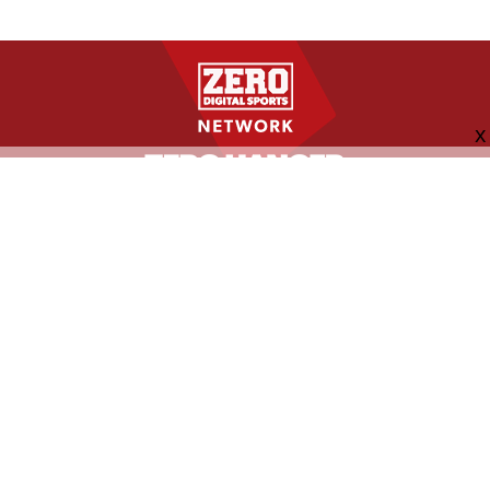
FOLLOW US
ABOUT
CONTACT
ADVERTISING
MORE