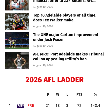
financial offer to Zak Butters: AFL...
August 10, 2026
Top 10 Adelaide players of all time,
does Tex Walker make...
August 10, 2026
The ONE major Carlton improvement
under Josh Fraser
August 10, 2026
AFL MRO: Port Adelaide makes Tribunal
call on appealing utility’s ban
August 10, 2026
2026 AFL LADDER
P
W
L
PTS
%
1
FRE
21
18
3
72
143.4