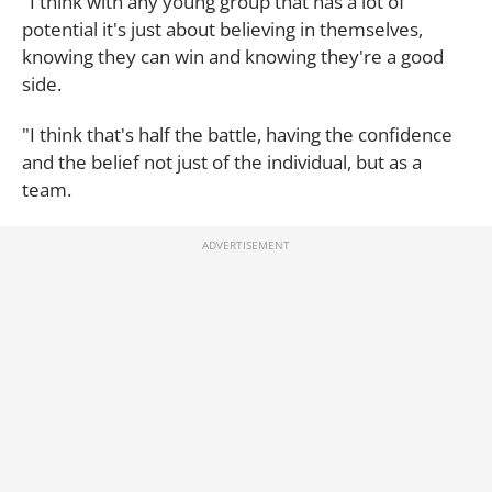
"I think with any young group that has a lot of
potential it's just about believing in themselves,
knowing they can win and knowing they're a good
side.
"I think that's half the battle, having the confidence
and the belief not just of the individual, but as a
team.