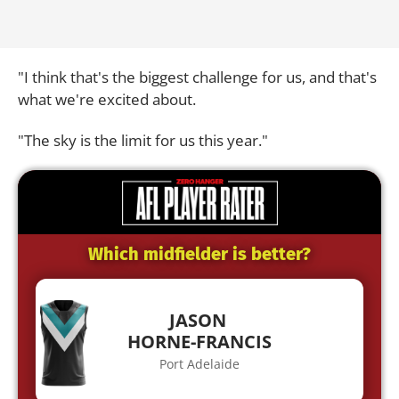
"I think that's the biggest challenge for us, and that's
what we're excited about.
"The sky is the limit for us this year."
Which midfielder is better?
JASON
HORNE-FRANCIS
Port Adelaide