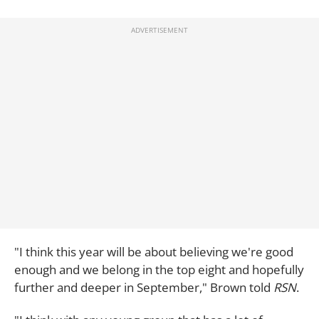
"I think this year will be about believing we're good
enough and we belong in the top eight and hopefully
further and deeper in September," Brown told
RSN
.