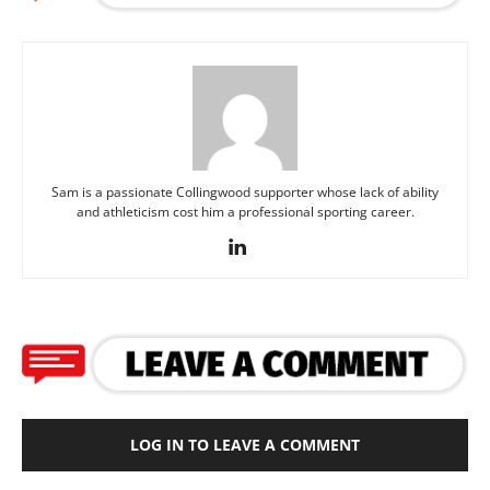
Sam is a passionate Collingwood supporter whose lack of ability
and athleticism cost him a professional sporting career.
LOG IN TO LEAVE A COMMENT