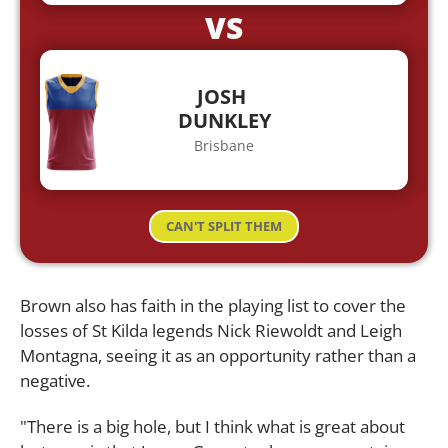
VS
JOSH
DUNKLEY
Brisbane
CAN'T SPLIT THEM
Brown also has faith in the playing list to cover the
losses of St Kilda legends Nick Riewoldt and Leigh
Montagna, seeing it as an opportunity rather than a
negative.
"There is a big hole, but I think what is great about