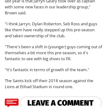
last year is that Jarryn Geary took over as captain
with some new faces in our leadership group,"
Brown said.
"I think Jarryn, Dylan Roberton, Seb Ross and guys
like them have really stepped up this pre-season
and taken ownership of the club.
"There's been a shift in (younger) guys coming out of
themselves a bit more this pre-season, so it's
fantastic to see with big shoes to fill.
"It's fantastic in terms of growth of the team."
The Saints kick off their 2018 season against the
Lions at Etihad Stadium in round one.