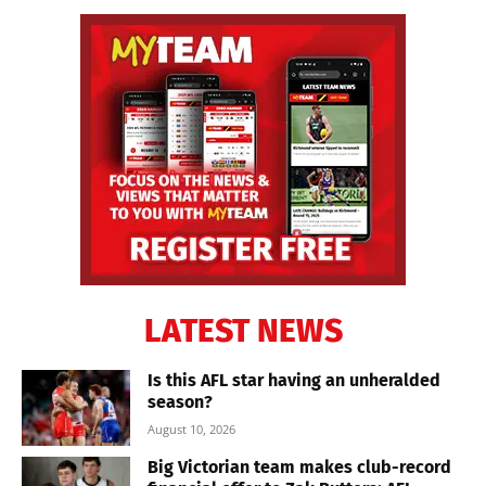
LATEST NEWS
Is this AFL star having an unheralded
season?
August 10, 2026
Big Victorian team makes club-record