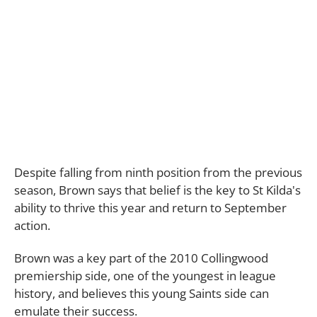
Despite falling from ninth position from the previous
season, Brown says that belief is the key to St Kilda's
ability to thrive this year and return to September
action.
Brown was a key part of the 2010 Collingwood
premiership side, one of the youngest in league
history, and believes this young Saints side can
emulate their success.