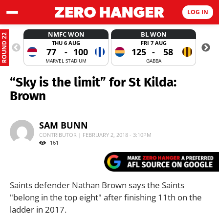
LOG IN
NMFC WON
BL WON
ROUND 22
THU 6 AUG
FRI 7 AUG
77
-
100
125
-
58
MARVEL STADIUM
GABBA
“Sky is the limit” for St Kilda:
Brown
SAM BUNN
CONTRIBUTOR | FEBRUARY 2, 2018 - 3:10PM
161
Saints defender Nathan Brown says the Saints
"belong in the top eight" after finishing 11th on the
ladder in 2017.