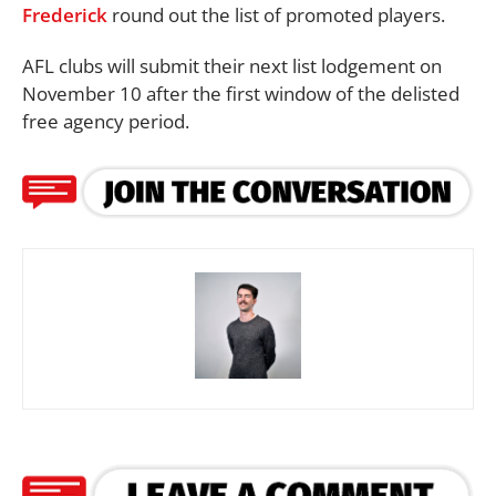
Frederick
round out the list of promoted players.
AFL clubs will submit their next list lodgement on
November 10 after the first window of the delisted
free agency period.