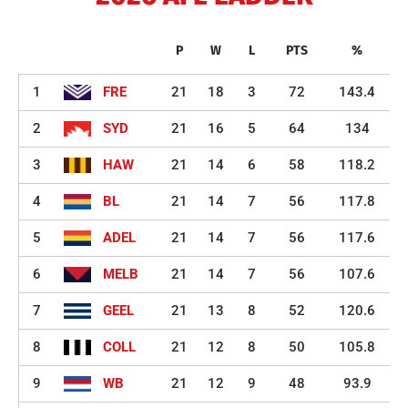
P
W
L
PTS
%
1
FRE
21
18
3
72
143.4
2
SYD
21
16
5
64
134
3
HAW
21
14
6
58
118.2
4
BL
21
14
7
56
117.8
5
ADEL
21
14
7
56
117.6
6
MELB
21
14
7
56
107.6
7
GEEL
21
13
8
52
120.6
8
COLL
21
12
8
50
105.8
9
WB
21
12
9
48
93.9