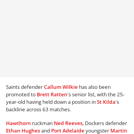
Saints defender
Callum Wilkie
has also been
promoted to
Brett Ratten
's senior list, with the 25-
year-old having held down a position in
St Kilda
's
backline across 63 matches.
Hawthorn
ruckman
Ned Reeves
, Dockers defender
Ethan Hughes
and
Port
Adelaide
youngster
Martin