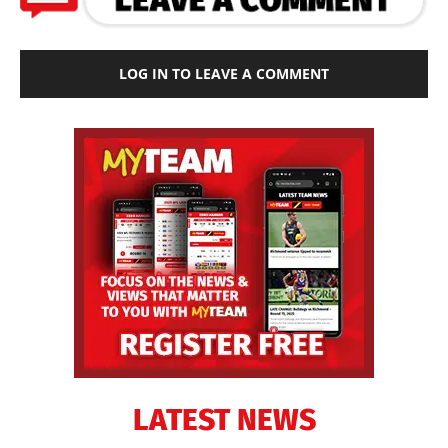
LOG IN TO LEAVE A COMMENT
LATEST NEWS