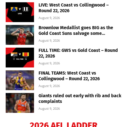
LIVE: West Coast vs Collingwood –
Round 22, 2026
August 9, 2026
Brownlow Medallist goes BIG as the
Gold Coast Suns salvage some...
August 9, 2026
FULL TIME: GWS vs Gold Coast – Round
22, 2026
August 9, 2026
FINAL TEAMS: West Coast vs
Collingwood – Round 22, 2026
August 9, 2026
Giants ruled out early with rib and back
complaints
August 9, 2026
2026 AFL LADDER