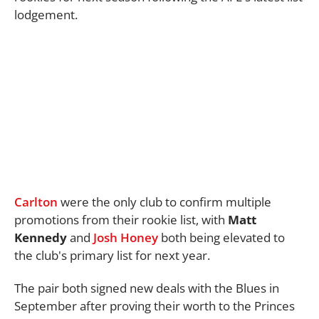
lodgement.
Carlton
were the only club to confirm multiple
promotions from their rookie list, with
Matt
Kennedy
and
Josh Honey
both being elevated to
the club's primary list for next year.
The pair both signed new deals with the Blues in
September after proving their worth to the Princes