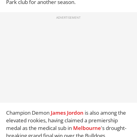
Park club for another season.
Champion Demon
James Jordon
is also among the
elevated rookies, having claimed a premiership
medal as the medical sub in
Melbourne
's drought-
breaking grand final win over the Bulldogs.