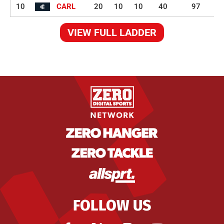
10
CARL
20
10
10
40
97
VIEW FULL LADDER
FOLLOW US