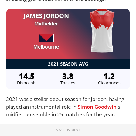
JAMES JORDON
Midfielder
Melbourne
2021 SEASON AVG
14.5
3.8
1.2
Disposals
Tackles
Clearances
2021 was a stellar debut season for Jordon, having
played an instrumental role in
Simon Goodwin
's
midfield ensemble in 25 matches for the year.