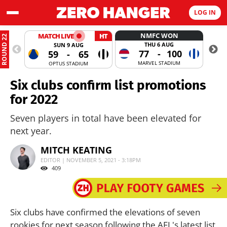
LOG IN
NMFC WON
MATCH LIVE
HT
ROUND 22
THU 6 AUG
SUN 9 AUG
77
-
100
59
-
65
MARVEL STADIUM
OPTUS STADIUM
Six clubs confirm list promotions
for 2022
Seven players in total have been elevated for
next year.
MITCH KEATING
EDITOR | NOVEMBER 5, 2021 - 3:18PM
409
Six clubs have confirmed the elevations of seven
rookies for next season following the AFL's latest list