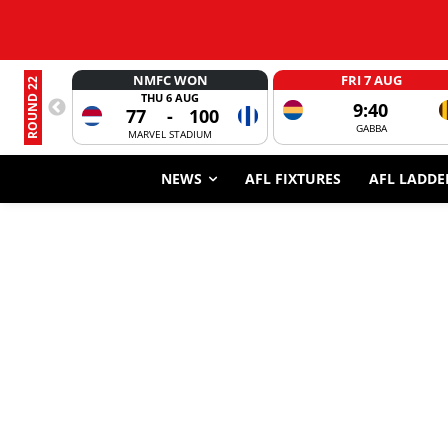
NMFC WON
FRI 7 AUG
ROUND 22
THU 6 AUG
9:40
77
-
100
GABBA
MARVEL STADIUM
NEWS
AFL FIXTURES
AFL LADDE