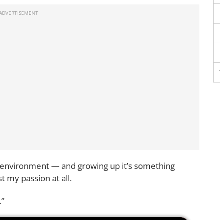
ll environment — and growing up it’s something
t my passion at all.
.”