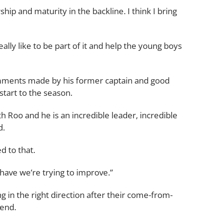
ship and maturity in the backline. I think I bring
really like to be part of it and help the young boys
omments made by his former captain and good
start to the season.
ith Roo and he is an incredible leader, incredible
d.
ed to that.
 have we’re trying to improve.”
g in the right direction after their come-from-
kend.