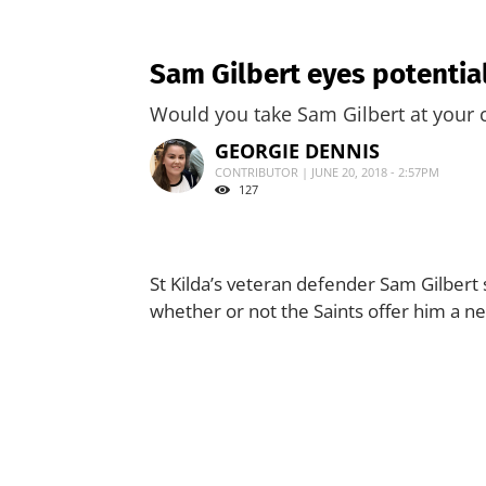
Sam Gilbert eyes potential
Would you take Sam Gilbert at your 
GEORGIE DENNIS
CONTRIBUTOR | JUNE 20, 2018 - 2:57PM
127
St Kilda’s veteran defender Sam Gilbert 
whether or not the Saints offer him a ne