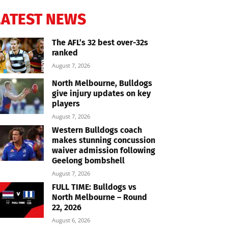
LATEST NEWS
The AFL’s 32 best over-32s
ranked
August 7, 2026
North Melbourne, Bulldogs
give injury updates on key
players
August 7, 2026
Western Bulldogs coach
makes stunning concussion
waiver admission following
Geelong bombshell
August 7, 2026
FULL TIME: Bulldogs vs
North Melbourne – Round
22, 2026
August 6, 2026