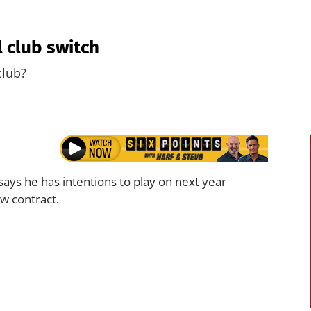
 club switch
club?
says he has intentions to play on next year
w contract.