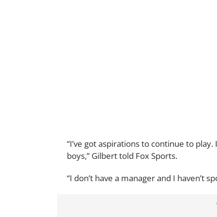
“I’ve got aspirations to continue to play
boys,” Gilbert told Fox Sports.
“I don’t have a manager and I haven’t sp