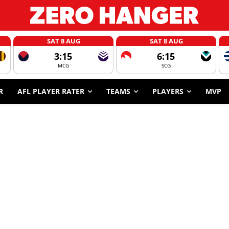
SAT 8 AUG
SAT 8 AUG
3:15
6:15
MCG
SCG
R
AFL PLAYER RATER
TEAMS
PLAYERS
MVP