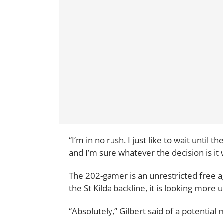
“I’m in no rush. I just like to wait until 
and I’m sure whatever the decision is it 
The 202-gamer is an unrestricted free ag
the St Kilda backline, it is looking more u
“Absolutely,” Gilbert said of a potential