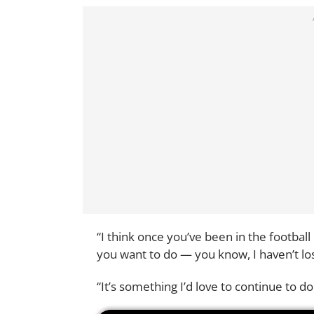
“I think once you’ve been in the footba
you want to do — you know, I haven’t los
“It’s something I’d love to continue to do