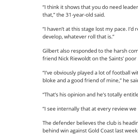
“I think it shows that you do need leader
that,” the 31-year-old said.
“I haven’t at this stage lost my pace. I’d 
develop, whatever roll that is.”
Gilbert also responded to the harsh c
friend Nick Riewoldt on the Saints’ poor 
“I’ve obviously played a lot of football w
bloke and a good friend of mine,” he sai
“That’s his opinion and he’s totally entitl
“I see internally that at every review we
The defender believes the club is headin
behind win against Gold Coast last wee