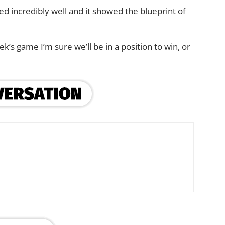
ayed incredibly well and it showed the blueprint of
k’s game I’m sure we’ll be in a position to win, or