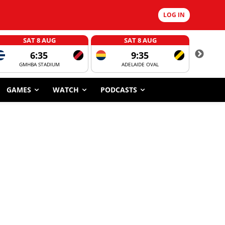
LOG IN
SAT 8 AUG
SAT 8 AUG
6:35
9:35
GMHBA STADIUM
ADELAIDE OVAL
CORROBOR
GAMES
WATCH
PODCASTS