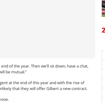
the end of the year. Then we’ll sit down, have a chat,
will be mutual.”
ent at the end of this year and with the rise of
nlikely that they will offer Gilbert a new contract.
 move.