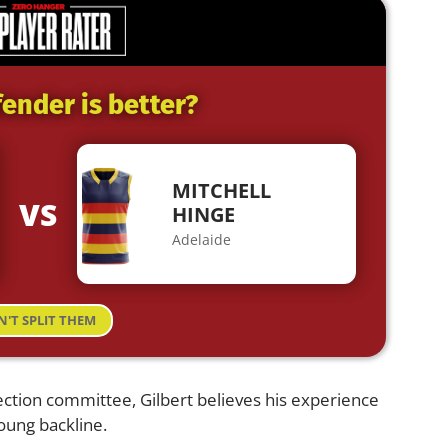
ender is better?
MITCHELL
VS
HINGE
Adelaide
N'T SPLIT THEM
ection committee, Gilbert believes his experience
young backline.