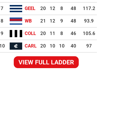
7
GEEL
20
12
8
48
117.2
8
WB
21
12
9
48
93.9
9
COLL
20
11
8
46
105.6
10
CARL
20
10
10
40
97
VIEW FULL LADDER