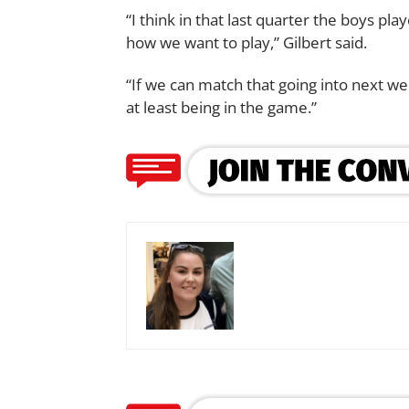
“I think in that last quarter the boys pl
how we want to play,” Gilbert said.
“If we can match that going into next wee
at least being in the game.”