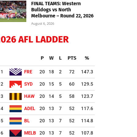
FINAL TEAMS: Western
Bulldogs vs North
Melbourne – Round 22, 2026
August 6, 2026
2026 AFL LADDER
P
W
L
PTS
%
1
FRE
20
18
2
72
147.3
2
SYD
20
15
5
60
129.5
3
HAW
20
14
5
58
123.7
4
ADEL
20
13
7
52
117.6
5
BL
20
13
7
52
114.8
6
MELB
20
13
7
52
107.8