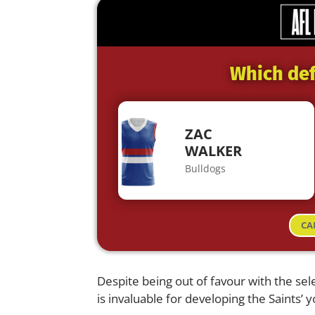
Which def
ZAC
WALKER
Bulldogs
CA
Despite being out of favour with the sel
is invaluable for developing the Saints’ 