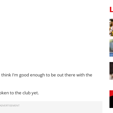
. I think I’m good enough to be out there with the
oken to the club yet.