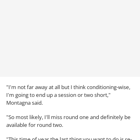
"I'm not far away at all but I think conditioning-wise,
I'm going to end up a session or two short,"
Montagna said.
"So most likely, I'll miss round one and definitely be
available for round two.
"This time of year the last thing you want to do is re-