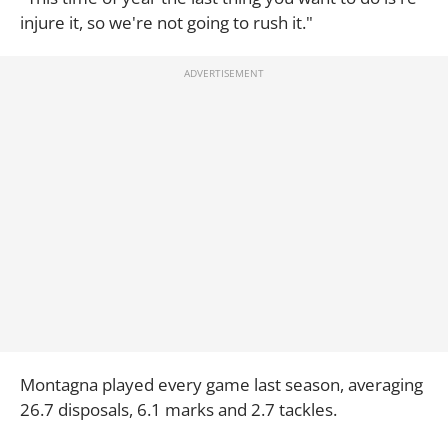
injure it, so we're not going to rush it."
Montagna played every game last season, averaging
26.7 disposals, 6.1 marks and 2.7 tackles.