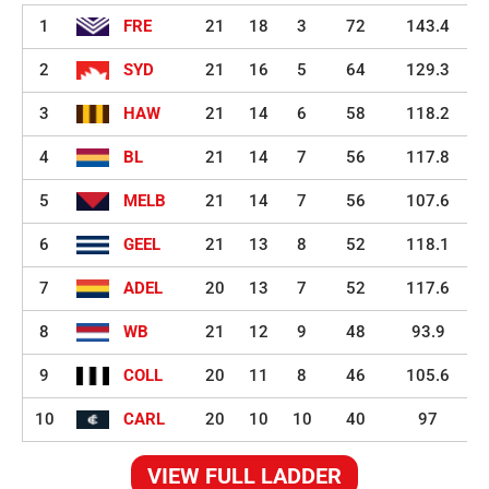
1
FRE
21
18
3
72
143.4
2
SYD
21
16
5
64
129.3
3
HAW
21
14
6
58
118.2
4
BL
21
14
7
56
117.8
5
MELB
21
14
7
56
107.6
6
GEEL
21
13
8
52
118.1
7
ADEL
20
13
7
52
117.6
8
WB
21
12
9
48
93.9
9
COLL
20
11
8
46
105.6
10
CARL
20
10
10
40
97
VIEW FULL LADDER