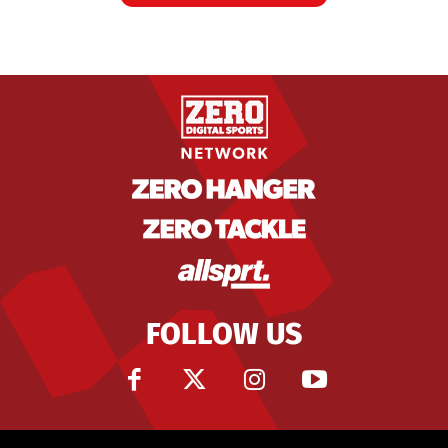
FOLLOW US