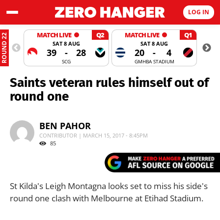
LOG IN
MATCH LIVE
Q2
MATCH LIVE
Q1
ROUND 22
SAT 8 AUG
SAT 8 AUG
39
-
28
20
-
4
SCG
GMHBA STADIUM
Saints veteran rules himself out of
round one
BEN PAHOR
CONTRIBUTOR | MARCH 15, 2017 - 8:45PM
85
St Kilda's Leigh Montagna looks set to miss his side's
round one clash with Melbourne at Etihad Stadium.