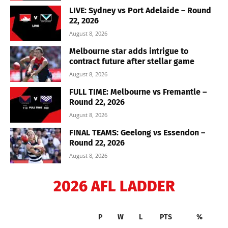
LIVE: Sydney vs Port Adelaide – Round
22, 2026
August 8, 2026
Melbourne star adds intrigue to
contract future after stellar game
August 8, 2026
FULL TIME: Melbourne vs Fremantle –
Round 22, 2026
August 8, 2026
FINAL TEAMS: Geelong vs Essendon –
Round 22, 2026
August 8, 2026
2026 AFL LADDER
P
W
L
PTS
%