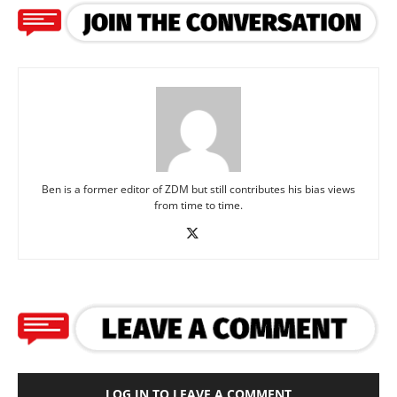
Ben is a former editor of ZDM but still contributes his bias views
from time to time.
LOG IN TO LEAVE A COMMENT