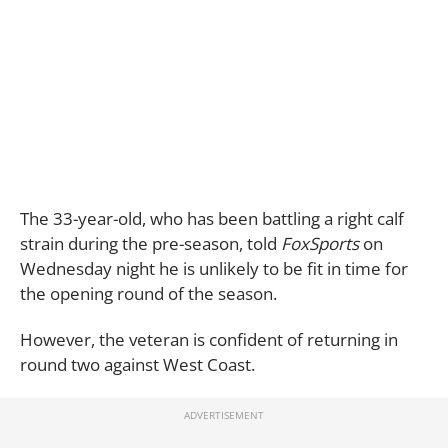
The 33-year-old, who has been battling a right calf
strain during the pre-season, told
FoxSports
on
Wednesday night he is unlikely to be fit in time for
the opening round of the season.
However, the veteran is confident of returning in
round two against West Coast.