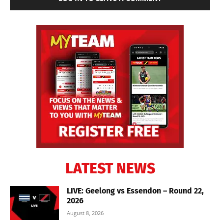
LATEST NEWS
LIVE: Geelong vs Essendon – Round 22,
2026
August 8, 2026