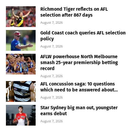
Richmond Tiger reflects on AFL
selection after 867 days
August 7, 2026
Gold Coast coach queries AFL selection
policy
August 7, 2026
AFLW powerhouse North Melbourne
smash 25-year premiership betting
record
August 7, 2026
AFL concussion saga: 10 questions
which need to be answered about...
August 7, 2026
Star Sydney big man out, youngster
earns debut
August 7, 2026