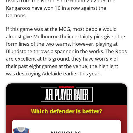
rivals from the North. Since Round 20 2006, the
Kangaroos have won 16 in a row against the
Demons.
If this game was at the MCG, most people would
almost give Melbourne their certainty pick given the
form lines of the two teams. However, playing at
Blundstone throws a spanner in the works. The Roos
are excellent at this ground, they have won six of
their past eight games at the venue, the highlight
was destroying Adelaide earlier this year.
Which defender is better?