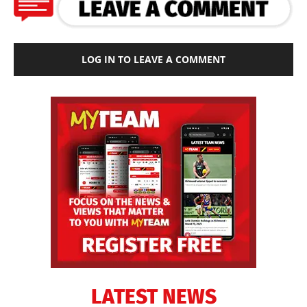
LOG IN TO LEAVE A COMMENT
LATEST NEWS