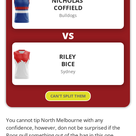
NICHOLAS
COFFIELD
Bulldogs
VS
RILEY
BICE
Sydney
CAN'T SPLIT THEM
You cannot tip North Melbourne with any
confidence, however, don not be surprised if the
Roos pull something out of the bag in this one.