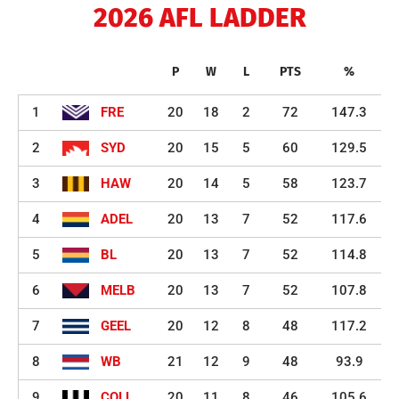
2026 AFL LADDER
P
W
L
PTS
%
1
FRE
20
18
2
72
147.3
2
SYD
20
15
5
60
129.5
3
HAW
20
14
5
58
123.7
4
ADEL
20
13
7
52
117.6
5
BL
20
13
7
52
114.8
6
MELB
20
13
7
52
107.8
7
GEEL
20
12
8
48
117.2
8
WB
21
12
9
48
93.9
9
COLL
20
11
8
46
105.6