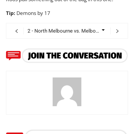
Tip:
Demons by 17