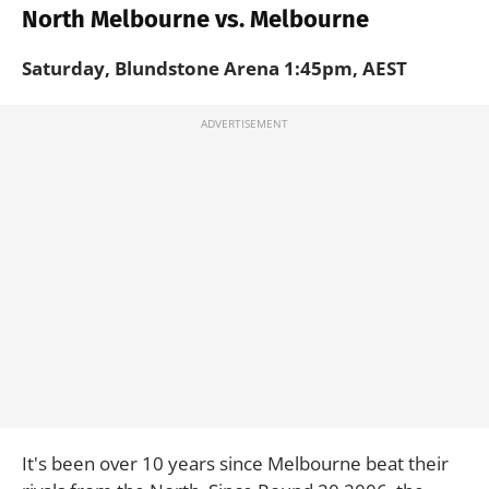
North Melbourne vs. Melbourne
Saturday, Blundstone Arena 1:45pm, AEST
It's been over 10 years since Melbourne beat their