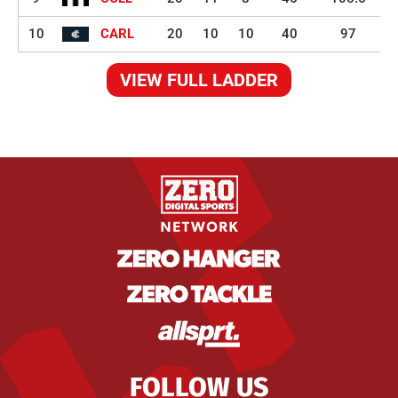
10
CARL
20
10
10
40
97
VIEW FULL LADDER
FOLLOW US