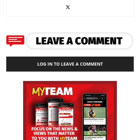
LOG IN TO LEAVE A COMMENT