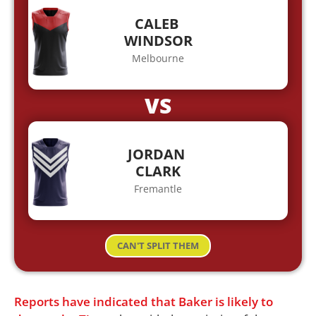
CALEB
WINDSOR
Melbourne
VS
JORDAN
CLARK
Fremantle
CAN'T SPLIT THEM
Reports have indicated that Baker is likely to