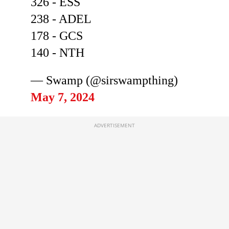
326 - ESS
238 - ADEL
178 - GCS
140 - NTH
— Swamp (@sirswampthing)
May 7, 2024