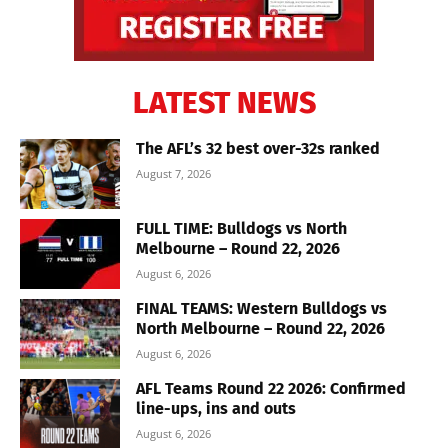
LATEST NEWS
The AFL’s 32 best over-32s ranked
August 7, 2026
FULL TIME: Bulldogs vs North
Melbourne – Round 22, 2026
August 6, 2026
FINAL TEAMS: Western Bulldogs vs
North Melbourne – Round 22, 2026
August 6, 2026
AFL Teams Round 22 2026: Confirmed
line-ups, ins and outs
August 6, 2026