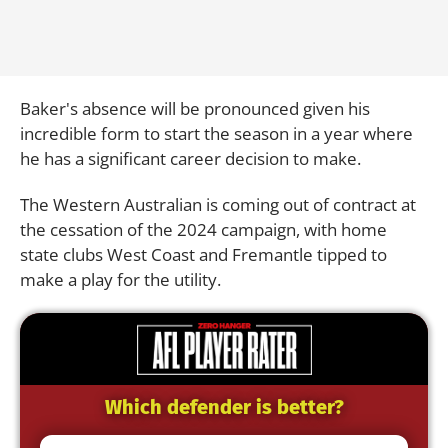
Baker's absence will be pronounced given his
incredible form to start the season in a year where
he has a significant career decision to make.
The Western Australian is coming out of contract at
the cessation of the 2024 campaign, with home
state clubs West Coast and Fremantle tipped to
make a play for the utility.
Which defender is better?