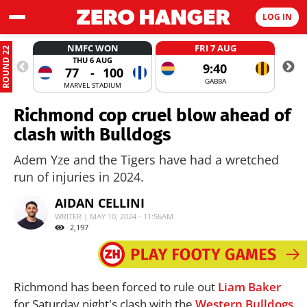
LOG IN
NMFC WON
FRI 7 AUG
ROUND 22
THU 6 AUG
9:40
77
-
100
GABBA
MARVEL STADIUM
Richmond cop cruel blow ahead of
clash with Bulldogs
Adem Yze and the Tigers have had a wretched
run of injuries in 2024.
AIDAN CELLINI
WRITER | MAY 10, 2024 - 11:56AM
2,197
Richmond has been forced to rule out
Liam Baker
for Saturday night's clash with the
Western Bulldogs