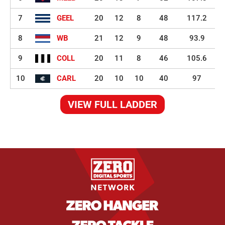
7
GEEL
20
12
8
48
117.2
8
WB
21
12
9
48
93.9
9
COLL
20
11
8
46
105.6
10
CARL
20
10
10
40
97
VIEW FULL LADDER