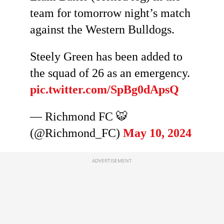
team for tomorrow night’s match
against the Western Bulldogs.
Steely Green has been added to
the squad of 26 as an emergency.
pic.twitter.com/SpBg0dApsQ
— Richmond FC 🐯
(@Richmond_FC)
May 10, 2024