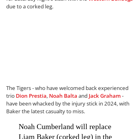
due to a corked leg.
The Tigers - who have welcomed back experienced
trio
Dion Prestia
,
Noah Balta
and
Jack Graham
-
have been whacked by the injury stick in 2024, with
Baker the latest casualty to miss.
Noah Cumberland will replace
Liam Baker (corked leg) in the