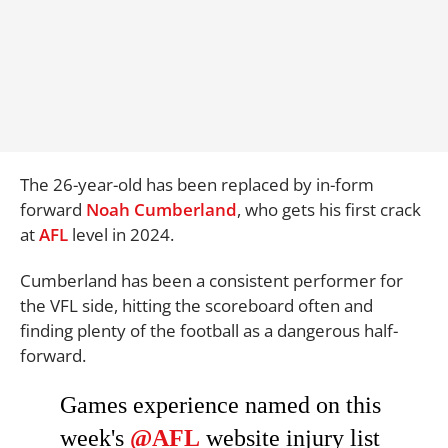
The 26-year-old has been replaced by in-form
forward
Noah Cumberland
, who gets his first crack
at
AFL
level in 2024.
Cumberland has been a consistent performer for
the VFL side, hitting the scoreboard often and
finding plenty of the football as a dangerous half-
forward.
Games experience named on this
week's
@AFL
website injury list