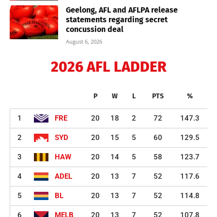
Geelong, AFL and AFLPA release
statements regarding secret
concussion deal
August 6, 2026
2026 AFL LADDER
P
W
L
PTS
%
1
FRE
20
18
2
72
147.3
2
SYD
20
15
5
60
129.5
3
HAW
20
14
5
58
123.7
4
ADEL
20
13
7
52
117.6
5
BL
20
13
7
52
114.8
6
MELB
20
13
7
52
107.8