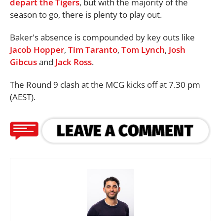
depart the Tigers
, but with the majority of the
season to go, there is plenty to play out.
Baker's absence is compounded by key outs like
Jacob Hopper
,
Tim Taranto
,
Tom Lynch
,
Josh
Gibcus
and
Jack Ross
.
The Round 9 clash at the MCG kicks off at 7.30 pm
(AEST).