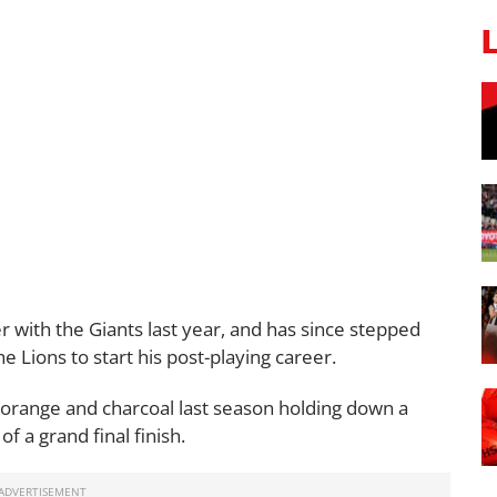
 with the Giants last year, and has since stepped
e Lions to start his post-playing career.
 orange and charcoal last season holding down a
of a grand final finish.