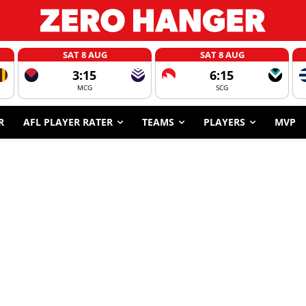
SAT 8 AUG
SAT 8 AUG
3:15
6:15
MCG
SCG
R
AFL PLAYER RATER
TEAMS
PLAYERS
MVP