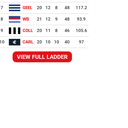
7
GEEL
20
12
8
48
117.2
8
WB
21
12
9
48
93.9
9
COLL
20
11
8
46
105.6
10
CARL
20
10
10
40
97
VIEW FULL LADDER