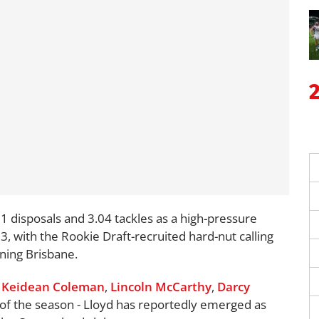
1 disposals and 3.04 tackles as a high-pressure
3, with the Rookie Draft-recruited hard-nut calling
ining Brisbane.
t
Keidean Coleman
,
Lincoln McCarthy
,
Darcy
 of the season - Lloyd has reportedly emerged as