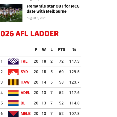
Fremantle star OUT for MCG
date with Melbourne
August 6, 2026
2026 AFL LADDER
P
W
L
PTS
%
1
FRE
20
18
2
72
147.3
2
SYD
20
15
5
60
129.5
3
HAW
20
14
5
58
123.7
4
ADEL
20
13
7
52
117.6
5
BL
20
13
7
52
114.8
6
MELB
20
13
7
52
107.8