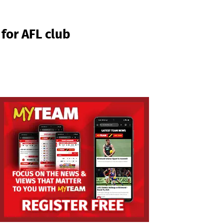
for AFL club