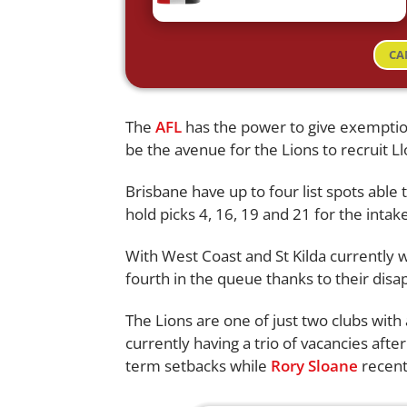
CA
The
AFL
has the power to give exemption
be the avenue for the Lions to recruit L
Brisbane have up to four list spots able 
hold picks 4, 16, 19 and 21 for the intake
With West Coast and St Kilda currently w
fourth in the queue thanks to their disa
The Lions are one of just two clubs with 
currently having a trio of vacancies afte
term setbacks while
Rory Sloane
recent