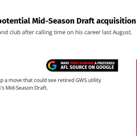
otential Mid-Season Draft acquisition 
ond club after calling time on his career last August.
p a move that could see retired GWS utility
h's Mid-Season Draft.