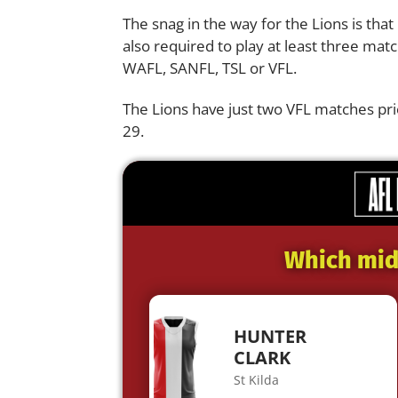
The snag in the way for the Lions is that
also required to play at least three matc
WAFL
, SANFL,
TSL
or
VFL.
The Lions have just two VFL matches pr
29.
Which midf
HUNTER
CLARK
St Kilda