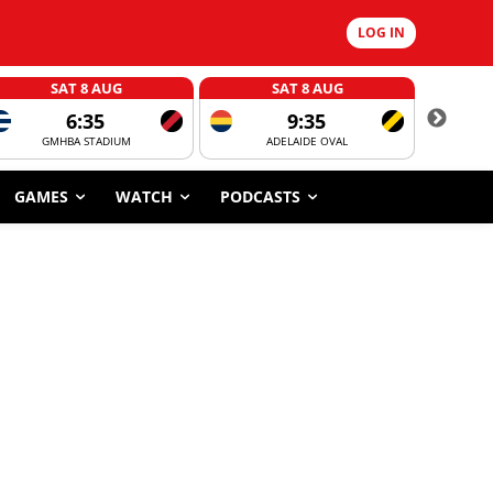
LOG IN
SAT 8 AUG
SAT 8 AUG
6:35
9:35
GMHBA STADIUM
ADELAIDE OVAL
CORROBOR
GAMES
WATCH
PODCASTS