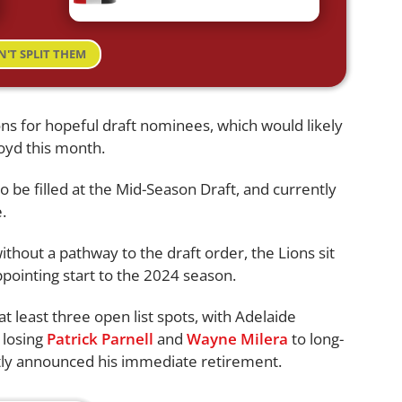
N'T SPLIT THEM
s for hopeful draft nominees, which would likely
loyd this month.
to be filled at the Mid-Season Draft, and currently
.
ithout a pathway to the draft order, the Lions sit
ppointing start to the 2024 season.
at least three open list spots, with Adelaide
r losing
Patrick Parnell
and
Wayne Milera
to long-
ly announced his immediate retirement.