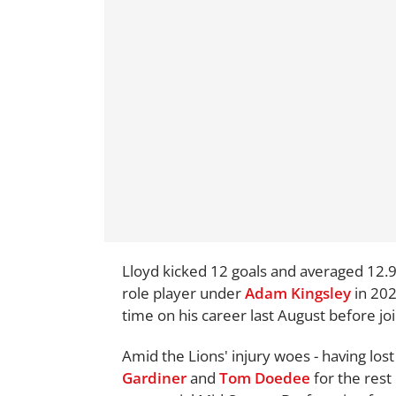
Lloyd kicked 12 goals and averaged 12.9
role player under
Adam Kingsley
in 202
time on his career last August before jo
Amid the Lions' injury woes - having los
Gardiner
and
Tom Doedee
for the rest