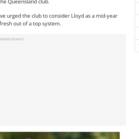
 the Queensland club.
ve urged the club to consider Lloyd as a mid-year
 fresh out of a top system.