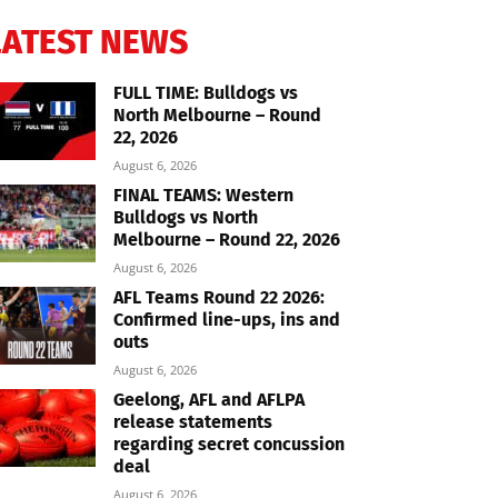
LATEST NEWS
FULL TIME: Bulldogs vs
North Melbourne – Round
22, 2026
August 6, 2026
FINAL TEAMS: Western
Bulldogs vs North
Melbourne – Round 22, 2026
August 6, 2026
AFL Teams Round 22 2026:
Confirmed line-ups, ins and
outs
August 6, 2026
Geelong, AFL and AFLPA
release statements
regarding secret concussion
deal
August 6, 2026