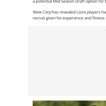
a potential Mid-Season Draft option for
New Corp
has revealed Lions players ha
recruit given his experience and fitness