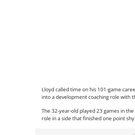
Lloyd called time on his 101-game career
into a development coaching role with th
The 32-year-old played 23 games in the
role in a side that finished one point shy 