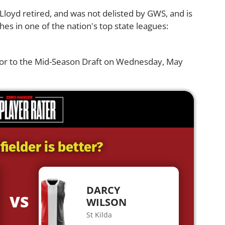
 Lloyd retired, and was not delisted by GWS, and is
hes in one of the nation's top state leagues:
ior to the Mid-Season Draft on Wednesday, May
ielder is better?
DARCY
VS
WILSON
St Kilda