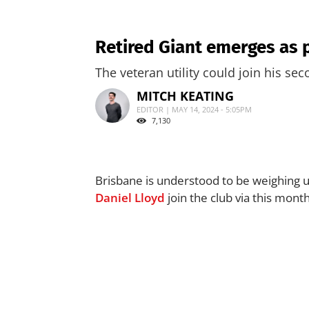
Retired Giant emerges as p
The veteran utility could join his sec
MITCH KEATING
EDITOR | MAY 14, 2024 - 5:05PM
7,130
Brisbane is understood to be weighing u
Daniel Lloyd
join the club via this mont