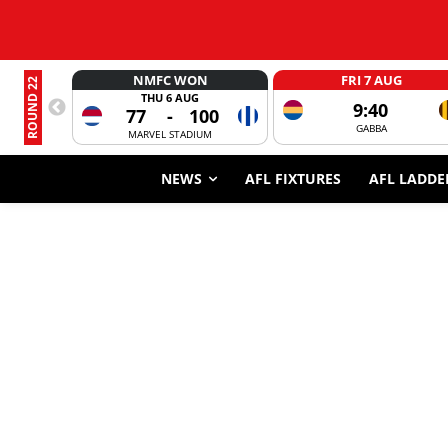
NMFC WON
FRI 7 AUG
ROUND 22
THU 6 AUG
9:40
77
-
100
GABBA
MARVEL STADIUM
NEWS
AFL FIXTURES
AFL LADDE