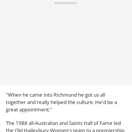
"When he came into Richmond he got us all
together and really helped the culture. He'd be a
great appointment."
The 1988 all-Australian and Saints Hall of Fame led
the Old Haileybury Women's team to a premiership