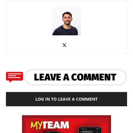
LOG IN TO LEAVE A COMMENT