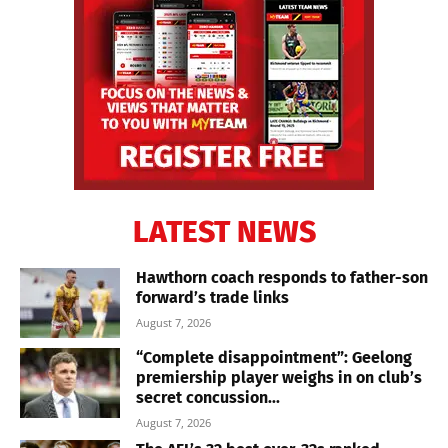
LATEST NEWS
Hawthorn coach responds to father-son
forward’s trade links
August 7, 2026
“Complete disappointment”: Geelong
premiership player weighs in on club’s
secret concussion...
August 7, 2026