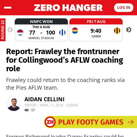
LOG IN
NMFC WON
FRI 7 AUG
ROUND 22
THU 6 AUG
9:40
77
-
100
GABBA
MARVEL STADIUM
Report: Frawley the frontrunner
for Collingwood’s AFLW coaching
role
Frawley could return to the coaching ranks via
the Pies AFLW team.
AIDAN CELLINI
WRITER | APRIL 11, 2019 - 5:00PM
57
Former Richmond leader Danny Frawley could be