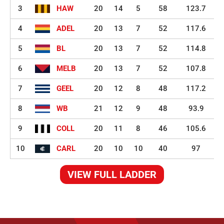
3
HAW
20
14
5
58
123.7
4
ADEL
20
13
7
52
117.6
5
BL
20
13
7
52
114.8
6
MELB
20
13
7
52
107.8
7
GEEL
20
12
8
48
117.2
8
WB
21
12
9
48
93.9
9
COLL
20
11
8
46
105.6
10
CARL
20
10
10
40
97
VIEW FULL LADDER