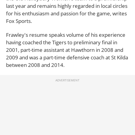
last year and remains highly regarded in local circles
for his enthusiasm and passion for the game, writes
Fox Sports.
Frawley's resume speaks volume of his experience
having coached the Tigers to preliminary final in
2001, part-time assistant at Hawthorn in 2008 and
2009 and was a part-time defensive coach at St Kilda
between 2008 and 2014.