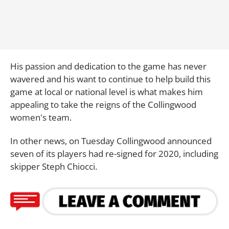
His passion and dedication to the game has never
wavered and his want to continue to help build this
game at local or national level is what makes him
appealing to take the reigns of the Collingwood
women's team.
In other news, on Tuesday Collingwood announced
seven of its players had re-signed for 2020, including
skipper Steph Chiocci.