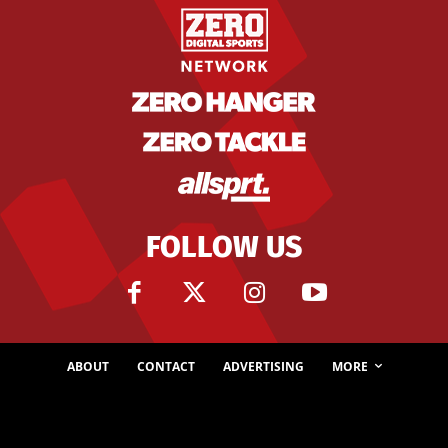
FOLLOW US
ABOUT
CONTACT
ADVERTISING
MORE