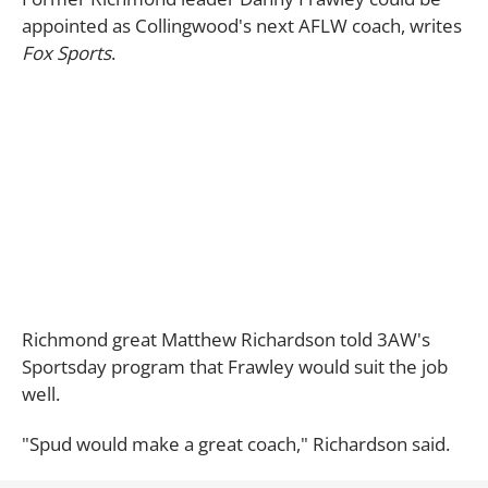
appointed as Collingwood's next AFLW coach, writes
Fox Sports
.
Richmond great Matthew Richardson told 3AW's
Sportsday program that Frawley would suit the job
well.
"Spud would make a great coach," Richardson said.