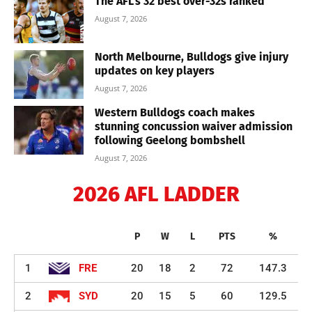
The AFL’s 32 best over-32s ranked
August 7, 2026
North Melbourne, Bulldogs give injury
updates on key players
August 7, 2026
Western Bulldogs coach makes
stunning concussion waiver admission
following Geelong bombshell
August 7, 2026
2026 AFL LADDER
P
W
L
PTS
%
1
FRE
20
18
2
72
147.3
2
SYD
20
15
5
60
129.5