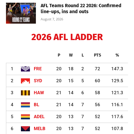
AFL Teams Round 22 2026: Confirmed
line-ups, ins and outs
August 7, 2026
2026 AFL LADDER
P
W
L
PTS
%
1
FRE
20
18
2
72
147.3
2
SYD
20
15
5
60
129.5
3
HAW
21
14
6
58
121.3
4
BL
21
14
7
56
116.1
5
ADEL
20
13
7
52
117.6
6
MELB
20
13
7
52
107.8