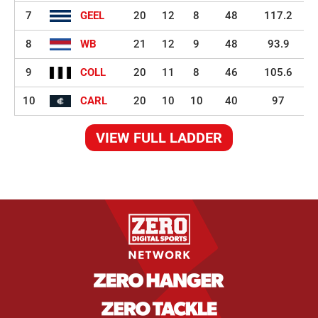
7
GEEL
20
12
8
48
117.2
8
WB
21
12
9
48
93.9
9
COLL
20
11
8
46
105.6
10
CARL
20
10
10
40
97
VIEW FULL LADDER