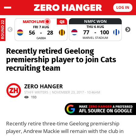
LOG IN
NMFC WON
MATCH LIVE
Q3
ROUND 22
THU 6 AUG
FRI 7 AUG
77
-
100
56
-
28
MARVEL STADIUM
GABBA
Recently retired Geelong
premiership player to join Cats
recruiting team
ZERO HANGER
STAFF WRITERS | NOVEMBER 23, 2017 - 10:46AM
193
Recently retire three-time Geelong premiership
player, Andrew Mackie will remain with the club in