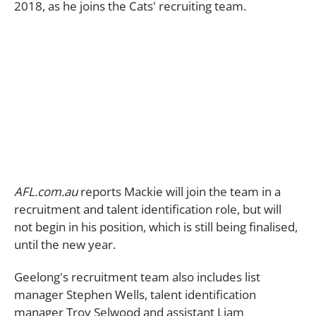
2018, as he joins the Cats' recruiting team.
AFL.com.au
reports Mackie will join the team in a
recruitment and talent identification role, but will
not begin in his position, which is still being finalised,
until the new year.
Geelong's recruitment team also includes list
manager Stephen Wells, talent identification
manager Troy Selwood and assistant Liam