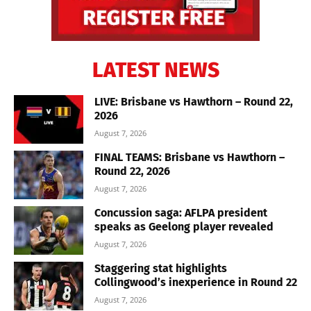
LATEST NEWS
LIVE: Brisbane vs Hawthorn – Round 22,
2026
August 7, 2026
FINAL TEAMS: Brisbane vs Hawthorn –
Round 22, 2026
August 7, 2026
Concussion saga: AFLPA president
speaks as Geelong player revealed
August 7, 2026
Staggering stat highlights
Collingwood’s inexperience in Round 22
August 7, 2026