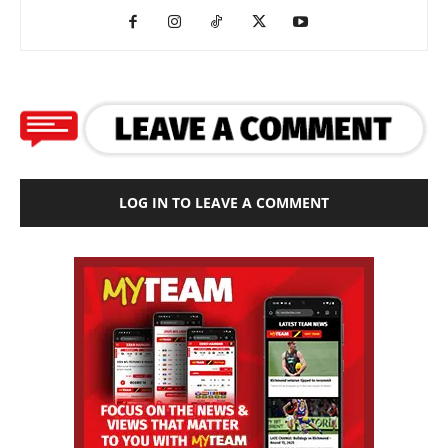
LOG IN TO LEAVE A COMMENT