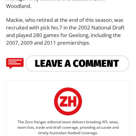
Woodland.
Mackie, who retired at the end of this season, was
recruited with pick No.7 in the 2002 National Draft
and played 280 games for Geelong, including the
2007, 2009 and 2011 premierships.
The Zero Hanger editorial team delivers breaking AFL news,
team lists, trade and draft coverage, providing accurate and
timely Australian football coverage.