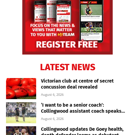
LATEST NEWS
Victorian club at centre of secret
concussion deal revealed
August 6, 2026
‘I want to be a senior coach’:
Collingwood assistant coach speaks...
August 6, 2026
Collingwood updates De Goey health,