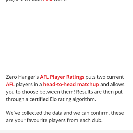
Zero Hanger's
AFL Player Ratings
puts two current
AFL
players in a
head-to-head matchup
and allows
you to choose between them! Results are then put
through a certified Elo rating algorithm.
We've collected the data and we can confirm, these
are your favourite players from each club.