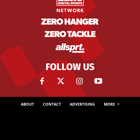
FOLLOW US
ABOUT
CONTACT
ADVERTISING
MORE