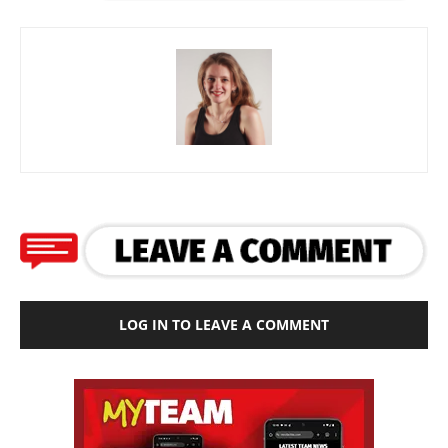
LOG IN TO LEAVE A COMMENT