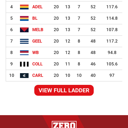
4
ADEL
20
13
7
52
117.6
5
BL
20
13
7
52
114.8
6
MELB
20
13
7
52
107.8
7
GEEL
20
12
8
48
117.2
8
WB
20
12
8
48
94.8
9
COLL
20
11
8
46
105.6
10
CARL
20
10
10
40
97
VIEW FULL LADDER