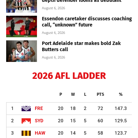
depth defender looms as debutant
August 6, 2026
Essendon caretaker discusses coaching
call, “unknown” future
August 6, 2026
Port Adelaide star makes bold Zak
Butters call
August 6, 2026
2026 AFL LADDER
P
W
L
PTS
%
1
FRE
20
18
2
72
147.3
2
SYD
20
15
5
60
129.5
3
HAW
20
14
5
58
123.7