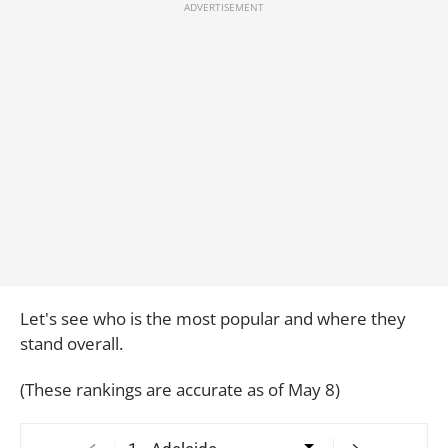
Let's see who is the most popular and where they
stand overall.
(These rankings are accurate as of May 8)