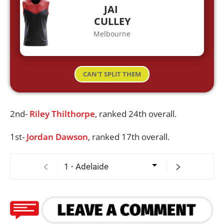
JAI
CULLEY
Melbourne
CAN'T SPLIT THEM
2nd-
Riley Thilthorpe
, ranked 24th overall.
1st-
Jordan Dawson
, ranked 17th overall.