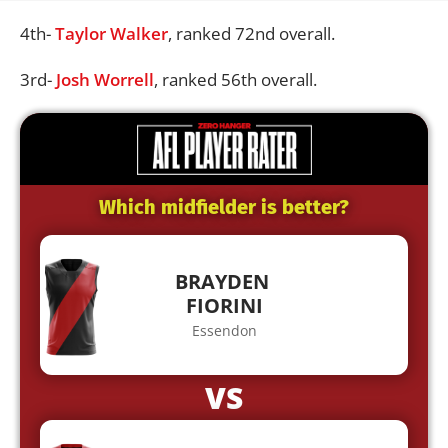
4th-
Taylor Walker
, ranked 72nd overall.
3rd-
Josh Worrell
, ranked 56th overall.
Which midfielder is better?
BRAYDEN
FIORINI
Essendon
VS