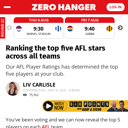
LOG IN
THU 6 AUG
FRI 7 AUG
ROUND 22
9:30
9:40
MARVEL STADIUM
GABBA
Ranking the top five AFL stars
across all teams
Our AFL Player Ratings has determined the top
five players at your club.
LIV CARLISLE
CONTRIBUTOR | MAY 9, 2026 - 9:40AM
75,562
You've been voting and we can now reveal the top 5
players on each
AFL
team.