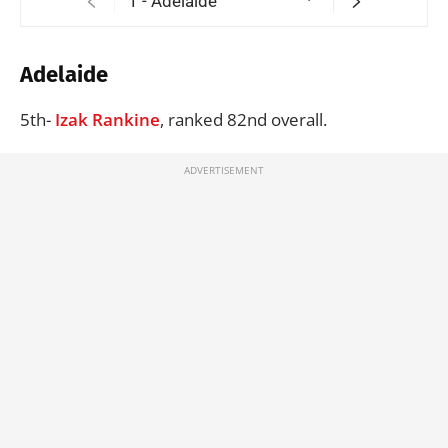
Adelaide
5th-
Izak Rankine
, ranked 82nd overall.