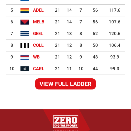
5
ADEL
21
14
7
56
117.6
6
MELB
21
14
7
56
107.6
7
GEEL
21
13
8
52
120.6
8
COLL
21
12
8
50
106.4
9
WB
21
12
9
48
93.9
10
CARL
21
11
10
44
99.3
VIEW FULL LADDER