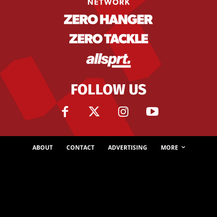
FOLLOW US
ABOUT
CONTACT
ADVERTISING
MORE