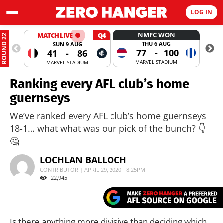
LOG IN
NMFC WON
MATCH LIVE
Q4
ROUND 22
THU 6 AUG
SUN 9 AUG
77
-
100
41
-
86
MARVEL STADIUM
MARVEL STADIUM
Ranking every AFL club’s home
guernseys
We’ve ranked every AFL club’s home guernseys
18-1… what what was our pick of the bunch? 👇
🤔
LOCHLAN BALLOCH
CONTRIBUTOR | APRIL 29, 2020 - 8:25PM
22,945
Is there anything more divisive than deciding which