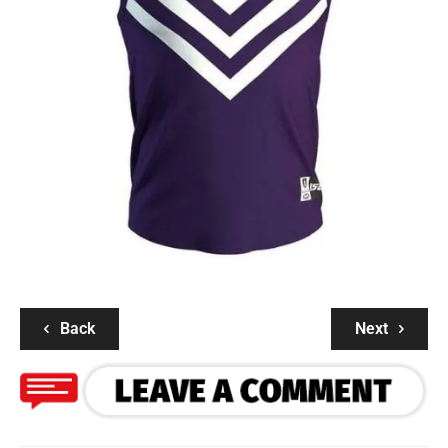
Back
Next