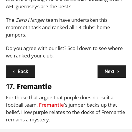
AFL guernseys are the best?
The
Zero Hanger
team have undertaken this
mammoth task and ranked all 18 clubs' home
jumpers.
Do you agree with our list? Scoll down to see where
we ranked your club.
Back
Next
17.
Fremantle
For those that argue that purple does not suit a
football team,
Fremantle
's jumper backs up that
belief. How purple relates to the docks of Fremantle
remains a mystery.