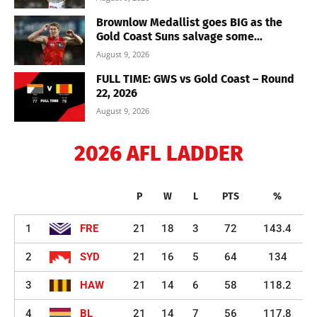
Brownlow Medallist goes BIG as the
Gold Coast Suns salvage some...
August 9, 2026
FULL TIME: GWS vs Gold Coast – Round
22, 2026
August 9, 2026
2026 AFL LADDER
P
W
L
PTS
%
1
FRE
21
18
3
72
143.4
2
SYD
21
16
5
64
134
3
HAW
21
14
6
58
118.2
4
BL
21
14
7
56
117.8