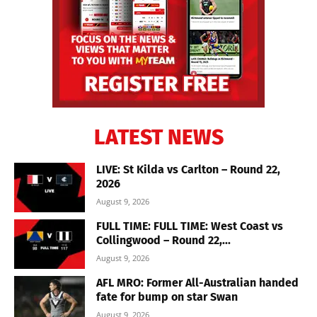
LATEST NEWS
LIVE: St Kilda vs Carlton – Round 22,
2026
August 9, 2026
FULL TIME: FULL TIME: West Coast vs
Collingwood – Round 22,...
August 9, 2026
AFL MRO: Former All-Australian handed
fate for bump on star Swan
August 9, 2026