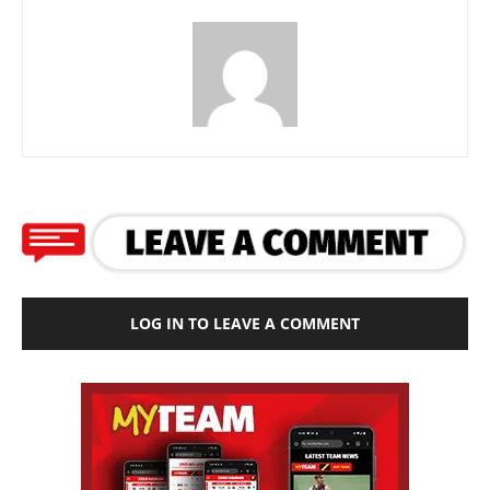
LOG IN TO LEAVE A COMMENT