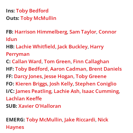
Ins:
Toby Bedford
Outs:
Toby McMullin
FB:
Harrison Himmelberg
,
Sam Taylor
,
Connor
Idun
HB:
Lachie Whitfield
,
Jack Buckley
,
Harry
Perryman
C:
Callan Ward
,
Tom Green
,
Finn Callaghan
HF:
Toby Bedford
,
Aaron Cadman
,
Brent Daniels
FF:
Darcy Jones
,
Jesse Hogan
,
Toby Greene
FO:
Kieren Briggs
,
Josh Kelly
,
Stephen Coniglio
I/C:
James Peatling
,
Lachie Ash
,
Isaac Cumming
,
Lachlan Keeffe
SUB:
Xavier O'Halloran
EMERG:
Toby McMullin
,
Jake Riccardi
,
Nick
Haynes