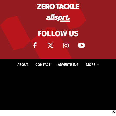
FOLLOW US
ABOUT
CONTACT
ADVERTISING
MORE