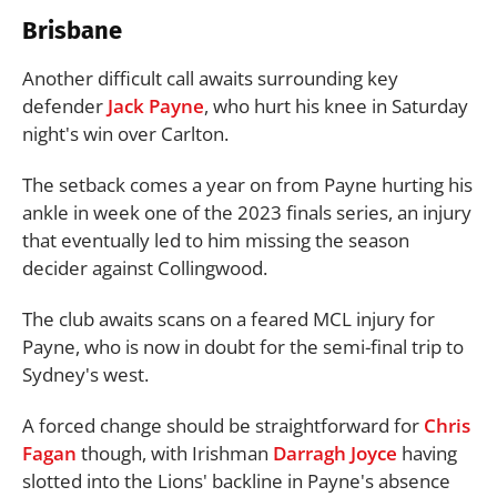
Brisbane
Another difficult call awaits surrounding key
defender
Jack Payne
, who hurt his knee in Saturday
night's win over Carlton.
The setback comes a year on from Payne hurting his
ankle in week one of the 2023 finals series, an injury
that eventually led to him missing the season
decider against Collingwood.
The club awaits scans on a feared MCL injury for
Payne, who is now in doubt for the semi-final trip to
Sydney's west.
A forced change should be straightforward for
Chris
Fagan
though, with Irishman
Darragh Joyce
having
slotted into the Lions' backline in Payne's absence