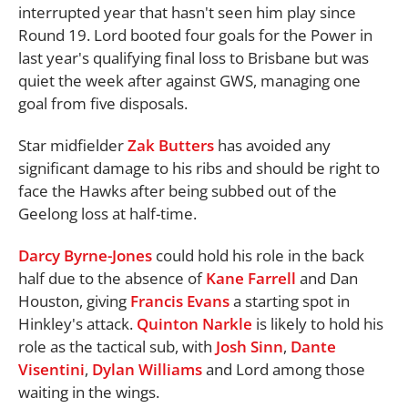
interrupted year that hasn't seen him play since
Round 19. Lord booted four goals for the Power in
last year's qualifying final loss to Brisbane but was
quiet the week after against GWS, managing one
goal from five disposals.
Star midfielder
Zak Butters
has avoided any
significant damage to his ribs and should be right to
face the Hawks after being subbed out of the
Geelong loss at half-time.
Darcy Byrne-Jones
could hold his role in the back
half due to the absence of
Kane Farrell
and Dan
Houston, giving
Francis Evans
a starting spot in
Hinkley's attack.
Quinton Narkle
is likely to hold his
role as the tactical sub, with
Josh Sinn
,
Dante
Visentini
,
Dylan Williams
and Lord among those
waiting in the wings.