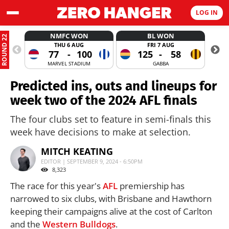
LOG IN
NMFC WON
BL WON
ROUND 22
THU 6 AUG
FRI 7 AUG
77
-
100
125
-
58
MARVEL STADIUM
GABBA
Predicted ins, outs and lineups for
week two of the 2024 AFL finals
The four clubs set to feature in semi-finals this
week have decisions to make at selection.
MITCH KEATING
EDITOR | SEPTEMBER 9, 2024 - 6:50PM
8,323
The race for this year's
AFL
premiership has
narrowed to six clubs, with Brisbane and Hawthorn
keeping their campaigns alive at the cost of Carlton
and the
Western Bulldogs
.