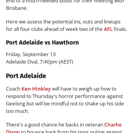
end of a much-needed boost for their meeting with
Brisbane.
Here we assess the potential ins, outs and lineups
for all four clubs ahead of week two of the
AFL
finals.
Port Adelaide vs Hawthorn
Friday, September 13
Adelaide Oval, 7:40pm (AEST)
Port Adelaide
Coach
Ken Hinkley
will have to weigh up how to
respond to Thursday's horror performance against
Geelong but will be mindful not to shake up his side
too much.
There's a good chance he backs in veteran
Charlie
Dixon
to bounce back from his poor outing against