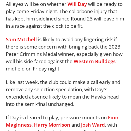
All eyes will be on whether
Will Day
will be ready to
play come Friday night. The collarbone injury that
has kept him sidelined since Round 23 will leave him
in a race against the clock to be fit.
Sam Mitchell
is likely to avoid any lingering risk if
there is some concern with bringing back the 2023
Peter Crimmins Medal winner, especially given how
well his side fared against the
Western Bulldogs
'
midfield on Friday night.
Like last week, the club could make a call early and
remove any selection speculation, with Day's
extended absence likely to mean the Hawks head
into the semi-final unchanged.
If Day is cleared to play, pressure mounts on
Finn
Maginness
,
Harry Morrison
and
Josh Ward
, with