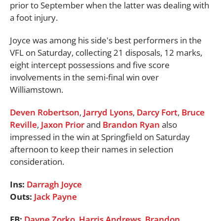
prior to September when the latter was dealing with
a foot injury.
Joyce was among his side's best performers in the
VFL on Saturday, collecting 21 disposals, 12 marks,
eight intercept possessions and five score
involvements in the semi-final win over
Williamstown.
Deven Robertson
,
Jarryd Lyons
,
Darcy Fort
,
Bruce
Reville
,
Jaxon Prior
and
Brandon Ryan
also
impressed in the win at Springfield on Saturday
afternoon to keep their names in selection
consideration.
Ins:
Darragh Joyce
Outs:
Jack Payne
FB:
Dayne Zorko
,
Harris Andrews
,
Brandon