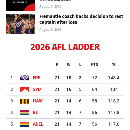
August 8, 2026
Fremantle coach backs decision to rest
captain after loss
August 8, 2026
2026 AFL LADDER
P
W
L
PTS
%
1
FRE
21
18
3
72
143.4
2
SYD
21
16
5
64
134
3
HAW
21
14
6
58
118.2
4
BL
21
14
7
56
117.8
5
ADEL
21
14
7
56
117.6