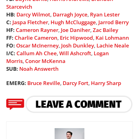
Starcevich
HB:
Darcy Wilmot
,
Darragh Joyce
,
Ryan Lester
C:
Jaspa Fletcher
,
Hugh McCluggage
,
Jarrod Berry
HF:
Cameron Rayner
,
Joe Daniher
,
Zac Bailey
FF:
Charlie Cameron
,
Eric Hipwood
,
Kai Lohmann
FO:
Oscar McInerney
,
Josh Dunkley
,
Lachie Neale
I/C:
Callum Ah Chee
,
Will Ashcroft
,
Logan
Morris
,
Conor McKenna
SUB:
Noah Answerth
EMERG:
Bruce Reville
,
Darcy Fort
,
Harry Sharp