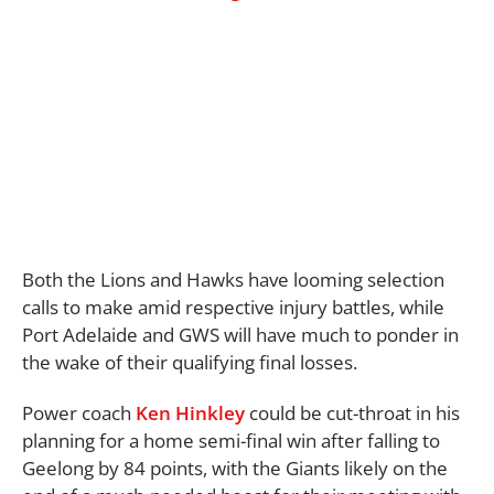
Both the Lions and Hawks have looming selection
calls to make amid respective injury battles, while
Port Adelaide and GWS will have much to ponder in
the wake of their qualifying final losses.
Power coach
Ken Hinkley
could be cut-throat in his
planning for a home semi-final win after falling to
Geelong by 84 points, with the Giants likely on the