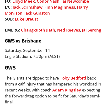
FO:
Lloyd Meek
,
Conor Nash
,
Jai Newcombe
I/C:
Jack Scrimshaw
,
Finn Maginness
,
Harry
Morrison
,
Jack Gunston
SUB:
Luke Breust
EMERG:
Changkuoth Jiath
,
Ned Reeves
,
Jai Serong
GWS vs Brisbane
Saturday, September 14
Engie Stadium, 7:30pm (AEST)
GWS
The Giants are tipped to have
Toby Bedford
back
from a calf injury that has hampered his workload in
recent weeks, with coach
Adam Kingsley
expecting
the forward/tag option to be fit for Saturday's semi-
final.