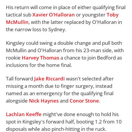
His return will come in place of either qualifying final
tactical sub
Xavier O'Halloran
or youngster
Toby
McMullin
, with the latter replaced by O'Halloran in
the narrow loss to Sydney.
Kingsley could swing a double change and pull both
McMullin and O'Halloran from his 23-man side, with
rookie
Harvey Thomas
a chance to join Bedford as
inclusions for the home final.
Tall forward
Jake Riccardi
wasn't selected after
missing a month due to finger surgery, instead
named as an emergency for the qualifying final
alongside
Nick Haynes
and
Conor Stone
.
Lachlan Keeffe
might've done enough to hold his
spot in Kingsley's forward half, booting 1.2 from 10
disposals while also pinch-hitting in the ruck.