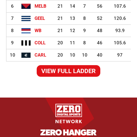
6
MELB
21
14
7
56
107.6
7
GEEL
21
13
8
52
120.6
8
WB
21
12
9
48
93.9
9
COLL
20
11
8
46
105.6
10
CARL
20
10
10
40
97
VIEW FULL LADDER