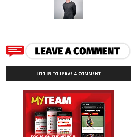
LOG IN TO LEAVE A COMMENT