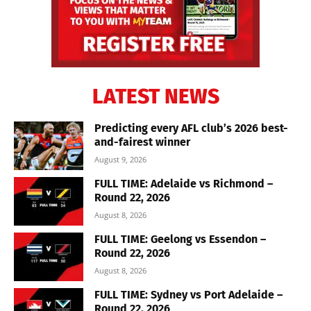
LATEST NEWS
Predicting every AFL club’s 2026 best-
and-fairest winner
August 9, 2026
FULL TIME: Adelaide vs Richmond –
Round 22, 2026
August 8, 2026
FULL TIME: Geelong vs Essendon –
Round 22, 2026
August 8, 2026
FULL TIME: Sydney vs Port Adelaide –
Round 22, 2026