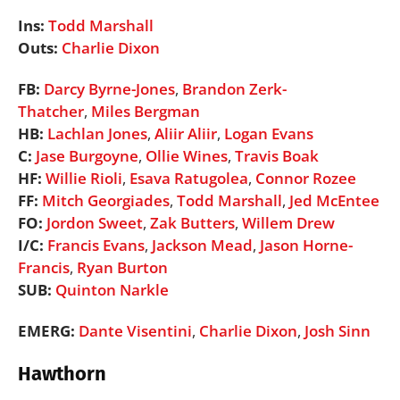
Ins:
Todd Marshall
Outs:
Charlie Dixon
FB:
Darcy Byrne-Jones
,
Brandon Zerk-
Thatcher
,
Miles Bergman
HB:
Lachlan Jones
,
Aliir Aliir
,
Logan Evans
C:
Jase Burgoyne
,
Ollie Wines
,
Travis Boak
HF:
Willie Rioli
,
Esava Ratugolea
,
Connor Rozee
FF:
Mitch Georgiades
,
Todd Marshall
,
Jed McEntee
FO:
Jordon Sweet
,
Zak Butters
,
Willem Drew
I/C:
Francis Evans
,
Jackson Mead
,
Jason Horne-
Francis
,
Ryan Burton
SUB:
Quinton Narkle
EMERG:
Dante Visentini
,
Charlie Dixon
,
Josh Sinn
Hawthorn