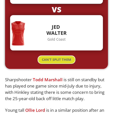
VS
JED
WALTER
Gold Coast
CAN'T SPLIT THEM
Sharpshooter
Todd Marshall
is still on standby but
has played one game since mid-July due to injury,
with Hinkley stating there is some concern to bring
the 25-year-old back off little match play.
Young tall
Ollie Lord
is in a similar position after an