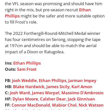
the VFL season was promising and should have him
right in the mix, but pre-season recruit
Ethan
Phillips
might be the safer and more suitable option
to fill Frost's role.
The 2022 Forthergill-Round-Mitchell Medal winner
has four centimetres on Serong, stopping the tape
at 197cm and should be able to match the aerial
impact of a Dixon or Ratugolea.
Ins:
Ethan Phillips
Outs:
Sam Frost
FB:
Josh Weddle
,
Ethan Phillips
,
Jarman Impey
HB:
Blake Hardwick
,
James Sicily
,
Karl Amon
C:
Josh Ward
,
James Worpel
,
Massimo D'Ambrosio
HF:
Dylan Moore
,
Calsher Dear
,
Jack Ginnivan
FF:
Connor MacDonald
,
Mabior Chol
,
Nick Watson