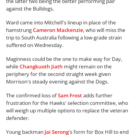
the latter two being the better performing pair
against the Bulldogs.
Ward came into Mitchell's lineup in place of the
hamstrung
Cameron Mackenzie
, who will miss the
trip to South Australia following a low-grade strain
suffered on Wednesday.
Maginness could be the one to make way for Day,
while
Changkuoth Jiath
might remain on the
periphery for the second straight week given
Morrison's steady evening against the Dogs.
The confirmed loss of
Sam Frost
adds further
frustration for the Hawks' selection committee, who
will weigh up multiple options to replace the veteran
defender.
Young backman
Jai Serong
's form for Box Hill to end