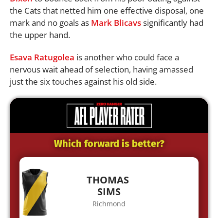
the Cats that netted him one effective disposal, one
mark and no goals as
Mark Blicavs
significantly had
the upper hand.
Esava Ratugolea
is another who could face a
nervous wait ahead of selection, having amassed
just the six touches against his old side.
Which forward is better?
THOMAS
SIMS
Richmond