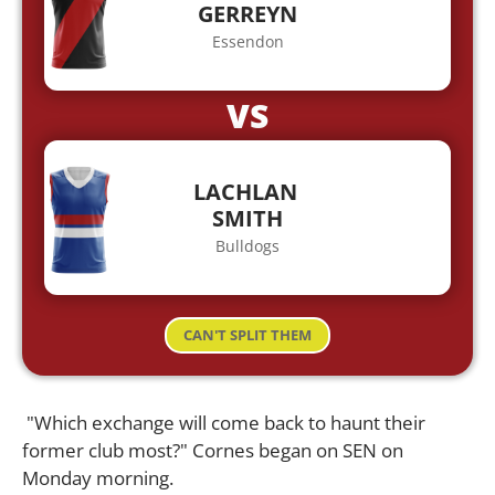
GERREYN
Essendon
VS
LACHLAN
SMITH
Bulldogs
CAN'T SPLIT THEM
"Which exchange will come back to haunt their
former club most?" Cornes began on SEN on
Monday morning.