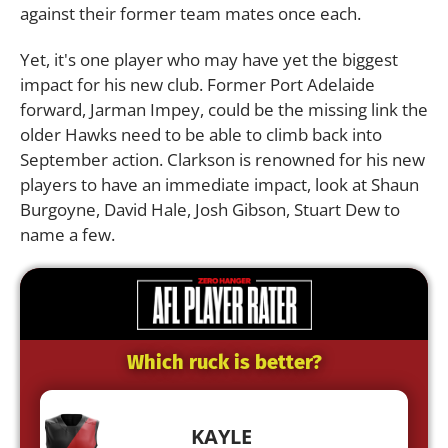
against their former team mates once each.
Yet, it's one player who may have yet the biggest
impact for his new club. Former Port Adelaide
forward, Jarman Impey, could be the missing link the
older Hawks need to be able to climb back into
September action. Clarkson is renowned for his new
players to have an immediate impact, look at Shaun
Burgoyne, David Hale, Josh Gibson, Stuart Dew to
name a few.
Which ruck is better?
KAYLE