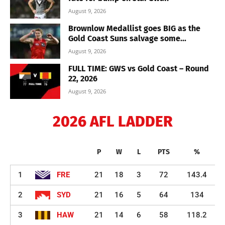
August 9, 2026
Brownlow Medallist goes BIG as the
Gold Coast Suns salvage some...
August 9, 2026
FULL TIME: GWS vs Gold Coast – Round
22, 2026
August 9, 2026
2026 AFL LADDER
P
W
L
PTS
%
1
FRE
21
18
3
72
143.4
2
SYD
21
16
5
64
134
3
HAW
21
14
6
58
118.2