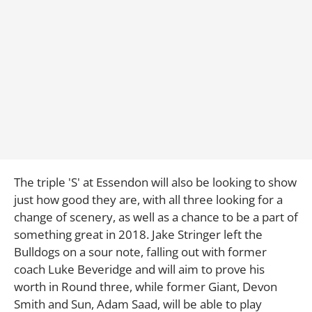
The triple 'S' at Essendon will also be looking to show
just how good they are, with all three looking for a
change of scenery, as well as a chance to be a part of
something great in 2018. Jake Stringer left the
Bulldogs on a sour note, falling out with former
coach Luke Beveridge and will aim to prove his
worth in Round three, while former Giant, Devon
Smith and Sun, Adam Saad, will be able to play