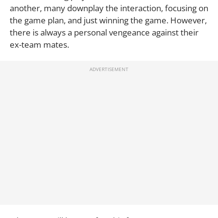
another, many downplay the interaction, focusing on
the game plan, and just winning the game. However,
there is always a personal vengeance against their
ex-team mates.