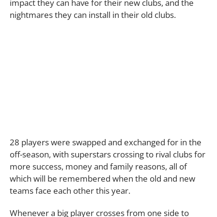
impact they can have for their new clubs, and the
nightmares they can install in their old clubs.
28 players were swapped and exchanged for in the
off-season, with superstars crossing to rival clubs for
more success, money and family reasons, all of
which will be remembered when the old and new
teams face each other this year.
Whenever a big player crosses from one side to