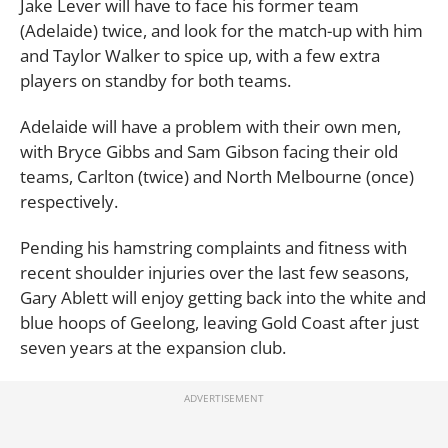
Jake Lever will have to face his former team
(Adelaide) twice, and look for the match-up with him
and Taylor Walker to spice up, with a few extra
players on standby for both teams.
Adelaide will have a problem with their own men,
with Bryce Gibbs and Sam Gibson facing their old
teams, Carlton (twice) and North Melbourne (once)
respectively.
Pending his hamstring complaints and fitness with
recent shoulder injuries over the last few seasons,
Gary Ablett will enjoy getting back into the white and
blue hoops of Geelong, leaving Gold Coast after just
seven years at the expansion club.