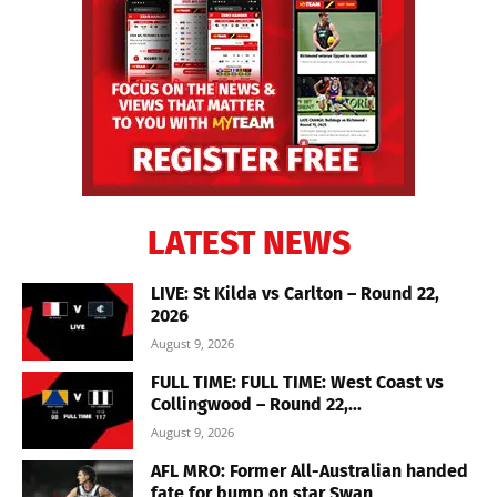
LATEST NEWS
LIVE: St Kilda vs Carlton – Round 22,
2026
August 9, 2026
FULL TIME: FULL TIME: West Coast vs
Collingwood – Round 22,...
August 9, 2026
AFL MRO: Former All-Australian handed
fate for bump on star Swan