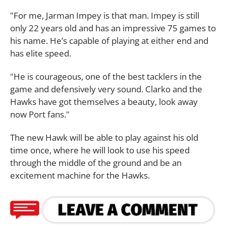
"For me, Jarman Impey is that man. Impey is still
only 22 years old and has an impressive 75 games to
his name. He’s capable of playing at either end and
has elite speed.
"He is courageous, one of the best tacklers in the
game and defensively very sound. Clarko and the
Hawks have got themselves a beauty, look away
now Port fans."
The new Hawk will be able to play against his old
time once, where he will look to use his speed
through the middle of the ground and be an
excitement machine for the Hawks.