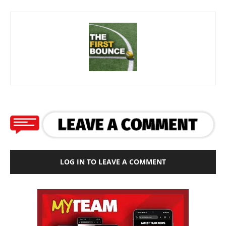
LOG IN TO LEAVE A COMMENT