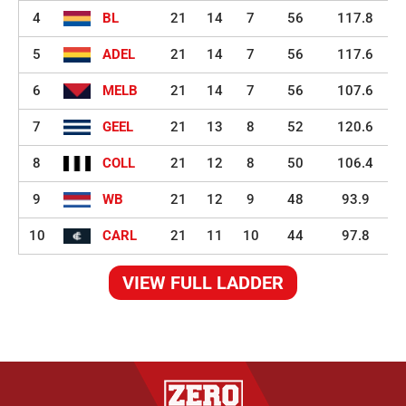
4
BL
21
14
7
56
117.8
5
ADEL
21
14
7
56
117.6
6
MELB
21
14
7
56
107.6
7
GEEL
21
13
8
52
120.6
8
COLL
21
12
8
50
106.4
9
WB
21
12
9
48
93.9
10
CARL
21
11
10
44
97.8
VIEW FULL LADDER