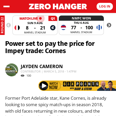
LOG IN
NMFC WON
MATCH LIVE
Q1
ROUND 22
THU 6 AUG
SUN 9 AUG
77
-
100
8
-
21
MARVEL STADIUM
MARVEL STADIUM
Power set to pay the price for
Impey trade: Cornes
JAYDEN CAMERON
CONTRIBUTOR | MARCH 5, 2018 - 1:47PM
100
Former Port Adelaide star, Kane Cornes, is already
looking to some spicy match-ups in season 2018,
with old faces returning in new colours, and the