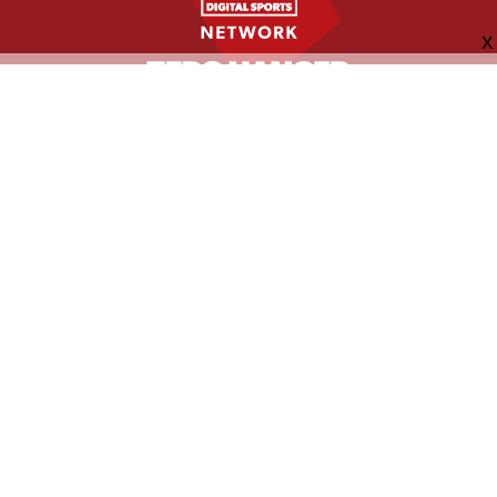
FOLLOW US
ABOUT
CONTACT
ADVERTISING
MORE