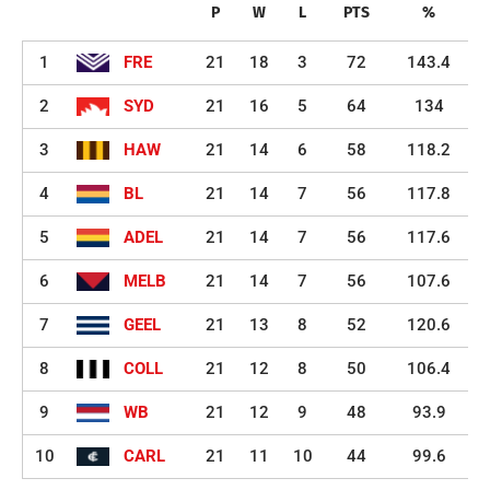
P
W
L
PTS
%
1
FRE
21
18
3
72
143.4
2
SYD
21
16
5
64
134
3
HAW
21
14
6
58
118.2
4
BL
21
14
7
56
117.8
5
ADEL
21
14
7
56
117.6
6
MELB
21
14
7
56
107.6
7
GEEL
21
13
8
52
120.6
8
COLL
21
12
8
50
106.4
9
WB
21
12
9
48
93.9
10
CARL
21
11
10
44
99.6