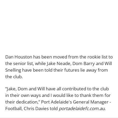
Dan Houston has been moved from the rookie list to
the senior list, while Jake Neade, Dom Barry and Will
Snelling have been told their futures lie away from
the club.
“Jake, Dom and Will have all contributed to the club
in their own ways and I would like to thank them for
their dedication,” Port Adelaide's General Manager -
Football, Chris Davies told
portadelaidefc.com.au
.