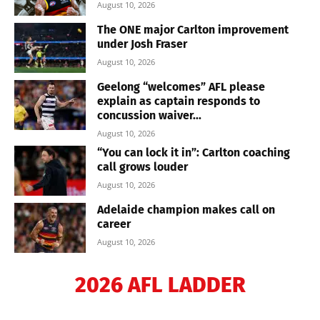
August 10, 2026
The ONE major Carlton improvement
under Josh Fraser
August 10, 2026
Geelong “welcomes” AFL please
explain as captain responds to
concussion waiver...
August 10, 2026
“You can lock it in”: Carlton coaching
call grows louder
August 10, 2026
Adelaide champion makes call on
career
August 10, 2026
2026 AFL LADDER