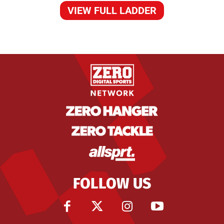
VIEW FULL LADDER
FOLLOW US