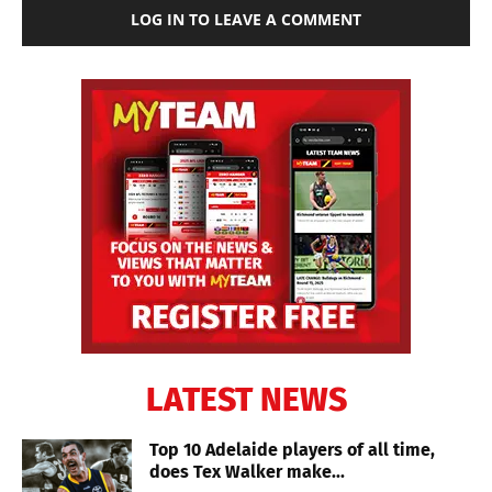
LOG IN TO LEAVE A COMMENT
LATEST NEWS
Top 10 Adelaide players of all time,
does Tex Walker make...