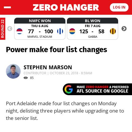
LOG IN
NMFC WON
BL WON
ROUND 22
THU 6 AUG
FRI 7 AUG
77
-
100
125
-
58
MARVEL STADIUM
GABBA
Power make four list changes
STEPHEN MARSON
CONTRIBUTOR | OCTOBER 23, 2018 - 8:59AM
85
Port Adelaide made four list changes on Monday
night, delisting three players while upgrading one to
the senior list.