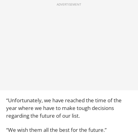
“Unfortunately, we have reached the time of the
year where we have to make tough decisions
regarding the future of our list.
“We wish them all the best for the future.”