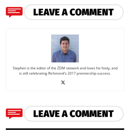
Stephen is the editor of the ZDM network and loves his footy, and
is still celebrating Richmond's 2017 premiership success.