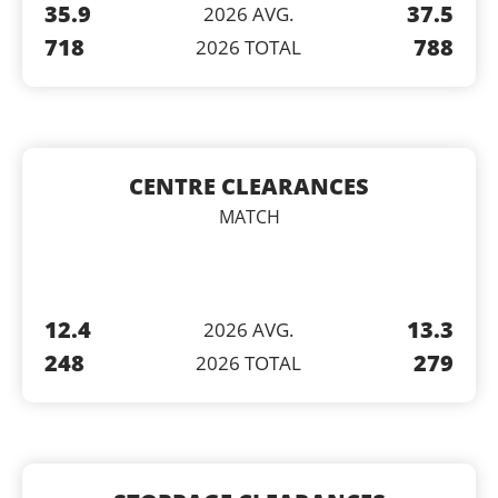
35.9
37.5
2026 AVG.
718
788
2026 TOTAL
CENTRE CLEARANCES
MATCH
12.4
13.3
2026 AVG.
248
279
2026 TOTAL