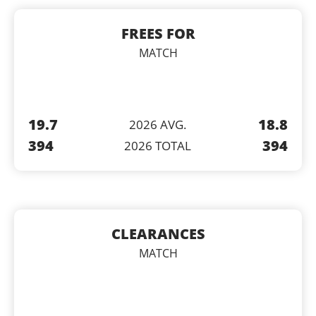
FREES FOR
MATCH
19.7
18.8
2026 AVG.
394
394
2026 TOTAL
CLEARANCES
MATCH