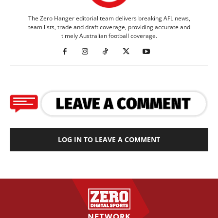
The Zero Hanger editorial team delivers breaking AFL news,
team lists, trade and draft coverage, providing accurate and
timely Australian football coverage.
LOG IN TO LEAVE A COMMENT