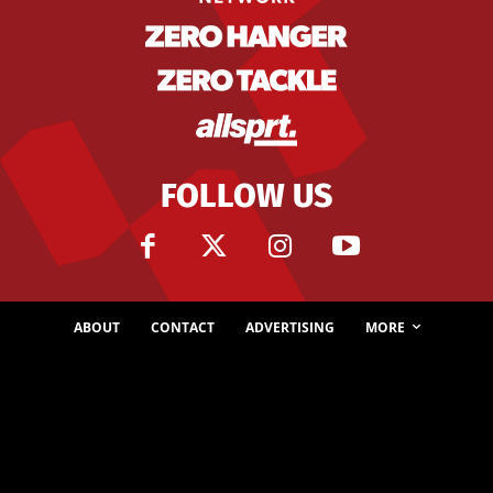
FOLLOW US
ABOUT
CONTACT
ADVERTISING
MORE