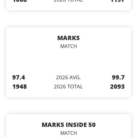
MARKS
MATCH
97.4
99.7
2026 AVG.
1948
2093
2026 TOTAL
MARKS INSIDE 50
MATCH