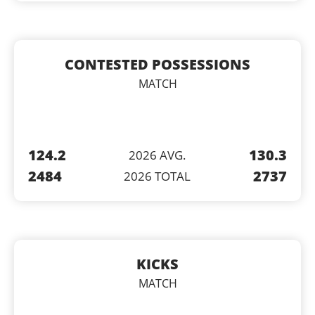
CONTESTED POSSESSIONS
MATCH
124.2
130.3
2026 AVG.
2484
2737
2026 TOTAL
KICKS
MATCH