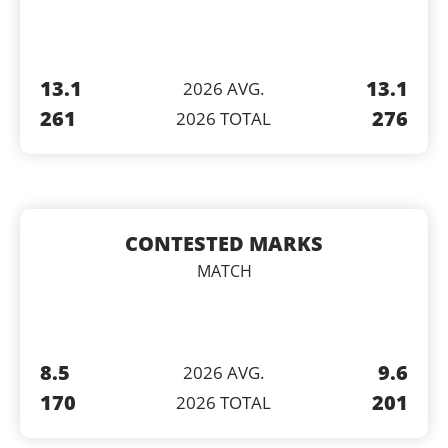
13.1
13.1
2026 AVG.
261
276
2026 TOTAL
CONTESTED MARKS
MATCH
8.5
9.6
2026 AVG.
170
201
2026 TOTAL