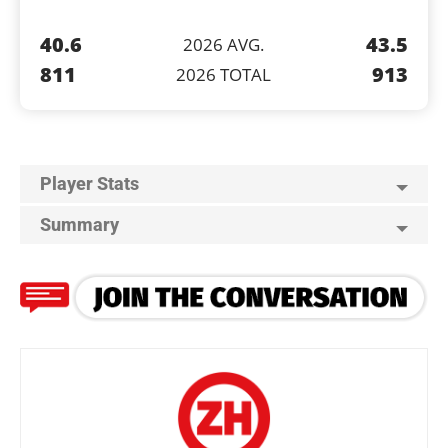
40.6
43.5
2026 AVG.
811
913
2026 TOTAL
Player Stats
Summary