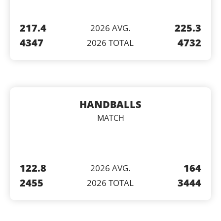
217.4
225.3
2026 AVG.
4347
4732
2026 TOTAL
HANDBALLS
MATCH
122.8
164
2026 AVG.
2455
3444
2026 TOTAL