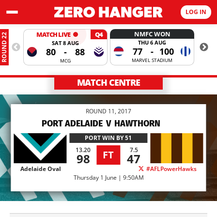
LOG IN
NMFC WON
MATCH LIVE
Q4
ROUND 22
THU 6 AUG
SAT 8 AUG
77
-
100
80
-
88
MARVEL STADIUM
MCG
MATCH CENTRE
ROUND 11, 2017
PORT ADELAIDE
V
HAWTHORN
PORT
WIN BY 51
13.20
7.5
FT
98
47
Adelaide Oval
#AFLPowerHawks
Thursday 1 June | 9:50AM