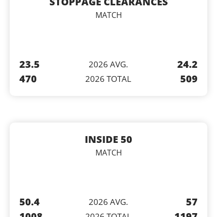
STOPPAGE CLEARANCES
MATCH
23.5
24.2
2026 AVG.
470
509
2026 TOTAL
INSIDE 50
MATCH
50.4
57
2026 AVG.
1008
1197
2026 TOTAL