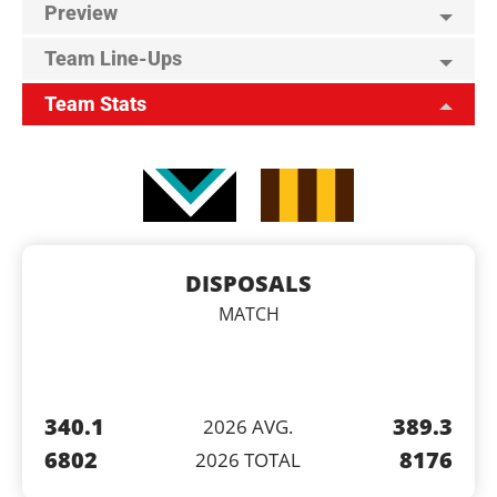
Preview
Team Line-Ups
Team Stats
DISPOSALS
MATCH
340.1
389.3
2026 AVG.
6802
8176
2026 TOTAL