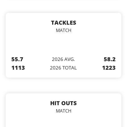
TACKLES
MATCH
55.7
58.2
2026 AVG.
1113
1223
2026 TOTAL
HIT OUTS
MATCH