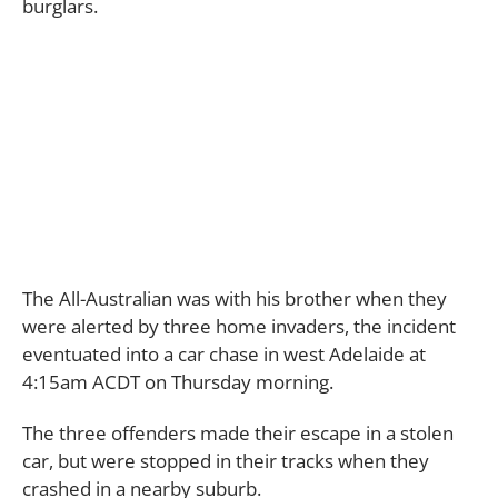
burglars.
The All-Australian was with his brother when they
were alerted by three home invaders, the incident
eventuated into a car chase in west Adelaide at
4:15am ACDT on Thursday morning.
The three offenders made their escape in a stolen
car, but were stopped in their tracks when they
crashed in a nearby suburb.