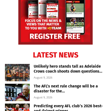
LATEST NEWS
Unlikely hero stands tall as Adelaide
Crows coach shoots down questions...
August 9, 2026
The AFL’s next rule change will be a
disaster for the...
August 9, 2026
Predicting every AFL club’s 2026 best-
and-fairest winner