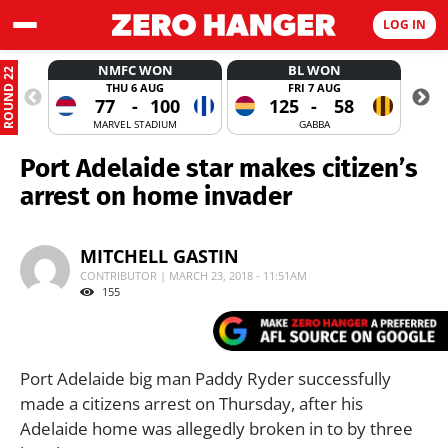
LOG IN
NMFC WON
BL WON
ROUND 22
THU 6 AUG
FRI 7 AUG
77
-
100
125
-
58
MARVEL STADIUM
GABBA
Port Adelaide star makes citizen’s
arrest on home invader
MITCHELL GASTIN
CONTRIBUTOR | MARCH 23, 2018 - 11:51AM
155
Port Adelaide big man Paddy Ryder successfully
made a citizens arrest on Thursday, after his
Adelaide home was allegedly broken in to by three