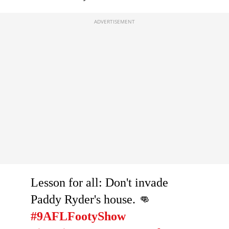
Lesson for all: Don't invade
Paddy Ryder's house. 👊
#9AFLFootyShow