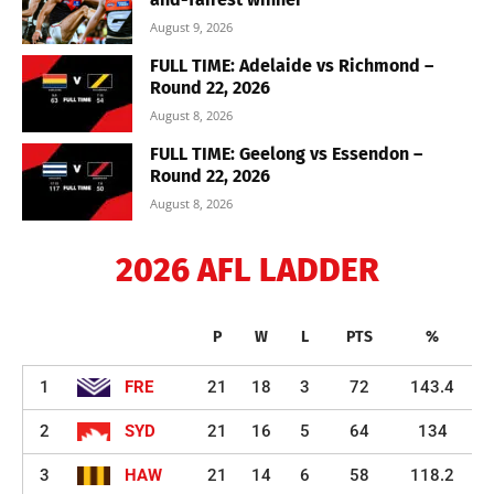
August 9, 2026
FULL TIME: Adelaide vs Richmond –
Round 22, 2026
August 8, 2026
FULL TIME: Geelong vs Essendon –
Round 22, 2026
August 8, 2026
2026 AFL LADDER
P
W
L
PTS
%
1
FRE
21
18
3
72
143.4
2
SYD
21
16
5
64
134
3
HAW
21
14
6
58
118.2