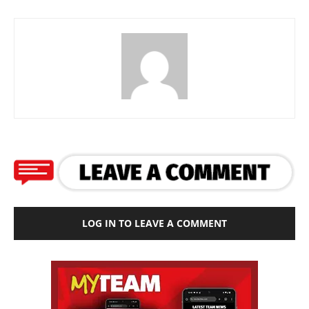
LOG IN TO LEAVE A COMMENT