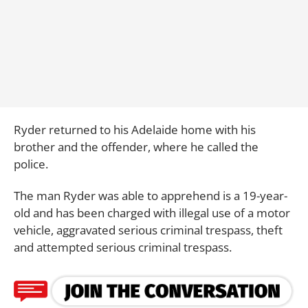
Ryder returned to his Adelaide home with his
brother and the offender, where he called the
police.
The man Ryder was able to apprehend is a 19-year-
old and has been charged with illegal use of a motor
vehicle, aggravated serious criminal trespass, theft
and attempted serious criminal trespass.