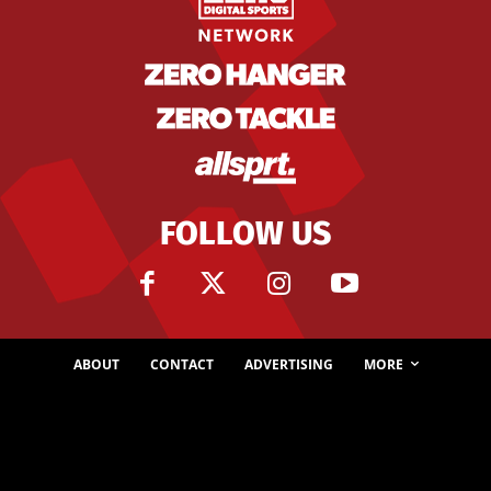
FOLLOW US
ABOUT
CONTACT
ADVERTISING
MORE