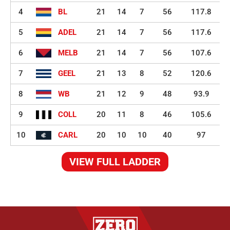
4
BL
21
14
7
56
117.8
5
ADEL
21
14
7
56
117.6
6
MELB
21
14
7
56
107.6
7
GEEL
21
13
8
52
120.6
8
WB
21
12
9
48
93.9
9
COLL
20
11
8
46
105.6
10
CARL
20
10
10
40
97
VIEW FULL LADDER