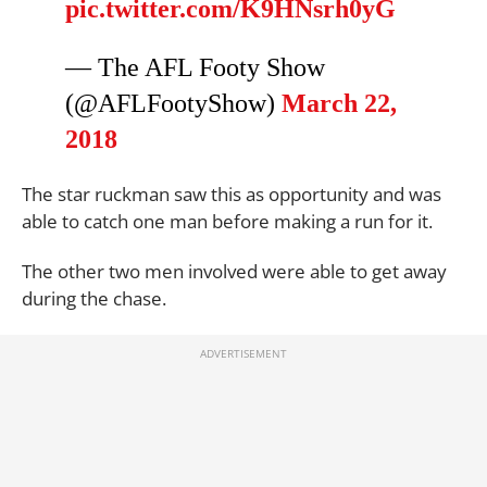
pic.twitter.com/K9HNsrh0yG
— The AFL Footy Show
(@AFLFootyShow)
March 22,
2018
The star ruckman saw this as opportunity and was
able to catch one man before making a run for it.
The other two men involved were able to get away
during the chase.