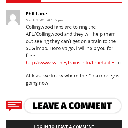
Phil Lane
March 3, 2016 At 1:39 pm
Collingwood fans are to ring the
AFL/Collingwood and they will help them
out seeing they can’t get on a train to the
SCG lmao. Here ya go. i will help you for
free
http://www.sydneytrains.info/timetables
lol
At least we know where the Cola money is
going now
LOG IN TO LEAVE A COMMENT