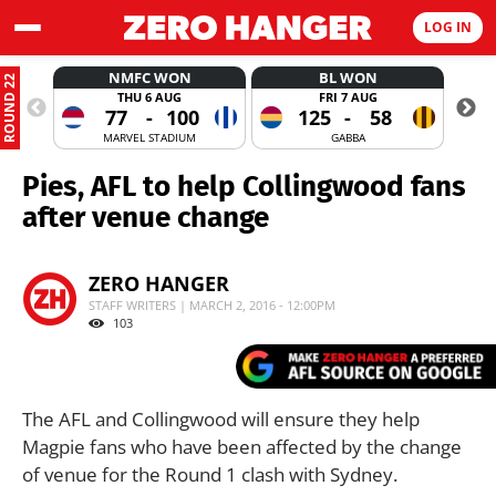
LOG IN
NMFC WON
BL WON
ROUND 22
THU 6 AUG
FRI 7 AUG
77
-
100
125
-
58
MARVEL STADIUM
GABBA
Pies, AFL to help Collingwood fans
after venue change
ZERO HANGER
STAFF WRITERS | MARCH 2, 2016 - 12:00PM
103
The AFL and Collingwood will ensure they help
Magpie fans who have been affected by the change
of venue for the Round 1 clash with Sydney.