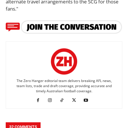
alternate travel arrangements to the SCG for those
fans."
The Zero Hanger editorial team delivers breaking AFL news,
team lists, trade and draft coverage, providing accurate and
timely Australian football coverage.
32 COMMENTS