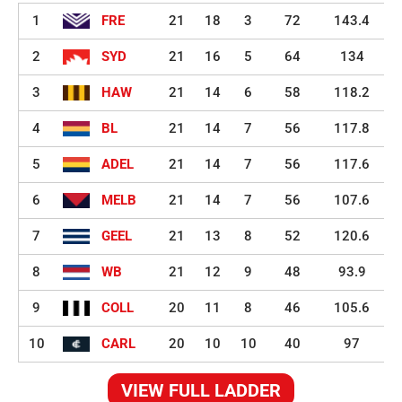
1
FRE
21
18
3
72
143.4
2
SYD
21
16
5
64
134
3
HAW
21
14
6
58
118.2
4
BL
21
14
7
56
117.8
5
ADEL
21
14
7
56
117.6
6
MELB
21
14
7
56
107.6
7
GEEL
21
13
8
52
120.6
8
WB
21
12
9
48
93.9
9
COLL
20
11
8
46
105.6
10
CARL
20
10
10
40
97
VIEW FULL LADDER