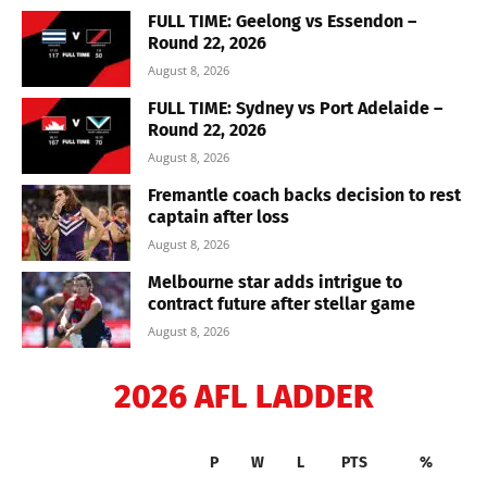
FULL TIME: Geelong vs Essendon –
Round 22, 2026
August 8, 2026
FULL TIME: Sydney vs Port Adelaide –
Round 22, 2026
August 8, 2026
Fremantle coach backs decision to rest
captain after loss
August 8, 2026
Melbourne star adds intrigue to
contract future after stellar game
August 8, 2026
2026 AFL LADDER
P
W
L
PTS
%