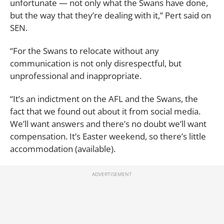
unfortunate — not only what the Swans have done,
but the way that they’re dealing with it,” Pert said on
SEN.
“For the Swans to relocate without any
communication is not only disrespectful, but
unprofessional and inappropriate.
“It’s an indictment on the AFL and the Swans, the
fact that we found out about it from social media.
We’ll want answers and there’s no doubt we’ll want
compensation. It’s Easter weekend, so there’s little
accommodation (available).