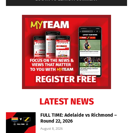
LATEST NEWS
FULL TIME: Adelaide vs Richmond –
Round 22, 2026
August 8, 2026