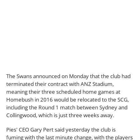
The Swans announced on Monday that the club had
terminated their contract with ANZ Stadium,
meaning their three scheduled home games at
Homebush in 2016 would be relocated to the SCG,
including the Round 1 match between Sydney and
Collingwood, which is just three weeks away.
Pies' CEO Gary Pert said yesterday the club is
fuming with the last minute change, with the players