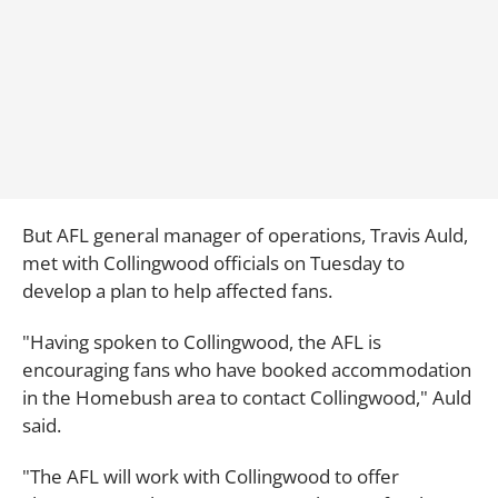
But AFL general manager of operations, Travis Auld,
met with Collingwood officials on Tuesday to
develop a plan to help affected fans.
"Having spoken to Collingwood, the AFL is
encouraging fans who have booked accommodation
in the Homebush area to contact Collingwood," Auld
said.
"The AFL will work with Collingwood to offer