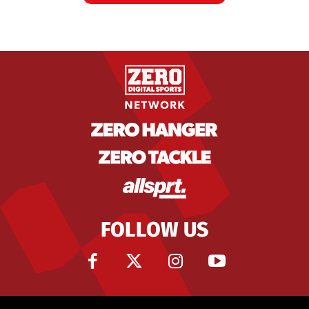
FOLLOW US