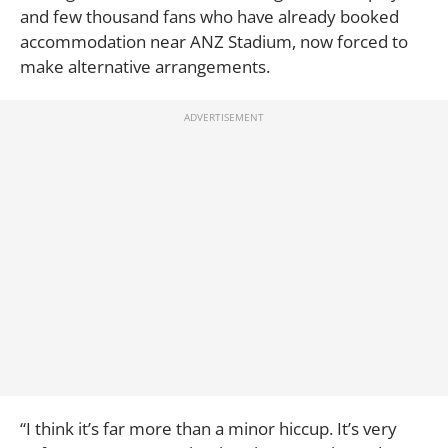
and few thousand fans who have already booked
accommodation near ANZ Stadium, now forced to
make alternative arrangements.
“I think it’s far more than a minor hiccup. It’s very