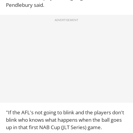
Pendlebury said.
"If the AFL's not going to blink and the players don't
blink who knows what happens when the ball goes
up in that first NAB Cup (JLT Series) game.