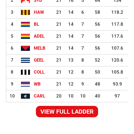
2
SYD
21
16
5
64
134
3
HAW
21
14
6
58
118.2
4
BL
21
14
7
56
117.8
5
ADEL
21
14
7
56
117.6
6
MELB
21
14
7
56
107.6
7
GEEL
21
13
8
52
120.6
8
COLL
21
12
8
50
105.8
9
WB
21
12
9
48
93.9
10
CARL
20
10
10
40
97
VIEW FULL LADDER