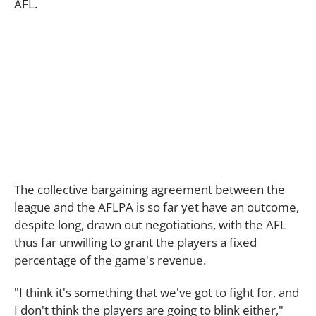
AFL.
The collective bargaining agreement between the
league and the AFLPA is so far yet have an outcome,
despite long, drawn out negotiations, with the AFL
thus far unwilling to grant the players a fixed
percentage of the game's revenue.
"I think it's something that we've got to fight for, and
I don't think the players are going to blink either,"