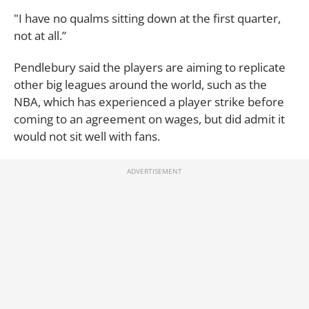
"I have no qualms sitting down at the first quarter,
not at all.”
Pendlebury said the players are aiming to replicate
other big leagues around the world, such as the
NBA, which has experienced a player strike before
coming to an agreement on wages, but did admit it
would not sit well with fans.