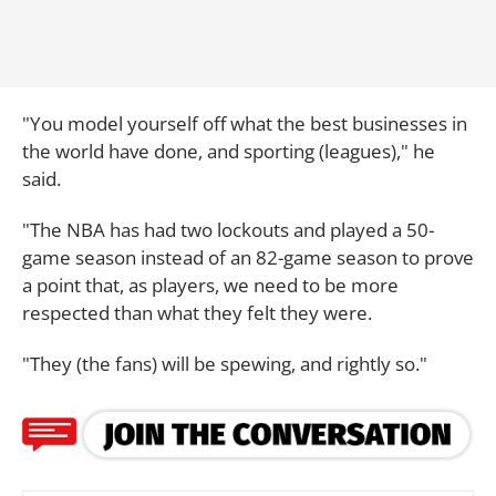
"You model yourself off what the best businesses in
the world have done, and sporting (leagues)," he
said.
"The NBA has had two lockouts and played a 50-
game season instead of an 82-game season to prove
a point that, as players, we need to be more
respected than what they felt they were.
"They (the fans) will be spewing, and rightly so."