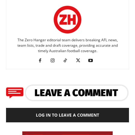
The Zero Hanger editorial team delivers breaking AFL news,
team lists, trade and draft coverage, providing accurate and
timely Australian football coverage.
LOG IN TO LEAVE A COMMENT