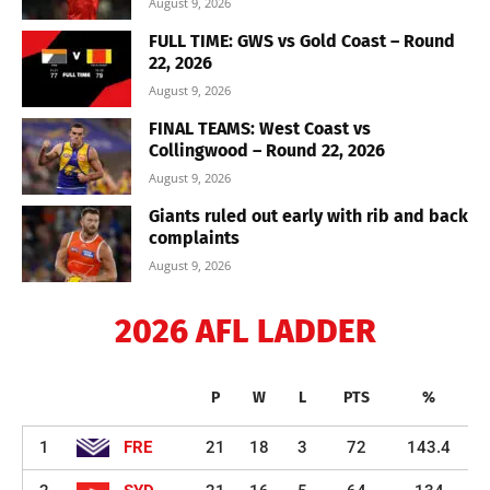
August 9, 2026
FULL TIME: GWS vs Gold Coast – Round
22, 2026
August 9, 2026
FINAL TEAMS: West Coast vs
Collingwood – Round 22, 2026
August 9, 2026
Giants ruled out early with rib and back
complaints
August 9, 2026
2026 AFL LADDER
P
W
L
PTS
%
1
FRE
21
18
3
72
143.4