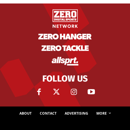
FOLLOW US
ABOUT
CONTACT
ADVERTISING
MORE