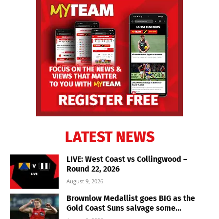
LATEST NEWS
LIVE: West Coast vs Collingwood –
Round 22, 2026
August 9, 2026
Brownlow Medallist goes BIG as the
Gold Coast Suns salvage some...