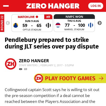
LOG IN
NMFC WON
MATCH LIVE
HT
ROUND 22
THU 6 AUG
SUN 9 AUG
77
-
100
59
-
65
MARVEL STADIUM
OPTUS STADIUM
Pendlebury prepared to strike
during JLT series over pay dispute
ZERO HANGER
STAFF WRITERS | FEBRUARY 2, 2017 - 3:52PM
69
Collingwood captain Scott says he is willing to sit out
the pre-season competition if a deal cannot be
reached between the Players Association and the