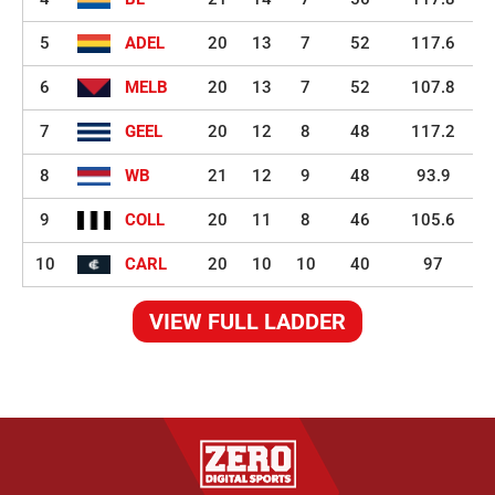
5
ADEL
20
13
7
52
117.6
6
MELB
20
13
7
52
107.8
7
GEEL
20
12
8
48
117.2
8
WB
21
12
9
48
93.9
9
COLL
20
11
8
46
105.6
10
CARL
20
10
10
40
97
VIEW FULL LADDER