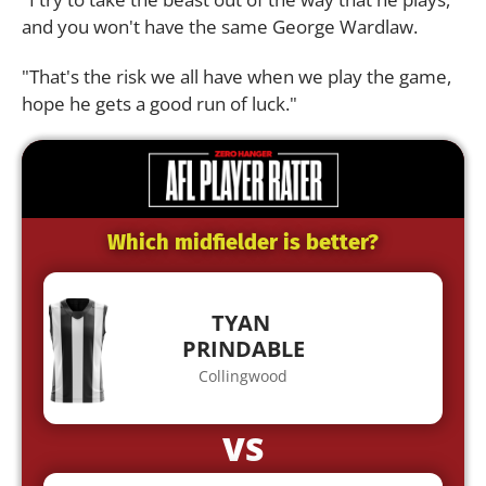
and you won't have the same George Wardlaw.
"That's the risk we all have when we play the game,
hope he gets a good run of luck."
Which midfielder is better?
TYAN
PRINDABLE
Collingwood
VS