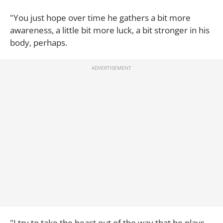
"You just hope over time he gathers a bit more
awareness, a little bit more luck, a bit stronger in his
body, perhaps.
"I try to take the beast out of the way that he plays,