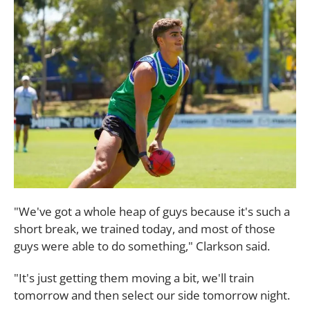
"We've got a whole heap of guys because it's such a
short break, we trained today, and most of those
guys were able to do something," Clarkson said.
"It's just getting them moving a bit, we'll train
tomorrow and then select our side tomorrow night.