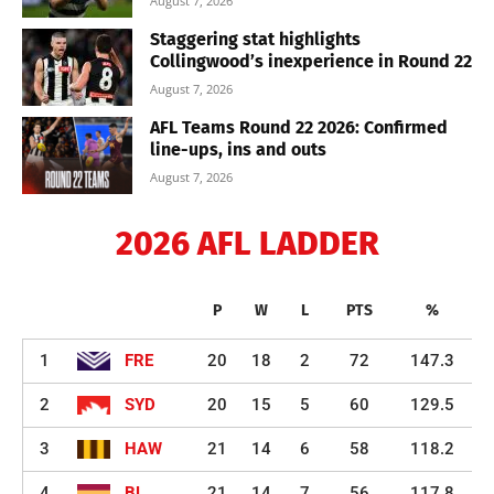
August 7, 2026
Staggering stat highlights
Collingwood’s inexperience in Round 22
August 7, 2026
AFL Teams Round 22 2026: Confirmed
line-ups, ins and outs
August 7, 2026
2026 AFL LADDER
P
W
L
PTS
%
1
FRE
20
18
2
72
147.3
2
SYD
20
15
5
60
129.5
3
HAW
21
14
6
58
118.2
4
BL
21
14
7
56
117.8