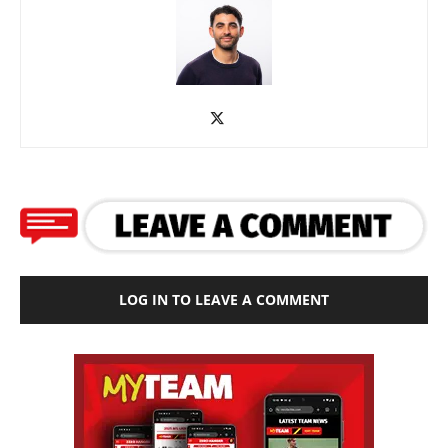
LOG IN TO LEAVE A COMMENT