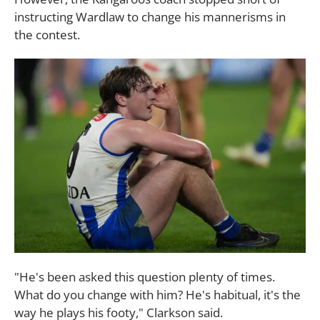
instructing Wardlaw to change his mannerisms in
the contest.
"He's been asked this question plenty of times.
What do you change with him? He's habitual, it's the
way he plays his footy," Clarkson said.