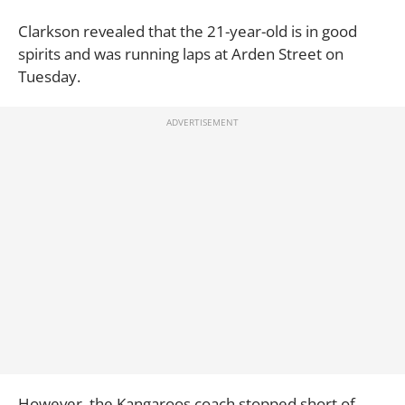
Clarkson revealed that the 21-year-old is in good
spirits and was running laps at Arden Street on
Tuesday.
However, the Kangaroos coach stopped short of