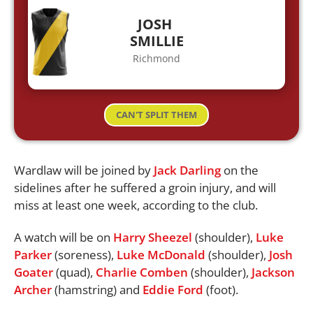
JOSH
SMILLIE
Richmond
CAN'T SPLIT THEM
Wardlaw will be joined by
Jack Darling
on the
sidelines after he suffered a groin injury, and will
miss at least one week, according to the club.
A watch will be on
Harry Sheezel
(shoulder),
Luke
Parker
(soreness),
Luke McDonald
(shoulder),
Josh
Goater
(quad),
Charlie Comben
(shoulder),
Jackson
Archer
(hamstring) and
Eddie Ford
(foot).