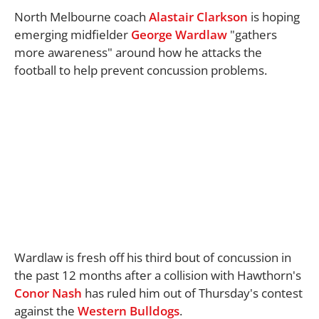
North Melbourne coach
Alastair Clarkson
is hoping
emerging midfielder
George Wardlaw
"gathers
more awareness" around how he attacks the
football to help prevent concussion problems.
Wardlaw is fresh off his third bout of concussion in
the past 12 months after a collision with Hawthorn's
Conor Nash
has ruled him out of Thursday's contest
against the
Western Bulldogs
.