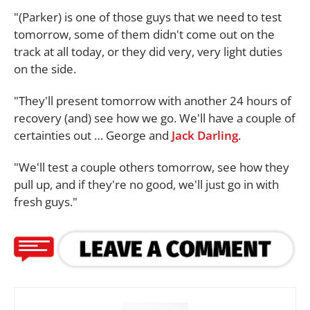
"(Parker) is one of those guys that we need to test
tomorrow, some of them didn't come out on the
track at all today, or they did very, very light duties
on the side.
"They'll present tomorrow with another 24 hours of
recovery (and) see how we go. We'll have a couple of
certainties out … George and
Jack Darling
.
"We'll test a couple others tomorrow, see how they
pull up, and if they're no good, we'll just go in with
fresh guys."