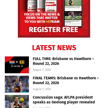
LATEST NEWS
FULL TIME: Brisbane vs Hawthorn –
Round 22, 2026
August 7, 2026
FINAL TEAMS: Brisbane vs Hawthorn –
Round 22, 2026
August 7, 2026
Concussion saga: AFLPA president
speaks as Geelong player revealed