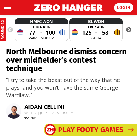
LOG IN
NMFC WON
BL WON
ROUND 22
THU 6 AUG
FRI 7 AUG
77
-
100
125
-
58
MARVEL STADIUM
GABBA
North Melbourne dismiss concern
over midfielder’s contest
technique
“I try to take the beast out of the way that he
plays, and you won’t have the same George
Wardlaw.”
AIDAN CELLINI
WRITER | JULY 1, 2025 - 3:01PM
484