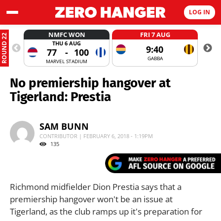
LOG IN
NMFC WON
FRI 7 AUG
ROUND 22
THU 6 AUG
9:40
77
-
100
GABBA
MARVEL STADIUM
No premiership hangover at
Tigerland: Prestia
SAM BUNN
CONTRIBUTOR | FEBRUARY 6, 2018 - 1:19PM
135
Richmond midfielder Dion Prestia says that a
premiership hangover won't be an issue at
Tigerland, as the club ramps up it's preparation for