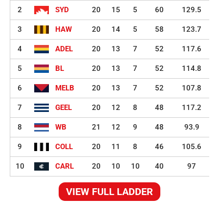
2
SYD
20
15
5
60
129.5
3
HAW
20
14
5
58
123.7
4
ADEL
20
13
7
52
117.6
5
BL
20
13
7
52
114.8
6
MELB
20
13
7
52
107.8
7
GEEL
20
12
8
48
117.2
8
WB
21
12
9
48
93.9
9
COLL
20
11
8
46
105.6
10
CARL
20
10
10
40
97
VIEW FULL LADDER