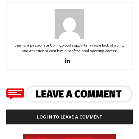
Sam is a passionate Collingwood supporter whose lack of ability
and athleticism cost him a professional sporting career.
LOG IN TO LEAVE A COMMENT