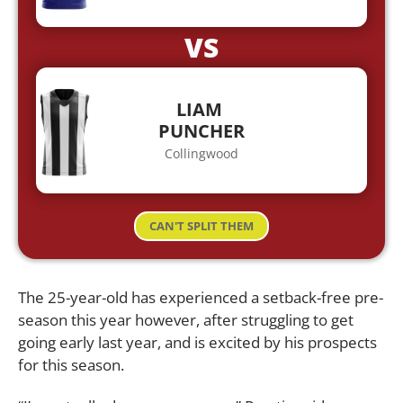
VS
LIAM
PUNCHER
Collingwood
CAN'T SPLIT THEM
The 25-year-old has experienced a setback-free pre-
season this year however, after struggling to get
going early last year, and is excited by his prospects
for this season.