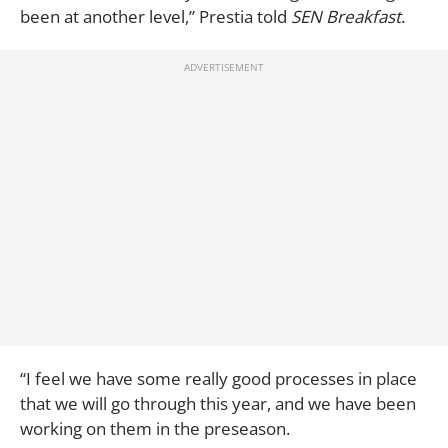
been at another level,” Prestia told
SEN Breakfast
.
“I feel we have some really good processes in place
that we will go through this year, and we have been
working on them in the preseason.