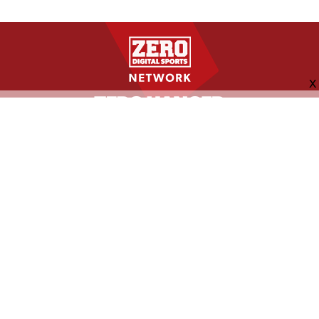
FOLLOW US
ABOUT
CONTACT
ADVERTISING
MORE