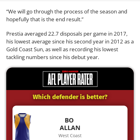
“We will go through the process of the season and
hopefully that is the end result.”
Prestia averaged 22.7 disposals per game in 2017,
his lowest average since his second year in 2012 as a
Gold Coast Sun, as well as recording his lowest
tackling numbers since his debut year.
Which defender is better?
BO
ALLAN
West Coast