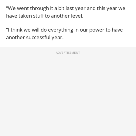
“We went through it a bit last year and this year we
have taken stuff to another level.
“I think we will do everything in our power to have
another successful year.