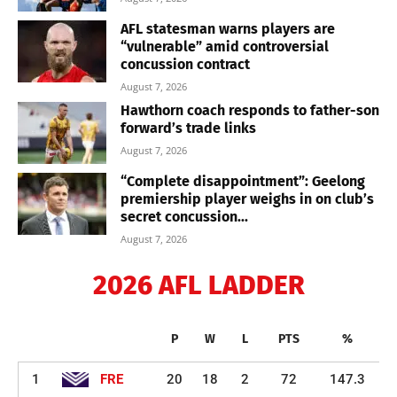
AFL statesman warns players are
“vulnerable” amid controversial
concussion contract
August 7, 2026
Hawthorn coach responds to father-son
forward’s trade links
August 7, 2026
“Complete disappointment”: Geelong
premiership player weighs in on club’s
secret concussion...
August 7, 2026
2026 AFL LADDER
P
W
L
PTS
%
1
FRE
20
18
2
72
147.3