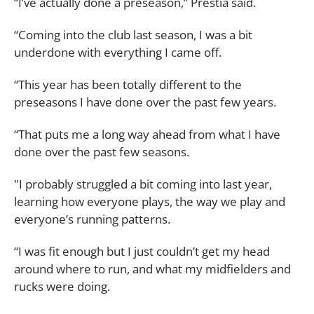
“I’ve actually done a preseason,” Prestia said.
“Coming into the club last season, I was a bit
underdone with everything I came off.
“This year has been totally different to the
preseasons I have done over the past few years.
“That puts me a long way ahead from what I have
done over the past few seasons.
"I probably struggled a bit coming into last year,
learning how everyone plays, the way we play and
everyone’s running patterns.
“I was fit enough but I just couldn’t get my head
around where to run, and what my midfielders and
rucks were doing.