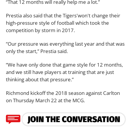
“That 12 months will really help me a lot.”
Prestia also said that the Tigers'won't change their
high-pressure style of football which took the
competition by storm in 2017.
“Our pressure was everything last year and that was
only the start,” Prestia said.
“We have only done that game style for 12 months,
and we still have players at training that are just
thinking about that pressure.”
Richmond kickoff the 2018 season against Carlton
on Thursday March 22 at the MCG.