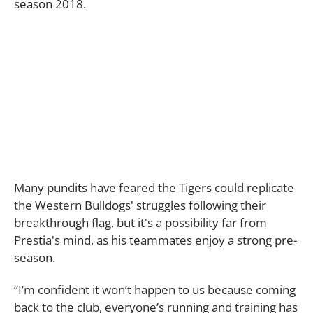
season 2018.
Many pundits have feared the Tigers could replicate
the Western Bulldogs' struggles following their
breakthrough flag, but it's a possibility far from
Prestia's mind, as his teammates enjoy a strong pre-
season.
“I’m confident it won’t happen to us because coming
back to the club, everyone’s running and training has