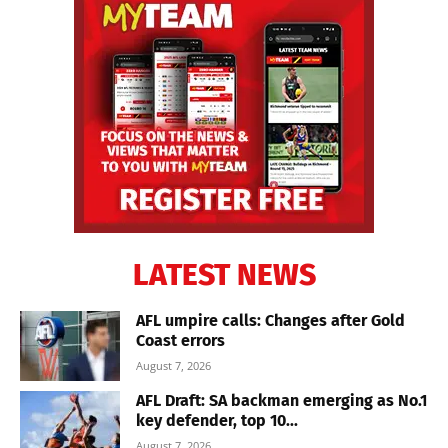
LATEST NEWS
AFL umpire calls: Changes after Gold
Coast errors
August 7, 2026
AFL Draft: SA backman emerging as No.1
key defender, top 10...
August 7, 2026