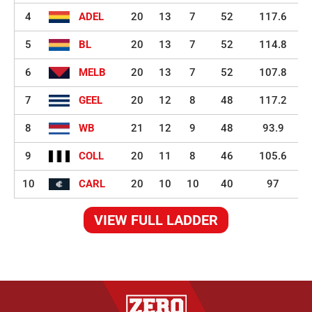
4
ADEL
20
13
7
52
117.6
5
BL
20
13
7
52
114.8
6
MELB
20
13
7
52
107.8
7
GEEL
20
12
8
48
117.2
8
WB
21
12
9
48
93.9
9
COLL
20
11
8
46
105.6
10
CARL
20
10
10
40
97
VIEW FULL LADDER