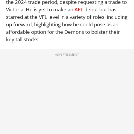
the 2024 trade period, despite requesting a trade to
Victoria. He is yet to make an
AFL
debut but has
starred at the VFL level in a variety of roles, including
up forward, highlighting how he could pose as an
affordable option for the Demons to bolster their
key tall stocks.