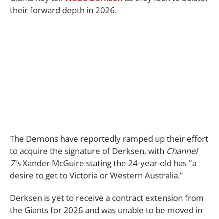
their forward depth in 2026.
The Demons have reportedly ramped up their effort
to acquire the signature of Derksen, with
Channel
7's
Xander McGuire stating the 24-year-old has "a
desire to get to Victoria or Western Australia.”
Derksen is yet to receive a contract extension from
the Giants for 2026 and was unable to be moved in