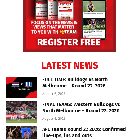
LATEST NEWS
FULL TIME: Bulldogs vs North
Melbourne – Round 22, 2026
August 6, 2026
FINAL TEAMS: Western Bulldogs vs
North Melbourne – Round 22, 2026
August 6, 2026
AFL Teams Round 22 2026: Confirmed
line-ups, ins and outs