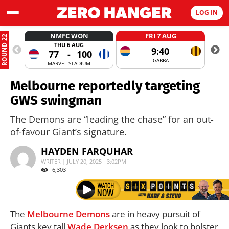
LOG IN
NMFC WON
FRI 7 AUG
ROUND 22
THU 6 AUG
9:40
77
-
100
GABBA
MARVEL STADIUM
Melbourne reportedly targeting
GWS swingman
The Demons are “leading the chase” for an out-
of-favour Giant’s signature.
HAYDEN FARQUHAR
WRITER | JULY 20, 2025 - 3:02PM
6,303
The
Melbourne Demons
are in heavy pursuit of
Giants key tall
Wade Derksen
as they look to bolster