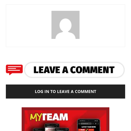
LOG IN TO LEAVE A COMMENT