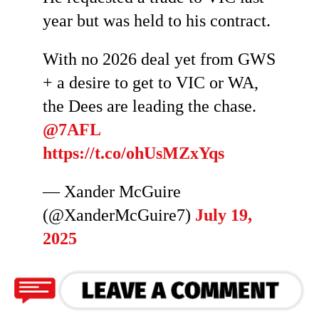
year but was held to his contract.
With no 2026 deal yet from GWS
+ a desire to get to VIC or WA,
the Dees are leading the chase.
@7AFL
https://t.co/ohUsMZxYqs
— Xander McGuire
(@XanderMcGuire7)
July 19,
2025