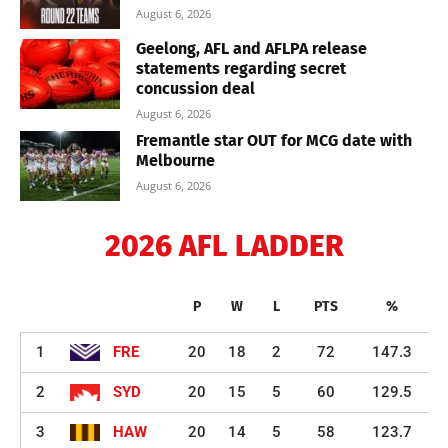
August 6, 2026
Geelong, AFL and AFLPA release
statements regarding secret
concussion deal
August 6, 2026
Fremantle star OUT for MCG date with
Melbourne
August 6, 2026
2026 AFL LADDER
P
W
L
PTS
%
1
FRE
20
18
2
72
147.3
2
SYD
20
15
5
60
129.5
3
HAW
20
14
5
58
123.7