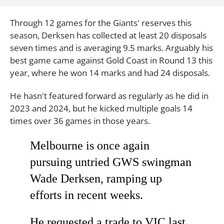
Through 12 games for the Giants' reserves this
season, Derksen has collected at least 20 disposals
seven times and is averaging 9.5 marks. Arguably his
best game came against Gold Coast in Round 13 this
year, where he won 14 marks and had 24 disposals.
He hasn't featured forward as regularly as he did in
2023 and 2024, but he kicked multiple goals 14
times over 36 games in those years.
Melbourne is once again
pursuing untried GWS swingman
Wade Derksen, ramping up
efforts in recent weeks.
He requested a trade to VIC last