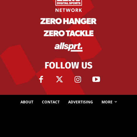
FOLLOW US
ABOUT
CONTACT
ADVERTISING
MORE