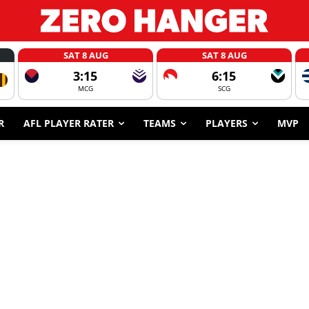
SAT 8 AUG
SAT 8 AUG
3:15
6:15
MCG
SCG
R
AFL PLAYER RATER
TEAMS
PLAYERS
MVP