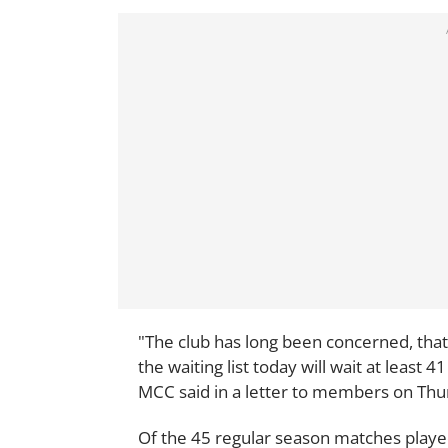
"The club has long been concerned, that
the waiting list today will wait at least
MCC said in a letter to members on Thu
Of the 45 regular season matches playe