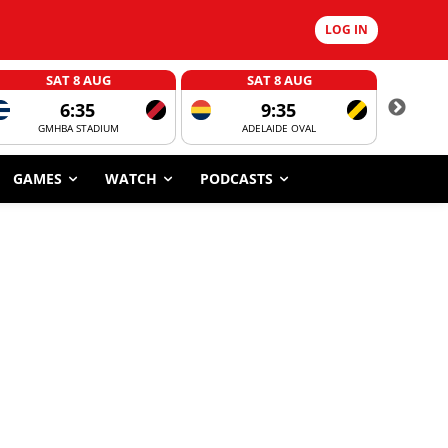
LOG IN
SAT 8 AUG
SAT 8 AUG
6:35
9:35
GMHBA STADIUM
ADELAIDE OVAL
CORROBOR
GAMES
WATCH
PODCASTS