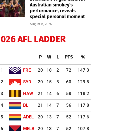
Australian smokey’s
performance, reveals
special personal moment
August 8, 2026
2026 AFL LADDER
P
W
L
PTS
%
1
FRE
20
18
2
72
147.3
2
SYD
20
15
5
60
129.5
3
HAW
21
14
6
58
118.2
4
BL
21
14
7
56
117.8
5
ADEL
20
13
7
52
117.6
6
MELB
20
13
7
52
107.8