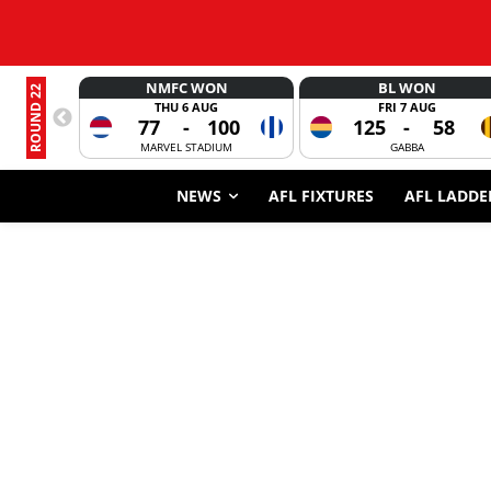
NMFC WON
BL WON
ROUND 22
THU 6 AUG
FRI 7 AUG
77
-
100
125
-
58
MARVEL STADIUM
GABBA
NEWS
AFL FIXTURES
AFL LADDE