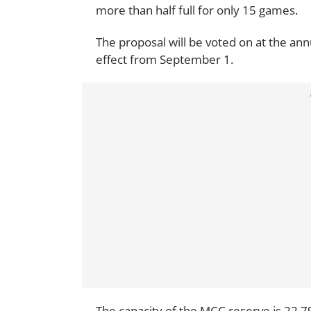
more than half full for only 15 games.
The proposal will be voted on at the a
effect from September 1.
The capacity of the MCC reserve is 22,7