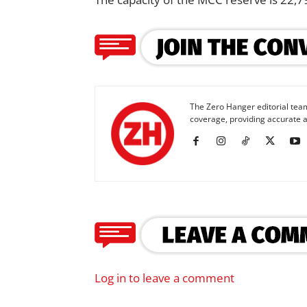
The Zero Hanger editorial team
coverage, providing accurate a
Log in to leave a comment