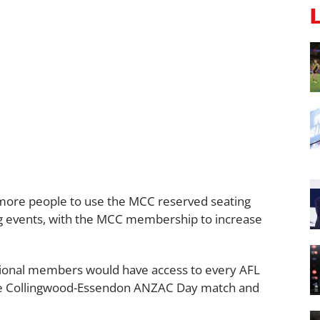
w more people to use the MCC reserved seating
g events, with the MCC membership to increase
sional members would have access to every AFL
the Collingwood-Essendon ANZAC Day match and