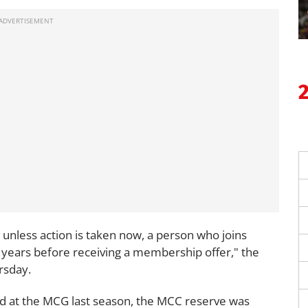
 unless action is taken now, a person who joins
 41 years before receiving a membership offer," the
rsday.
d at the MCG last season, the MCC reserve was