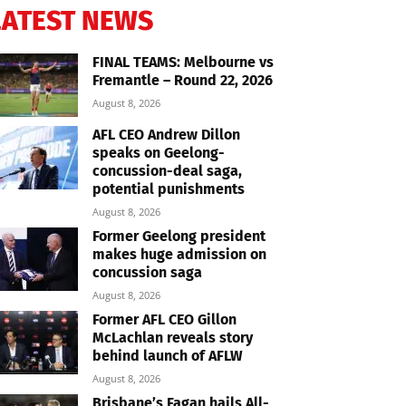
LATEST NEWS
FINAL TEAMS: Melbourne vs
Fremantle – Round 22, 2026
August 8, 2026
AFL CEO Andrew Dillon
speaks on Geelong-
concussion-deal saga,
potential punishments
August 8, 2026
Former Geelong president
makes huge admission on
concussion saga
August 8, 2026
Former AFL CEO Gillon
McLachlan reveals story
behind launch of AFLW
August 8, 2026
Brisbane’s Fagan hails All-