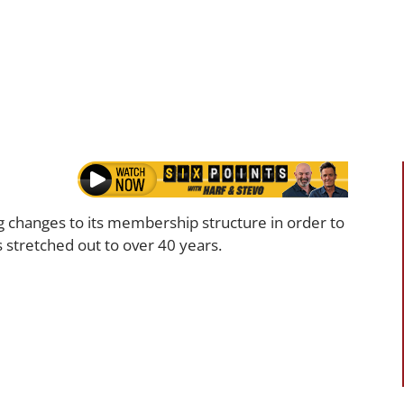
g changes to its membership structure in order to
as stretched out to over 40 years.