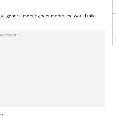
nnual general meeting next month and would take
91.