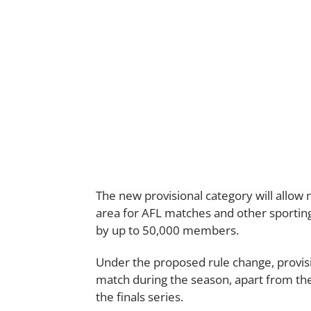
The new provisional category will allo
area for AFL matches and other sportin
by up to 50,000 members.
Under the proposed rule change, provi
match during the season, apart from 
the finals series.