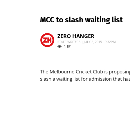
MCC to slash waiting list
ZERO HANGER
STAFF WRITERS | JULY 2, 2015 - 9:32PM
1,191
The Melbourne Cricket Club is proposin
slash a waiting list for admission that h