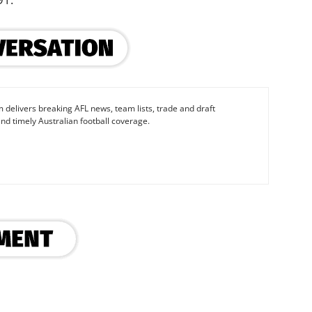
 delivers breaking AFL news, team lists, trade and draft
nd timely Australian football coverage.