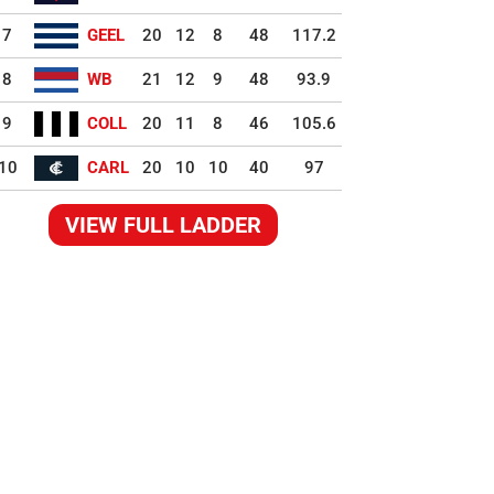
7
GEEL
20
12
8
48
117.2
8
WB
21
12
9
48
93.9
9
COLL
20
11
8
46
105.6
10
CARL
20
10
10
40
97
VIEW FULL LADDER