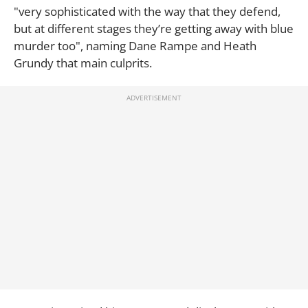
"very sophisticated with the way that they defend,
but at different stages they’re getting away with blue
murder too", naming Dane Rampe and Heath
Grundy that main culprits.