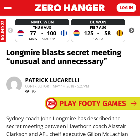
LOG IN
NMFC WON
BL WON
ROUND 22
THU 6 AUG
FRI 7 AUG
77
-
100
125
-
58
MARVEL STADIUM
GABBA
Longmire blasts secret meeting
“unusual and unnecessary”
PATRICK LUCARELLI
CONTRIBUTOR | MAY 14, 2018 - 5:27PM
95
Sydney coach John Longmire has described the
secret meeting between Hawthorn coach Alastair
Clarkson and AFL cheif executive Gillon McLachlan