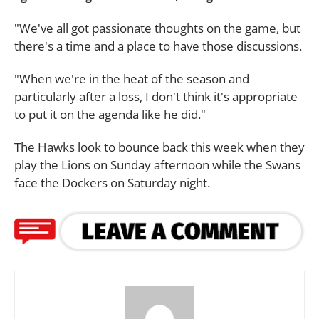
"We've all got passionate thoughts on the game, but
there's a time and a place to have those discussions.
"When we're in the heat of the season and
particularly after a loss, I don't think it's appropriate
to put it on the agenda like he did."
The Hawks look to bounce back this week when they
play the Lions on Sunday afternoon while the Swans
face the Dockers on Saturday night.