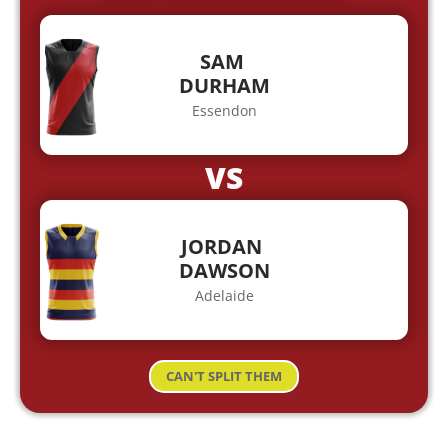
SAM
DURHAM
Essendon
VS
JORDAN
DAWSON
Adelaide
CAN'T SPLIT THEM