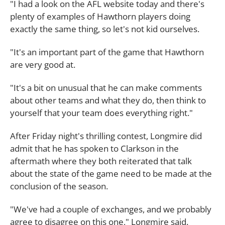
"I had a look on the AFL website today and there's
plenty of examples of Hawthorn players doing
exactly the same thing, so let's not kid ourselves.
"It's an important part of the game that Hawthorn
are very good at.
"It's a bit on unusual that he can make comments
about other teams and what they do, then think to
yourself that your team does everything right."
After Friday night's thrilling contest, Longmire did
admit that he has spoken to Clarkson in the
aftermath where they both reiterated that talk
about the state of the game need to be made at the
conclusion of the season.
"We've had a couple of exchanges, and we probably
agree to disagree on this one," Longmire said.