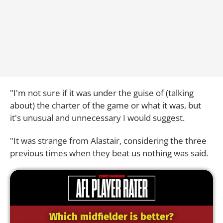
"I'm not sure if it was under the guise of (talking
about) the charter of the game or what it was, but
it's unusual and unnecessary I would suggest.
"It was strange from Alastair, considering the three
previous times when they beat us nothing was said.
Which midfielder is better?