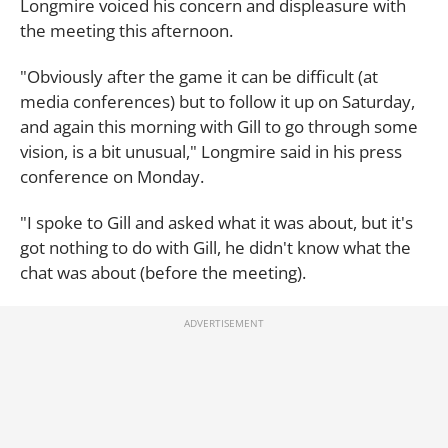
Longmire voiced his concern and displeasure with
the meeting this afternoon.
"Obviously after the game it can be difficult (at
media conferences) but to follow it up on Saturday,
and again this morning with Gill to go through some
vision, is a bit unusual," Longmire said in his press
conference on Monday.
"I spoke to Gill and asked what it was about, but it's
got nothing to do with Gill, he didn't know what the
chat was about (before the meeting).