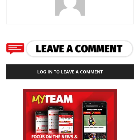
LOG IN TO LEAVE A COMMENT