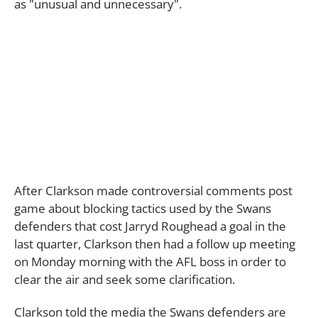
as "unusual and unnecessary".
After Clarkson made controversial comments post
game about blocking tactics used by the Swans
defenders that cost Jarryd Roughead a goal in the
last quarter, Clarkson then had a follow up meeting
on Monday morning with the AFL boss in order to
clear the air and seek some clarification.
Clarkson told the media the Swans defenders are