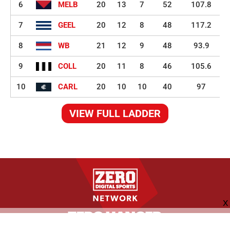
6
MELB
20
13
7
52
107.8
7
GEEL
20
12
8
48
117.2
8
WB
21
12
9
48
93.9
9
COLL
20
11
8
46
105.6
10
CARL
20
10
10
40
97
VIEW FULL LADDER