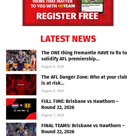
LATEST NEWS
The ONE thing Fremantle HAVE to fix to
solidify AFL premiership...
August 8, 2026
The AFL Danger Zone: Who at your club
is at risk...
August 8, 2026
FULL TIME: Brisbane vs Hawthorn –
Round 22, 2026
August 7, 2026
FINAL TEAMS: Brisbane vs Hawthorn –
Round 22, 2026