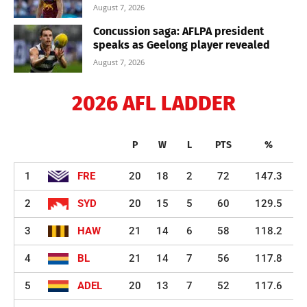
August 7, 2026
Concussion saga: AFLPA president
speaks as Geelong player revealed
August 7, 2026
2026 AFL LADDER
P
W
L
PTS
%
1
FRE
20
18
2
72
147.3
2
SYD
20
15
5
60
129.5
3
HAW
21
14
6
58
118.2
4
BL
21
14
7
56
117.8
5
ADEL
20
13
7
52
117.6