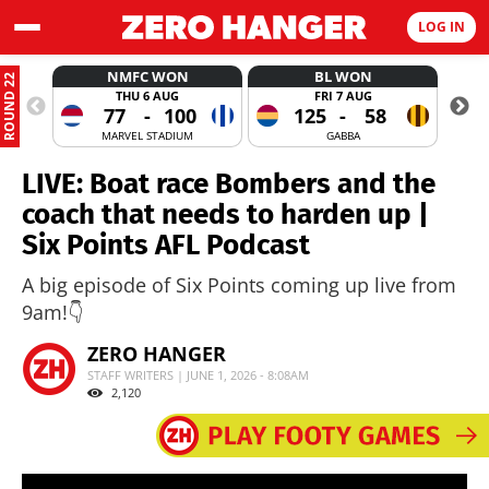
LOG IN
NMFC WON
BL WON
ROUND 22
THU 6 AUG
FRI 7 AUG
77
-
100
125
-
58
MARVEL STADIUM
GABBA
LIVE: Boat race Bombers and the
coach that needs to harden up |
Six Points AFL Podcast
A big episode of Six Points coming up live from
9am!👇
ZERO HANGER
STAFF WRITERS | JUNE 1, 2026 - 8:08AM
2,120