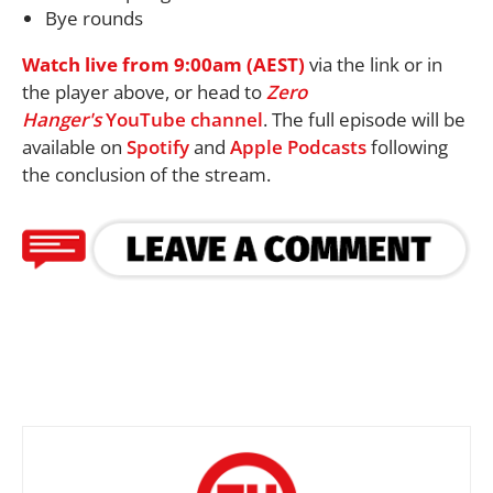
Bye rounds
Watch live from 9:00am (AEST)
via the link or in
the player above, or head to
Zero
Hanger's
YouTube channel
. The full episode will be
available on
Spotify
and
Apple Podcasts
following
the conclusion of the stream.