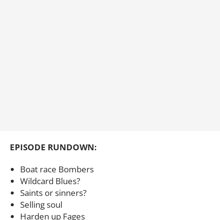
EPISODE RUNDOWN:
Boat race Bombers
Wildcard Blues?
Saints or sinners?
Selling soul
Harden up Fages