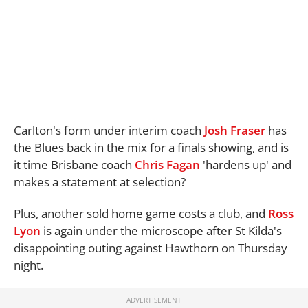
Carlton's form under interim coach
Josh Fraser
has
the Blues back in the mix for a finals showing, and is
it time Brisbane coach
Chris Fagan
'hardens up' and
makes a statement at selection?
Plus, another sold home game costs a club, and
Ross
Lyon
is again under the microscope after St Kilda's
disappointing outing against Hawthorn on Thursday
night.