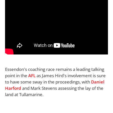
Essendon's coaching race remains a leading talking
point in the
AFL
as James Hird's involvement is sure
to have some sway in the proceedings, with
Daniel
Harford
and Mark Stevens assessing the lay of the
land at Tullamarine.