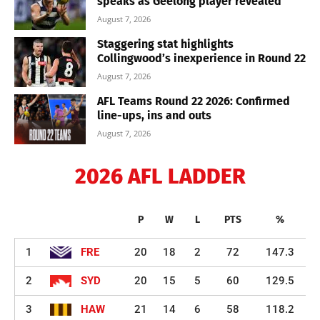
speaks as Geelong player revealed
August 7, 2026
Staggering stat highlights
Collingwood’s inexperience in Round 22
August 7, 2026
AFL Teams Round 22 2026: Confirmed
line-ups, ins and outs
August 7, 2026
2026 AFL LADDER
P
W
L
PTS
%
1
FRE
20
18
2
72
147.3
2
SYD
20
15
5
60
129.5
3
HAW
21
14
6
58
118.2