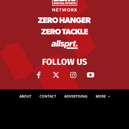
FOLLOW US
ABOUT
CONTACT
ADVERTISING
MORE