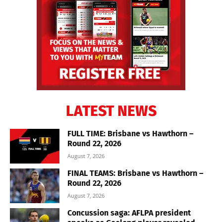
LATEST NEWS
FULL TIME: Brisbane vs Hawthorn –
Round 22, 2026
August 7, 2026
FINAL TEAMS: Brisbane vs Hawthorn –
Round 22, 2026
August 7, 2026
Concussion saga: AFLPA president