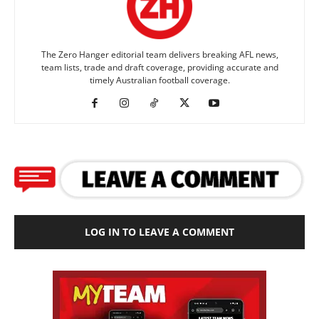
The Zero Hanger editorial team delivers breaking AFL news,
team lists, trade and draft coverage, providing accurate and
timely Australian football coverage.
LOG IN TO LEAVE A COMMENT