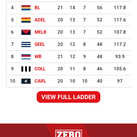
4
BL
21
14
7
56
117.8
5
ADEL
20
13
7
52
117.6
6
MELB
20
13
7
52
107.8
7
GEEL
20
12
8
48
117.2
8
WB
21
12
9
48
93.9
9
COLL
20
11
8
46
105.6
10
CARL
20
10
10
40
97
VIEW FULL LADDER