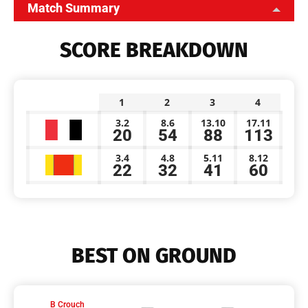
Match Summary
SCORE BREAKDOWN
1
2
3
4
3.2
8.6
13.10
17.11
20
54
88
113
3.4
4.8
5.11
8.12
22
32
41
60
BEST ON GROUND
B Crouch