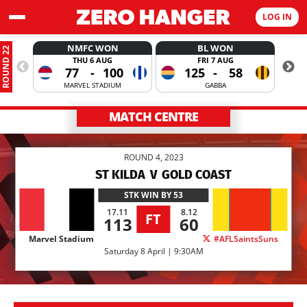
LOG IN
NMFC WON
BL WON
ROUND 22
THU 6 AUG
FRI 7 AUG
77
-
100
125
-
58
MARVEL STADIUM
GABBA
MATCH CENTRE
ROUND 4, 2023
ST KILDA
V
GOLD COAST
STK
WIN BY 53
17.11
8.12
FT
113
60
Marvel Stadium
#AFLSaintsSuns
Saturday 8 April | 9:30AM