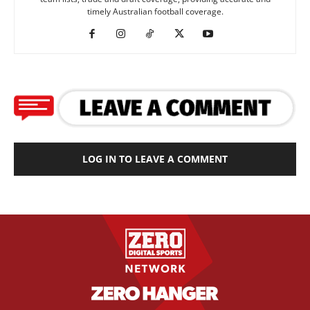
timely Australian football coverage.
LOG IN TO LEAVE A COMMENT