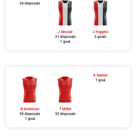
34 disposals
J Sinclair
J Higgins
31 disposals
5 goals
1 goal
A Sexton
1 goal
N Anderson
T Miller
38 disposals
32 disposals
1 goal