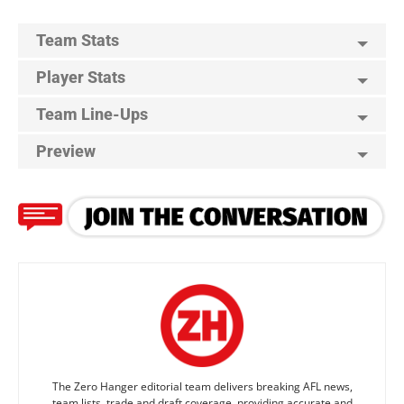
Team Stats
Player Stats
Team Line-Ups
Preview
The Zero Hanger editorial team delivers breaking AFL news,
team lists, trade and draft coverage, providing accurate and