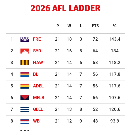
2026 AFL LADDER
P
W
L
PTS
%
1
FRE
21
18
3
72
143.4
2
SYD
21
16
5
64
134
3
HAW
21
14
6
58
118.2
4
BL
21
14
7
56
117.8
5
ADEL
21
14
7
56
117.6
6
MELB
21
14
7
56
107.6
7
GEEL
21
13
8
52
120.6
8
WB
21
12
9
48
93.9