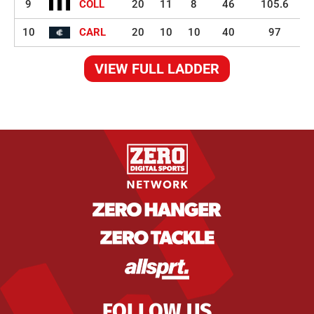
9
COLL
20
11
8
46
105.6
10
CARL
20
10
10
40
97
VIEW FULL LADDER
FOLLOW US