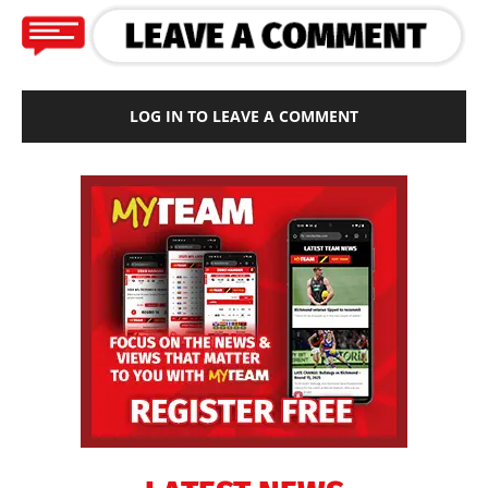
LOG IN TO LEAVE A COMMENT