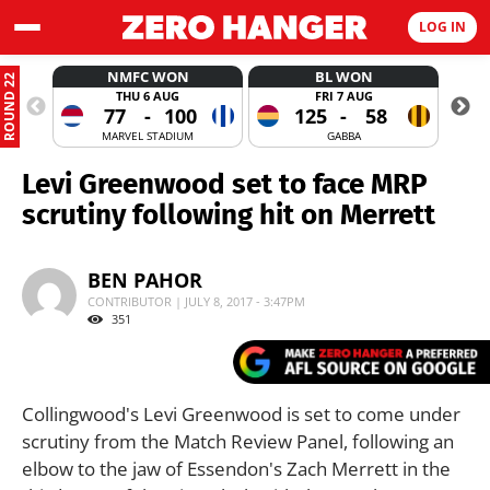
LOG IN
NMFC WON
BL WON
ROUND 22
THU 6 AUG
FRI 7 AUG
77
-
100
125
-
58
MARVEL STADIUM
GABBA
Levi Greenwood set to face MRP
scrutiny following hit on Merrett
BEN PAHOR
CONTRIBUTOR | JULY 8, 2017 - 3:47PM
351
Collingwood's Levi Greenwood is set to come under
scrutiny from the Match Review Panel, following an
elbow to the jaw of Essendon's Zach Merrett in the