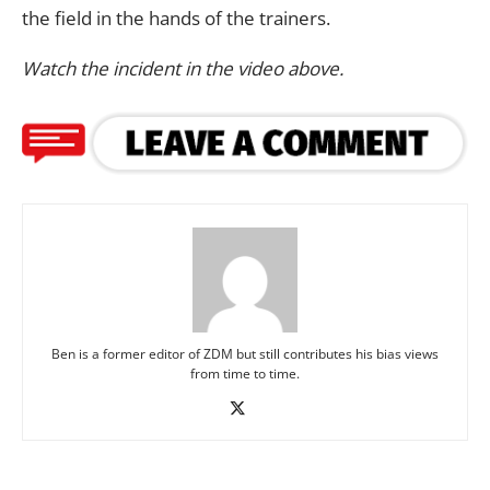
the field in the hands of the trainers.
Watch the incident in the video above.
Ben is a former editor of ZDM but still contributes his bias views
from time to time.