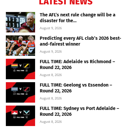
LATEST NEWS
The AFL’s next rule change will be a
disaster for the...
August 9, 2026
Predicting every AFL club’s 2026 best-
and-fairest winner
August 9, 2026
FULL TIME: Adelaide vs Richmond –
Round 22, 2026
August 8, 2026
FULL TIME: Geelong vs Essendon –
Round 22, 2026
August 8, 2026
FULL TIME: Sydney vs Port Adelaide –
Round 22, 2026
August 8, 2026