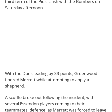
third term of the Pies' clash with the Bombers on
Saturday afternoon.
With the Dons leading by 33 points, Greenwood
floored Merrett while attempting to apply a
shepherd.
A scuffle broke out following the incident, with
several Essendon players coming to their
teammates' defence, as Merrett was forced to leave