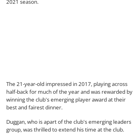
2021 season.
The 21-year-old impressed in 2017, playing across
half-back for much of the year and was rewarded by
winning the club's emerging player award at their
best and fairest dinner.
Duggan, who is apart of the club's emerging leaders
group, was thrilled to extend his time at the club.