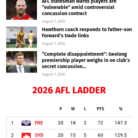
AFL statesman warns players are
“vulnerable” amid controversial
concussion contract
August 7, 2026
Hawthorn coach responds to father-son
forward’s trade links
August 7, 2026
“Complete disappointment”: Geelong
premiership player weighs in on club’s
secret concussion...
August 7, 2026
2026 AFL LADDER
P
W
L
PTS
%
1
FRE
20
18
2
72
147.3
2
SYD
20
15
5
60
129.5