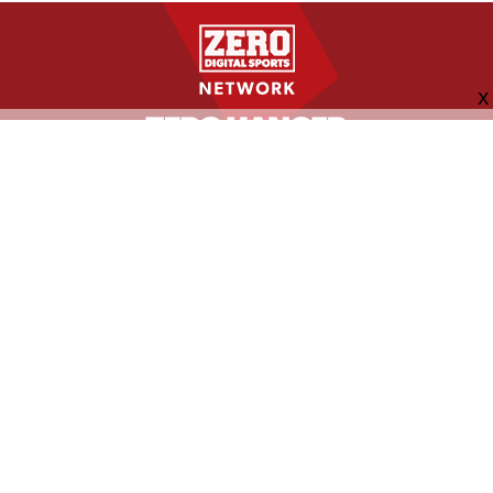
FOLLOW US
ABOUT
CONTACT
ADVERTISING
MORE