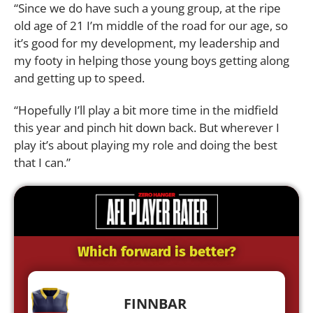
“Since we do have such a young group, at the ripe
old age of 21 I’m middle of the road for our age, so
it’s good for my development, my leadership and
my footy in helping those young boys getting along
and getting up to speed.
“Hopefully I’ll play a bit more time in the midfield
this year and pinch hit down back. But wherever I
play it’s about playing my role and doing the best
that I can.”
Which forward is better?
FINNBAR