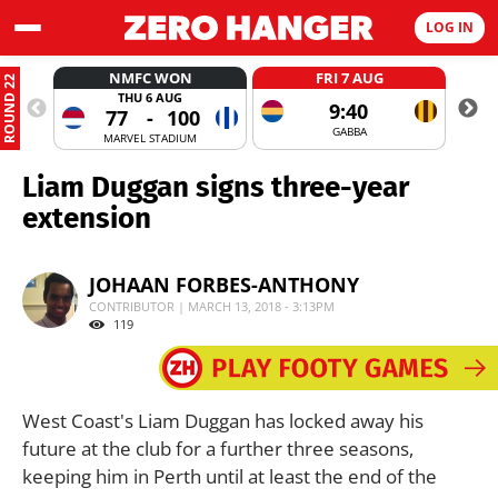
LOG IN
NMFC WON
FRI 7 AUG
ROUND 22
THU 6 AUG
9:40
77
-
100
GABBA
MARVEL STADIUM
Liam Duggan signs three-year
extension
JOHAAN FORBES-ANTHONY
CONTRIBUTOR | MARCH 13, 2018 - 3:13PM
119
West Coast's Liam Duggan has locked away his
future at the club for a further three seasons,
keeping him in Perth until at least the end of the