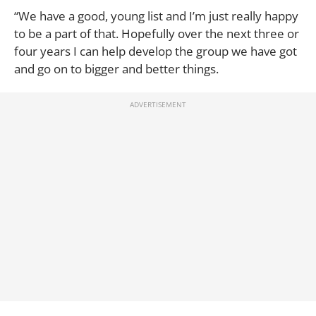
“We have a good, young list and I’m just really happy
to be a part of that. Hopefully over the next three or
four years I can help develop the group we have got
and go on to bigger and better things.