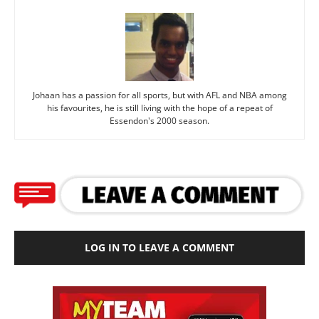
Johaan has a passion for all sports, but with AFL and NBA among
his favourites, he is still living with the hope of a repeat of
Essendon's 2000 season.
LOG IN TO LEAVE A COMMENT