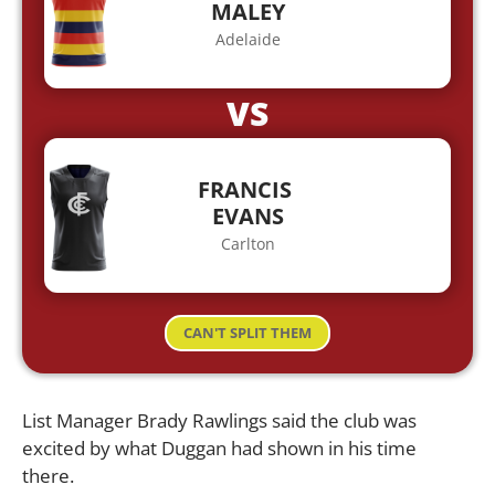
MALEY
Adelaide
VS
FRANCIS
EVANS
Carlton
CAN'T SPLIT THEM
List Manager Brady Rawlings said the club was
excited by what Duggan had shown in his time
there.