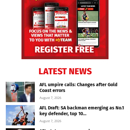
LATEST NEWS
AFL umpire calls: Changes after Gold
Coast errors
August 7, 2026
AFL Draft: SA backman emerging as No.1
key defender, top 10...
August 7, 2026