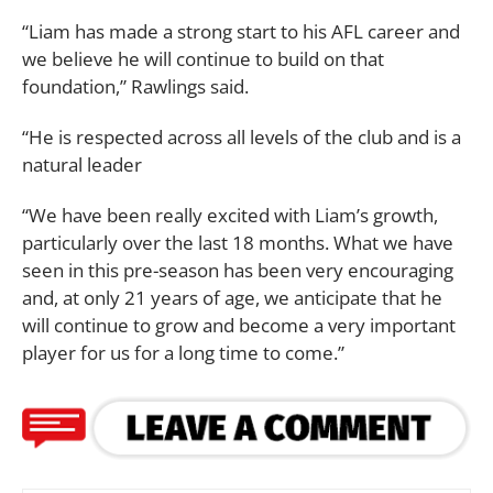
“Liam has made a strong start to his AFL career and
we believe he will continue to build on that
foundation,” Rawlings said.
“He is respected across all levels of the club and is a
natural leader
“We have been really excited with Liam’s growth,
particularly over the last 18 months. What we have
seen in this pre-season has been very encouraging
and, at only 21 years of age, we anticipate that he
will continue to grow and become a very important
player for us for a long time to come.”