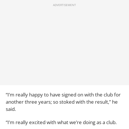
“I’m really happy to have signed on with the club for
another three years; so stoked with the result,” he
said.
“I’m really excited with what we’re doing as a club.