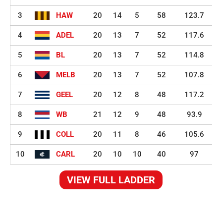
3
HAW
20
14
5
58
123.7
4
ADEL
20
13
7
52
117.6
5
BL
20
13
7
52
114.8
6
MELB
20
13
7
52
107.8
7
GEEL
20
12
8
48
117.2
8
WB
21
12
9
48
93.9
9
COLL
20
11
8
46
105.6
10
CARL
20
10
10
40
97
VIEW FULL LADDER