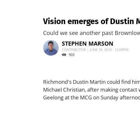
Vision emerges of Dustin 
Could we see another past Brownlow 
STEPHEN MARSON
CONTRIBUTOR | JUNE 18, 2018 - 12:09PM
503
Richmond's Dustin Martin could find him
Michael Christian, after making contact 
Geelong at the MCG on Sunday afterno