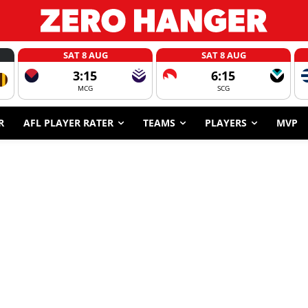
SAT 8 AUG
SAT 8 AUG
3:15
6:15
MCG
SCG
R
AFL PLAYER RATER
TEAMS
PLAYERS
MVP