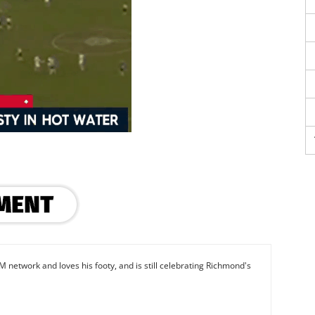
M network and loves his footy, and is still celebrating Richmond's