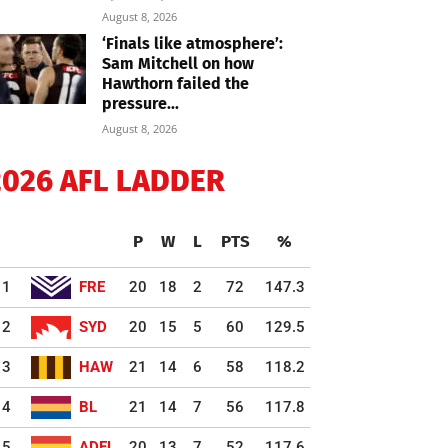
August 8, 2026
‘Finals like atmosphere’:
Sam Mitchell on how
Hawthorn failed the
pressure...
August 8, 2026
2026 AFL LADDER
P
W
L
PTS
%
1
FRE
20
18
2
72
147.3
2
SYD
20
15
5
60
129.5
3
HAW
21
14
6
58
118.2
4
BL
21
14
7
56
117.8
5
ADEL
20
13
7
52
117.6