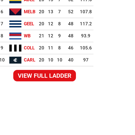
6
MELB
20
13
7
52
107.8
7
GEEL
20
12
8
48
117.2
8
WB
21
12
9
48
93.9
9
COLL
20
11
8
46
105.6
10
CARL
20
10
10
40
97
VIEW FULL LADDER