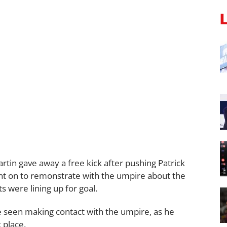
rtin gave away a free kick after pushing Patrick
ent on to remonstrate with the umpire about the
s were lining up for goal.
be seen making contact with the umpire, as he
 place.