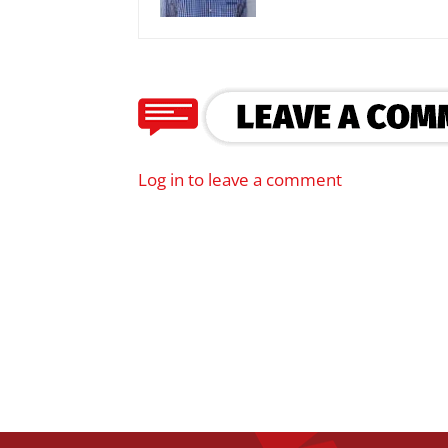
Log in to leave a comment