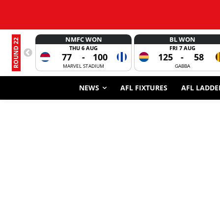
NMFC WON
BL WON
ROUND 22
THU 6 AUG
FRI 7 AUG
77
-
100
125
-
58
MARVEL STADIUM
GABBA
NEWS
AFL FIXTURES
AFL LADDE