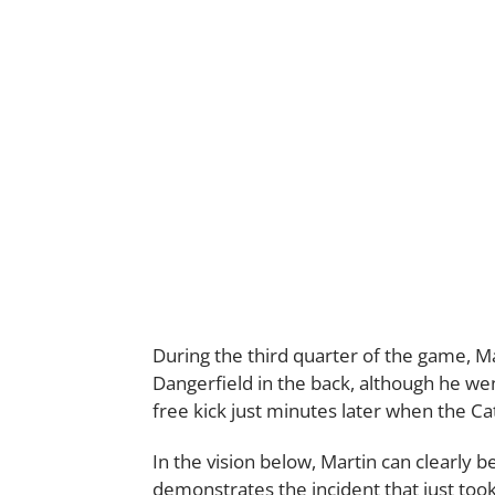
During the third quarter of the game, Ma
Dangerfield in the back, although he w
free kick just minutes later when the Cat
In the vision below, Martin can clearly 
demonstrates the incident that just took