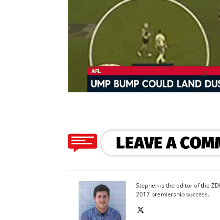
Stephen is the editor of the ZD
2017 premiership success.