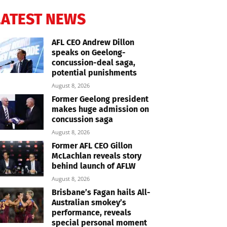
LATEST NEWS
AFL CEO Andrew Dillon
speaks on Geelong-
concussion-deal saga,
potential punishments
August 8, 2026
Former Geelong president
makes huge admission on
concussion saga
August 8, 2026
Former AFL CEO Gillon
McLachlan reveals story
behind launch of AFLW
August 8, 2026
Brisbane’s Fagan hails All-
Australian smokey’s
performance, reveals
special personal moment