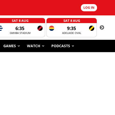
LOG IN
SAT 8 AUG
SAT 8 AUG
6:35
9:35
GMHBA STADIUM
ADELAIDE OVAL
CORROBOR
GAMES
WATCH
PODCASTS