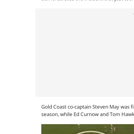
Gold Coast co-captain Steven May was fin
season, while Ed Curnow and Tom Hawk