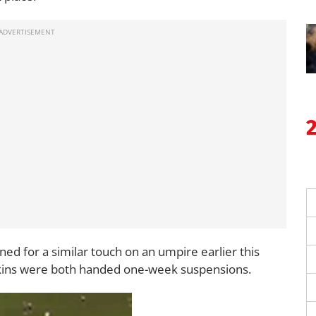
ed for a similar touch on an umpire earlier this
ins were both handed one-week suspensions.