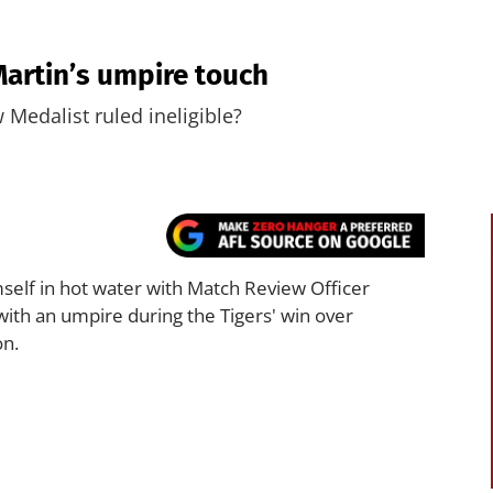
Martin’s umpire touch
Medalist ruled ineligible?
self in hot water with Match Review Officer
with an umpire during the Tigers' win over
on.