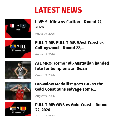
LATEST NEWS
LIVE: St Kilda vs Carlton – Round 22,
2026
August 9, 2026
FULL TIME: FULL TIME: West Coast vs
Collingwood – Round 22,...
August 9, 2026
AFL MRO: Former All-Australian handed
fate for bump on star Swan
August 9, 2026
Brownlow Medallist goes BIG as the
Gold Coast Suns salvage some...
August 9, 2026
FULL TIME: GWS vs Gold Coast – Round
22, 2026