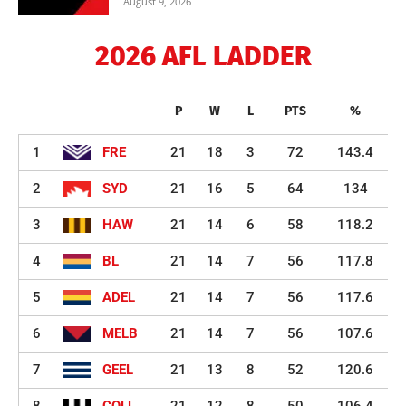
August 9, 2026
2026 AFL LADDER
P
W
L
PTS
%
1
FRE
21
18
3
72
143.4
2
SYD
21
16
5
64
134
3
HAW
21
14
6
58
118.2
4
BL
21
14
7
56
117.8
5
ADEL
21
14
7
56
117.6
6
MELB
21
14
7
56
107.6
7
GEEL
21
13
8
52
120.6