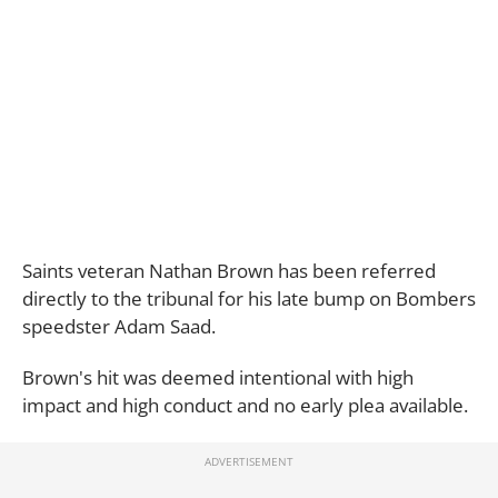
Saints veteran Nathan Brown has been referred
directly to the tribunal for his late bump on Bombers
speedster Adam Saad.
Brown's hit was deemed intentional with high
impact and high conduct and no early plea available.