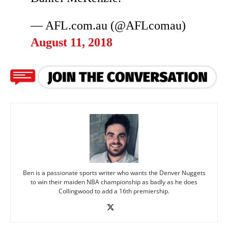
— AFL.com.au (@AFLcomau)
August 11, 2018
Ben is a passionate sports writer who wants the Denver Nuggets
to win their maiden NBA championship as badly as he does
Collingwood to add a 16th premiership.