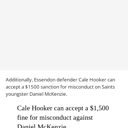
Additionally, Essendon defender Cale Hooker can
accept a $1500 sanction for misconduct on Saints
youngster Daniel McKenzie.
Cale Hooker can accept a $1,500
fine for misconduct against
Daniel McKenzie.