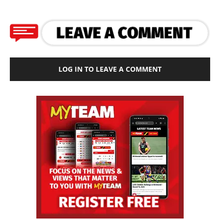
LOG IN TO LEAVE A COMMENT