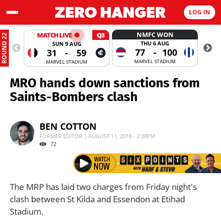
LOG IN
NMFC WON
MATCH LIVE
Q3
ROUND 22
THU 6 AUG
SUN 9 AUG
77
-
100
31
-
59
MARVEL STADIUM
MARVEL STADIUM
MRO hands down sanctions from
Saints-Bombers clash
BEN COTTON
FORMER EDITOR | AUGUST 11, 2018 - 2:38PM
72
The MRP has laid two charges from Friday night's
clash between St Kilda and Essendon at Etihad
Stadium.