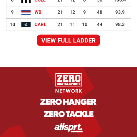
8
COLL
21
12
8
50
106.4
9
WB
21
12
9
48
93.9
10
CARL
21
11
10
44
98.3
VIEW FULL LADDER