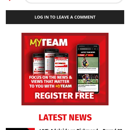
LOG IN TO LEAVE A COMMENT
LATEST NEWS