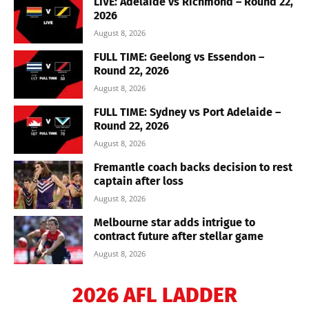
LIVE: Adelaide vs Richmond – Round 22,
2026
August 8, 2026
FULL TIME: Geelong vs Essendon –
Round 22, 2026
August 8, 2026
FULL TIME: Sydney vs Port Adelaide –
Round 22, 2026
August 8, 2026
Fremantle coach backs decision to rest
captain after loss
August 8, 2026
Melbourne star adds intrigue to
contract future after stellar game
August 8, 2026
2026 AFL LADDER