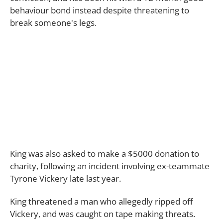
behaviour bond instead despite threatening to
break someone's legs.
King was also asked to make a $5000 donation to
charity, following an incident involving ex-teammate
Tyrone Vickery late last year.
King threatened a man who allegedly ripped off
Vickery, and was caught on tape making threats.