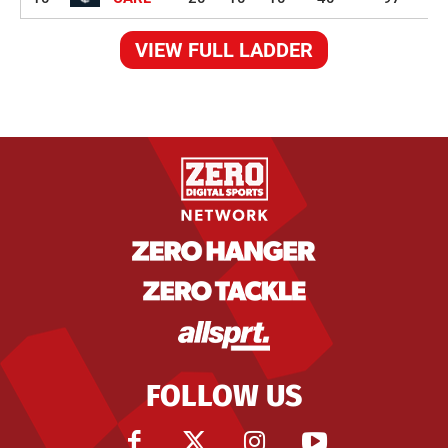
VIEW FULL LADDER
FOLLOW US