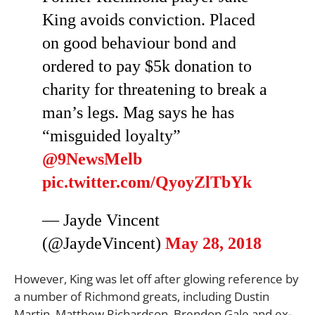
King avoids conviction. Placed
on good behaviour bond and
ordered to pay $5k donation to
charity for threatening to break a
man’s legs. Mag says he has
“misguided loyalty”
@9NewsMelb
pic.twitter.com/QyoyZlTbYk
— Jayde Vincent
(@JaydeVincent)
May 28, 2018
However, King was let off after glowing reference by
a number of Richmond greats, including Dustin
Martin, Matthew Richardson, Brendon Gale and ex-