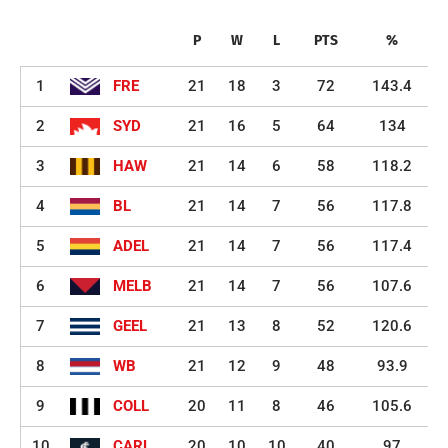
P
W
L
PTS
%
1
FRE
21
18
3
72
143.4
2
SYD
21
16
5
64
134
3
HAW
21
14
6
58
118.2
4
BL
21
14
7
56
117.8
5
ADEL
21
14
7
56
117.4
6
MELB
21
14
7
56
107.6
7
GEEL
21
13
8
52
120.6
8
WB
21
12
9
48
93.9
9
COLL
20
11
8
46
105.6
10
CARL
20
10
10
40
97