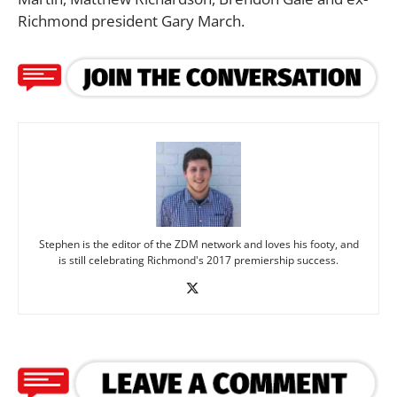
Richmond president Gary March.
Stephen is the editor of the ZDM network and loves his footy, and
is still celebrating Richmond's 2017 premiership success.