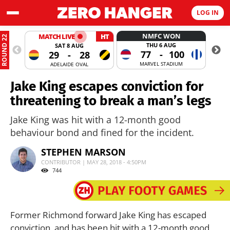
LOG IN
NMFC WON
MATCH LIVE
HT
ROUND 22
THU 6 AUG
SAT 8 AUG
77
-
100
29
-
28
MARVEL STADIUM
ADELAIDE OVAL
Jake King escapes conviction for
threatening to break a man’s legs
Jake King was hit with a 12-month good
behaviour bond and fined for the incident.
STEPHEN MARSON
CONTRIBUTOR | MAY 28, 2018 - 4:50PM
744
Former Richmond forward Jake King has escaped
conviction, and has been hit with a 12-month good