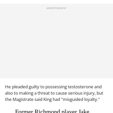
He pleaded guilty to possessing testosterone and
also to making a threat to cause serious injury, but
the Magistrate said King had "misguided loyalty."
Former Richmond player Jake