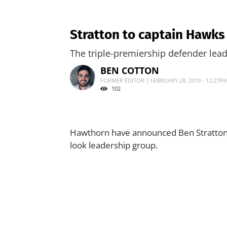
Stratton to captain Hawks
The triple-premiership defender lea
BEN COTTON
FORMER EDITOR | FEBRUARY 28, 2019 - 12:27P
102
Hawthorn have announced Ben Stratton a
look leadership group.