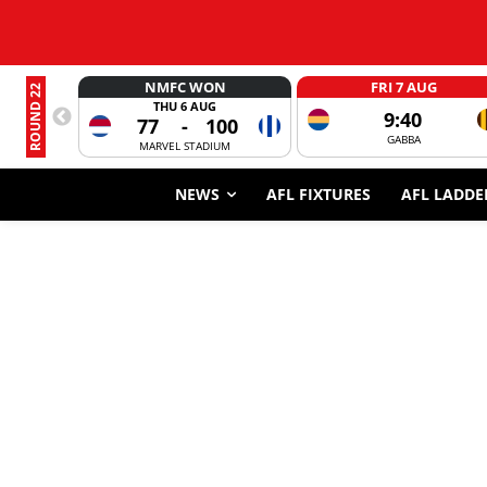
NMFC WON
FRI 7 AUG
ROUND 22
THU 6 AUG
9:40
77
-
100
GABBA
MARVEL STADIUM
NEWS
AFL FIXTURES
AFL LADDE