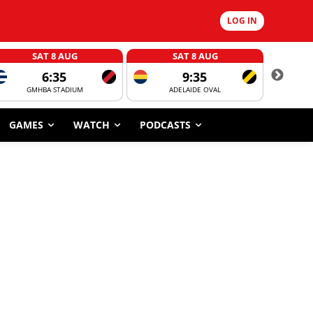
LOG IN
SAT 8 AUG
SAT 8 AUG
6:35
9:35
GMHBA STADIUM
ADELAIDE OVAL
CORROBOR
GAMES
WATCH
PODCASTS