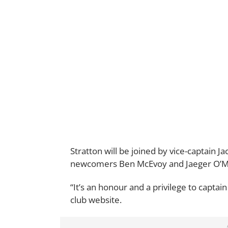
Stratton will be joined by vice-captain J
newcomers Ben McEvoy and Jaeger O’Mea
“It’s an honour and a privilege to captai
club website.