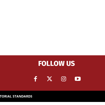
FOLLOW US
ITORIAL STANDARDS