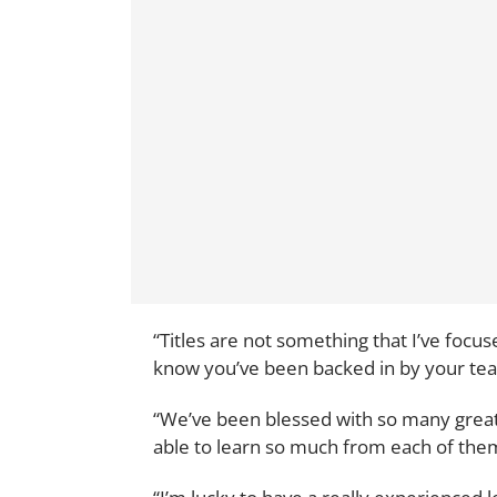
“Titles are not something that I’ve focuse
know you’ve been backed in by your te
“We’ve been blessed with so many great
able to learn so much from each of the