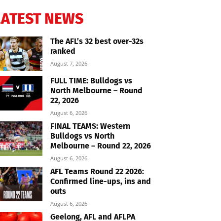
LATEST NEWS
The AFL’s 32 best over-32s
ranked
August 7, 2026
FULL TIME: Bulldogs vs
North Melbourne – Round
22, 2026
August 6, 2026
FINAL TEAMS: Western
Bulldogs vs North
Melbourne – Round 22, 2026
August 6, 2026
AFL Teams Round 22 2026:
Confirmed line-ups, ins and
outs
August 6, 2026
Geelong, AFL and AFLPA