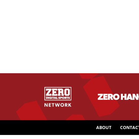
ABOUT
CONTAC