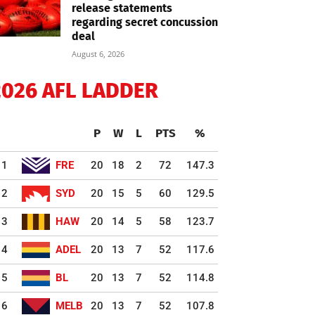
release statements
regarding secret concussion
deal
August 6, 2026
2026 AFL LADDER
P
W
L
PTS
%
1
FRE
20
18
2
72
147.3
2
SYD
20
15
5
60
129.5
3
HAW
20
14
5
58
123.7
4
ADEL
20
13
7
52
117.6
5
BL
20
13
7
52
114.8
6
MELB
20
13
7
52
107.8