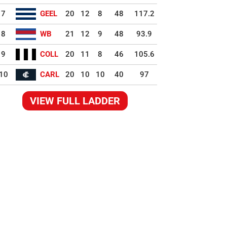
7
GEEL
20
12
8
48
117.2
8
WB
21
12
9
48
93.9
9
COLL
20
11
8
46
105.6
10
CARL
20
10
10
40
97
VIEW FULL LADDER