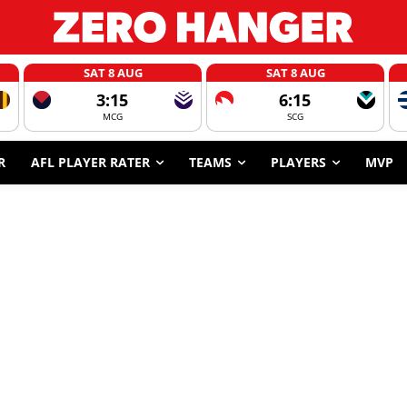
SAT 8 AUG
SAT 8 AUG
3:15
6:15
MCG
SCG
R
AFL PLAYER RATER
TEAMS
PLAYERS
MVP