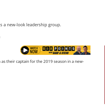
ds a new-look leadership group.
M
s their captain for the 2019 season in a new-