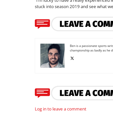
“I’m lucky to have a really experienced
stuck into season 2019 and see what we
Ben is a passionate sports wr
championship as badly as he d
Log in to leave a comment