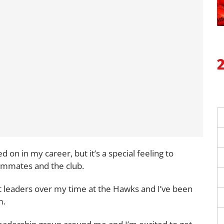
d on in my career, but it’s a special feeling to
ammates and the club.
 leaders over my time at the Hawks and I’ve been
m.