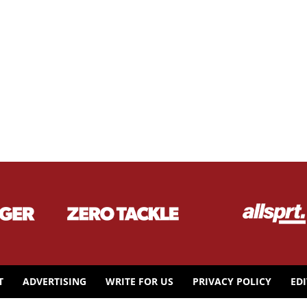
T
ADVERTISING
WRITE FOR US
PRIVACY POLICY
ED