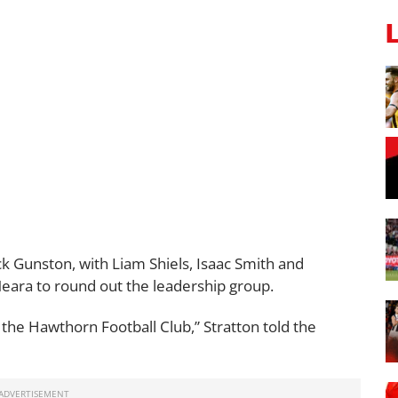
ack Gunston, with Liam Shiels, Isaac Smith and
ra to round out the leadership group.
n the Hawthorn Football Club,” Stratton told the