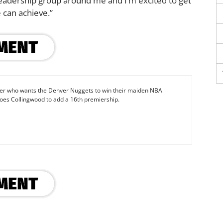
 leadership group around me and I’m excited to get
 can achieve.”
iter who wants the Denver Nuggets to win their maiden NBA
oes Collingwood to add a 16th premiership.